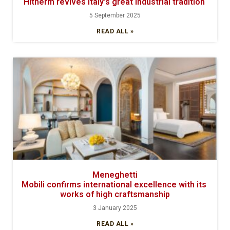
Hitherm revives Italy’s great industrial tradition
5 September 2025
READ ALL »
Meneghetti
Mobili confirms international excellence with its
works of high craftsmanship
3 January 2025
READ ALL »