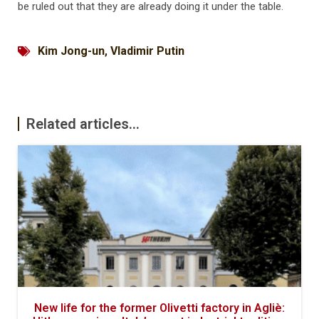
be ruled out that they are already doing it under the table.
Kim Jong-un
,
Vladimir Putin
Related articles...
New life for the former Olivetti factory in Agliè: