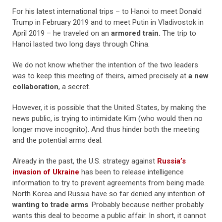
For his latest international trips – to Hanoi to meet Donald
Trump in February 2019 and to meet Putin in Vladivostok in
April 2019 – he traveled on an
armored train.
The trip to
Hanoi lasted two long days through China.
We do not know whether the intention of the two leaders
was to keep this meeting of theirs, aimed precisely at
a new
collaboration
, a secret.
However, it is possible that the United States, by making the
news public, is trying to intimidate Kim (who would then no
longer move incognito). And thus hinder both the meeting
and the potential arms deal.
Already in the past, the U.S. strategy against
Russia’s
invasion of Ukraine
has been to release intelligence
information to try to prevent agreements from being made.
North Korea and Russia have so far denied any intention of
wanting to trade arms
. Probably because neither probably
wants this deal to become a public affair. In short, it cannot