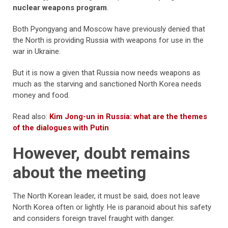
nuclear weapons program
.
Both Pyongyang and Moscow have previously denied that
the North is providing Russia with weapons for use in the
war in Ukraine.
But it is now a given that Russia now needs weapons as
much as the starving and sanctioned North Korea needs
money and food.
Read also:
Kim Jong-un in Russia: what are the themes
of the dialogues with Putin
However, doubt remains
about the meeting
The North Korean leader, it must be said, does not leave
North Korea often or lightly. He is paranoid about his safety
and considers foreign travel fraught with danger.