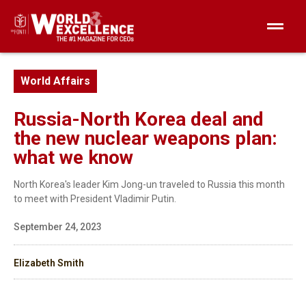
World Affairs
Russia-North Korea deal and
the new nuclear weapons plan:
what we know
North Korea's leader Kim Jong-un traveled to Russia this month
to meet with President Vladimir Putin.
September 24, 2023
Elizabeth Smith