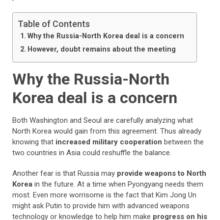
Table of Contents
Why the Russia-North Korea deal is a concern
However, doubt remains about the meeting
Why the Russia-North
Korea deal is a concern
Both Washington and Seoul are carefully analyzing what
North Korea would gain from this agreement. Thus already
knowing that
increased military cooperation
between the
two countries in Asia could reshuffle the balance.
Another fear is that Russia may
provide weapons to North
Korea
in the future. At a time when Pyongyang needs them
most. Even more worrisome is the fact that Kim Jong Un
might ask Putin to provide him with advanced weapons
technology or knowledge to help him make
progress on his