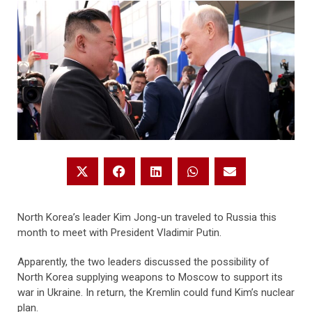
North Korea’s leader Kim Jong-un traveled to Russia this
month to meet with President Vladimir Putin.
Apparently, the two leaders discussed the possibility of
North Korea supplying weapons to Moscow to support its
war in Ukraine. In return, the Kremlin could fund Kim’s nuclear
plan.