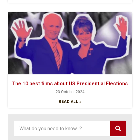
The 10 best films about US Presidential Elections
23 October 2024
READ ALL »