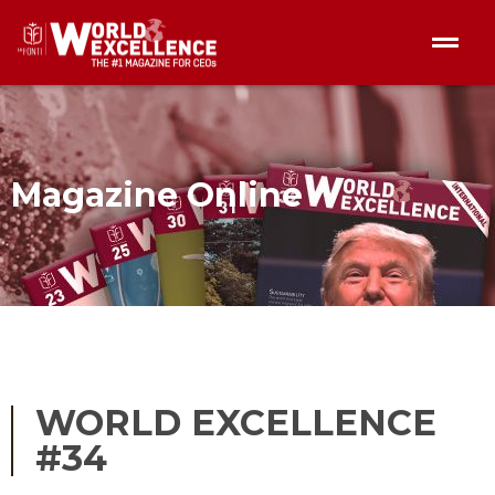
Magazine Online
WORLD EXCELLENCE
#34