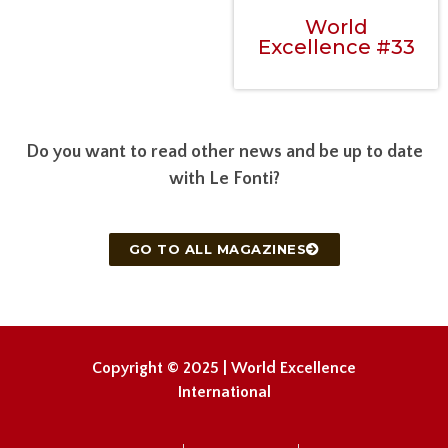
World
Excellence #33
Do you want to read other news and be up to date
with Le Fonti?
GO TO ALL MAGAZINES
Copyright © 2025 | World Excellence
International