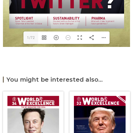
1/72
You might be interested also...