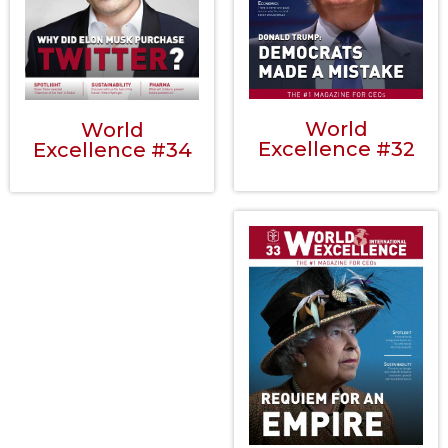
World
World
Excellence #32
Excellence #34