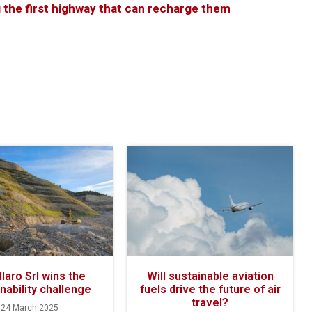
g the first highway that can recharge them
laro Srl wins the
Will sustainable aviation
nability challenge
fuels drive the future of air
travel?
24 March 2025