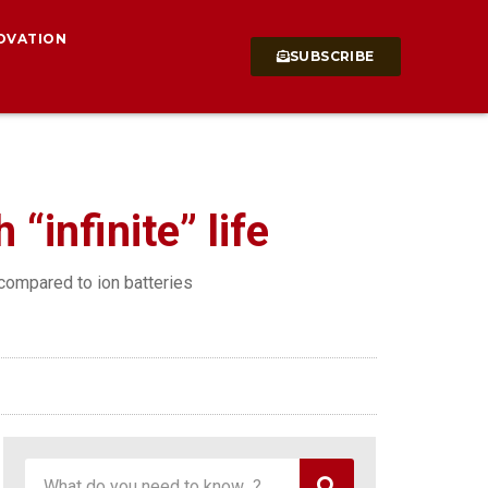
OVATION
SUBSCRIBE
“infinite” life
 compared to ion batteries