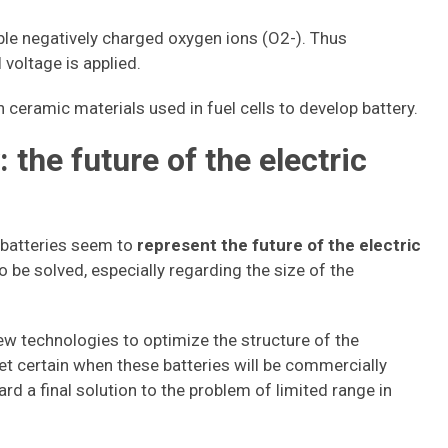
le negatively charged oxygen ions (O2-). Thus
 voltage is applied.
ceramic materials used in fuel cells to develop battery.
 the future of the electric
 batteries seem to
represent the future of the electric
o be solved, especially regarding the size of the
ew technologies to optimize the structure of the
t yet certain when these batteries will be commercially
rd a final solution to the problem of limited range in