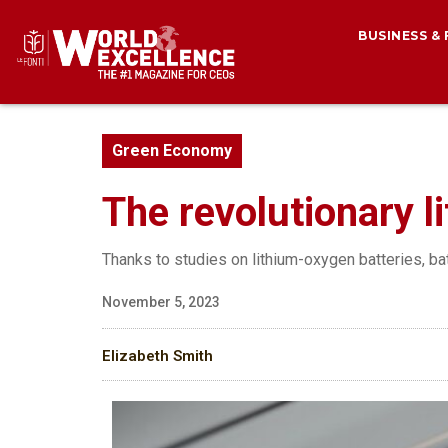
BUSINESS &
Green Economy
The revolutionary li
Thanks to studies on lithium-oxygen batteries, ba
November 5, 2023
Elizabeth Smith