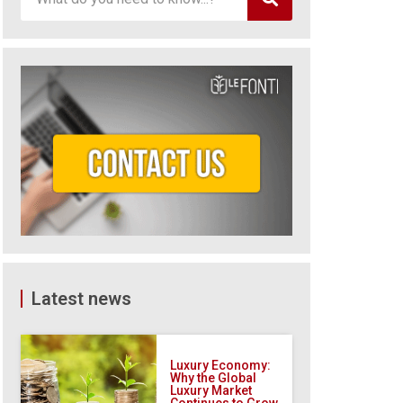
Latest news
Luxury Economy:
Why the Global
Luxury Market
Continues to Grow