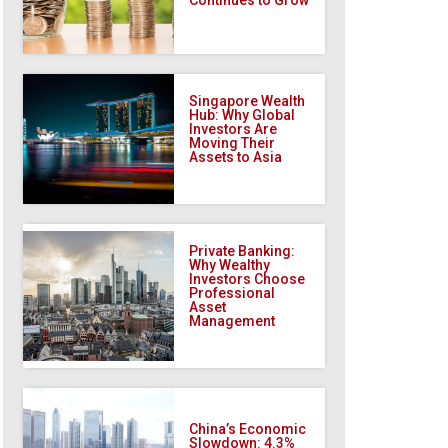
Singapore Wealth
Hub: Why Global
Investors Are
Moving Their
Assets to Asia
Private Banking:
Why Wealthy
Investors Choose
Professional
Asset
Management
China’s Economic
Slowdown: 4.3%