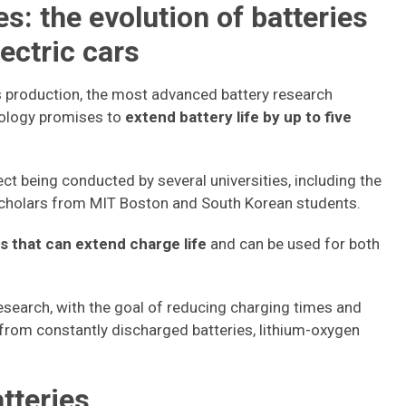
s: the evolution of batteries
ectric cars
ss production, the most advanced battery research
nology promises to
extend battery life by up to five
ect being conducted by several universities, including the
scholars from MIT Boston and South Korean students.
s that can extend charge life
and can be used for both
 research, with the goal of reducing charging times and
r from constantly discharged batteries, lithium-oxygen
atteries