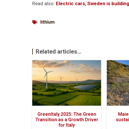
Read also:
Electric cars, Sweden is buildin
lithium
Related articles...
GreenItaly 2025: The Green
Maiel
Transition as a Growth Driver
sustai
for Italy