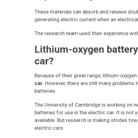
These materials can absorb and release doub
generating electric current when an electrical
The research team used their experience with 
Lithium-oxygen battery:
car?
Because of their great range, lithium-oxygen
car.
However, there are still many problems t
batteries.
The University of Cambridge is working on n
batteries for use in the electric car. It is no
available. But research is making strides towa
electric cars.