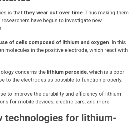
ies is that
they wear out over time
. Thus making them
e researchers have begun to investigate new
s.
use of cells composed of lithium and oxygen
. In this
en molecules in the positive electrode, which react with
nology concerns the
lithium peroxide
, which is a poor
e to the electrodes as possible to function properly.
se to improve the durability and efficiency of lithium
ons for mobile devices, electric cars, and more.
 technologies for lithium-