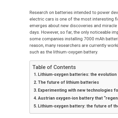
Research on batteries intended to power de
electric cars is one of the most interesting f
emerges about new discoveries and miracle ba
days. However, so far, the only noticeable i
some companies installing 7000 mAh batteries
reason, many researchers are currently worki
such as the lithium-oxygen battery.
Table of Contents
Lithium-oxygen batteries: the evolution
The future of lithium batteries
Experimenting with new technologies fo
Austrian oxygen-ion battery that “regen
Lithium-oxygen battery: the future of th