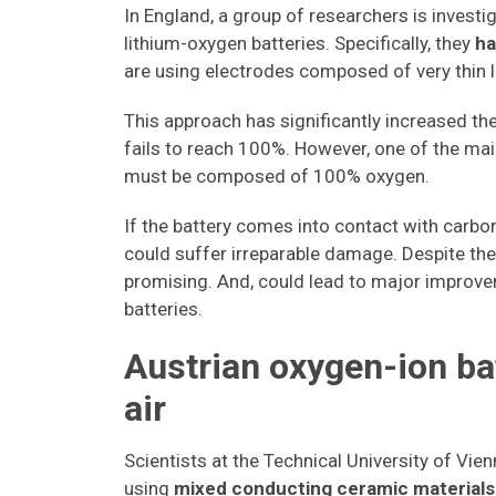
In England, a group of researchers is investi
lithium-oxygen batteries. Specifically, they
ha
are using electrodes composed of very thin 
This approach has significantly increased the
fails to reach 100%. However, one of the ma
must be composed of 100% oxygen.
If the battery comes into contact with carbon 
could suffer irreparable damage. Despite the
promising. And, could lead to major improvem
batteries.
Austrian oxygen-ion bat
air
Scientists at the Technical University of Vi
using
mixed conducting ceramic materials