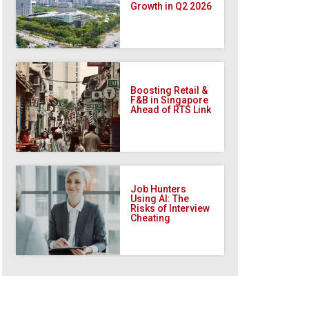
Growth in Q2 2026
Boosting Retail &
F&B in Singapore
Ahead of RTS Link
Job Hunters
Using AI: The
Risks of Interview
Cheating