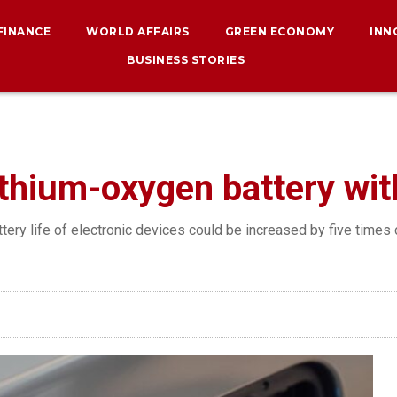
 FINANCE
WORLD AFFAIRS
GREEN ECONOMY
INN
BUSINESS STORIES
thium-oxygen battery with 
ttery life of electronic devices could be increased by five times