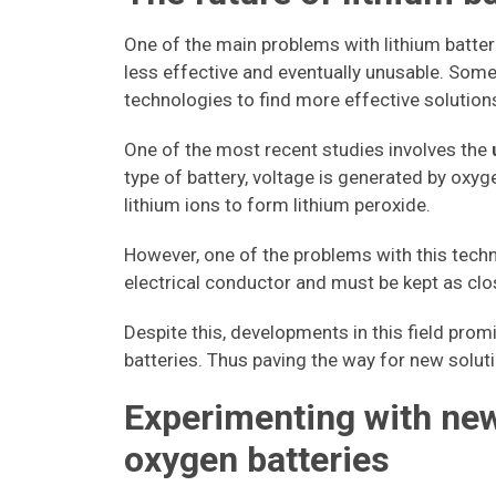
One of the main problems with lithium batter
less effective and eventually unusable. Som
technologies to find more effective solution
One of the most recent studies involves the
type of battery, voltage is generated by oxyg
lithium ions to form lithium peroxide.
However, one of the problems with this tech
electrical conductor and must be kept as clos
Despite this, developments in this field promi
batteries. Thus paving the way for new soluti
Experimenting with new
oxygen batteries