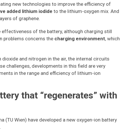
gating new technologies to improve the efficiency of
ve added lithium iodide
to the lithium-oxygen mix. And
layers of graphene.
 effectiveness of the battery, although charging still
in problems concerns the
charging environment
, which
dioxide and nitrogen in the air, the internal circuits
se challenges, developments in this field are very
ents in the range and efficiency of lithium-ion
tery that “regenerates” with
enna (TU Wien) have developed a new oxygen-ion battery
.