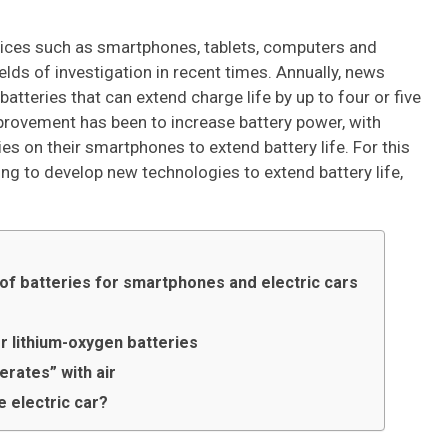
vices such as smartphones, tablets, computers and
ields of investigation in recent times. Annually, news
tteries that can extend charge life by up to four or five
mprovement has been to increase battery power, with
 on their smartphones to extend battery life. For this
ng to develop new technologies to extend battery life,
 of batteries for smartphones and electric cars
r lithium-oxygen batteries
erates” with air
e electric car?