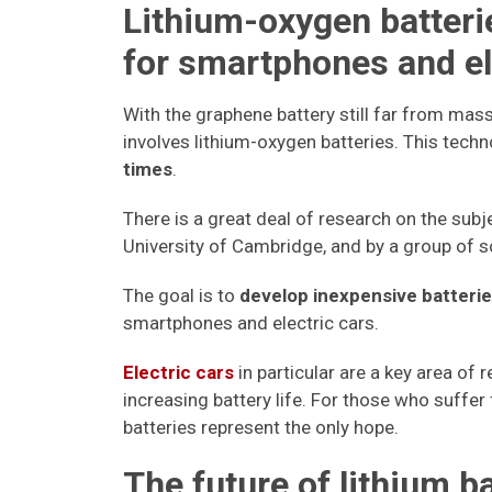
Lithium-oxygen batterie
for smartphones and el
With the graphene battery still far from ma
involves lithium-oxygen batteries. This tech
times
.
There is a great deal of research on the subj
University of Cambridge, and by a group of 
The goal is to
develop inexpensive batterie
smartphones and electric cars.
Electric cars
in particular are a key area of
increasing battery life. For those who suffe
batteries represent the only hope.
The future of lithium b