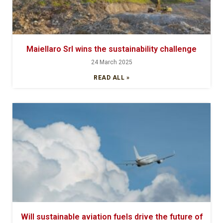
Maiellaro Srl wins the sustainability challenge
24 March 2025
READ ALL »
Will sustainable aviation fuels drive the future of