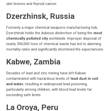
skin lesions and thyroid cancer.
Dzerzhinsk, Russia
Formerly a major chemical weapons manufacturing hub,
Dzerzhinsk holds the dubious distinction of being the
most
chemically polluted city
worldwide. Improper disposal of
nearly 300,000 tons of chemical waste has led to alarming
mortality rates and significantly shortened life expectancies.
Kabwe, Zambia
Decades of lead and zinc mining have left Kabwe
contaminated with hazardous levels of
lead dust in soil
and water
, resulting in widespread lead poisoning,
particularly among children, with blood lead levels far
exceeding safe limits.
La Oroya, Peru