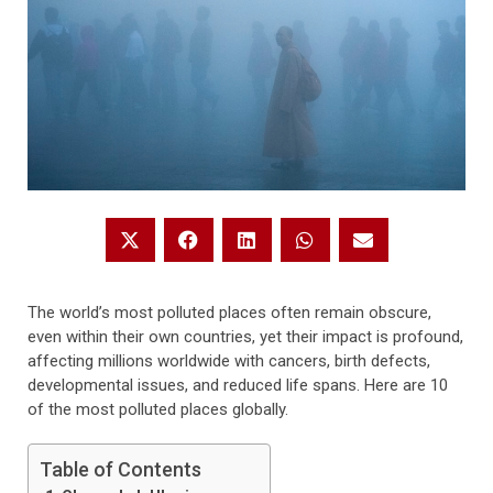
The world’s most polluted places often remain obscure,
even within their own countries, yet their impact is profound,
affecting millions worldwide with cancers, birth defects,
developmental issues, and reduced life spans. Here are 10
of the most polluted places globally.
Table of Contents