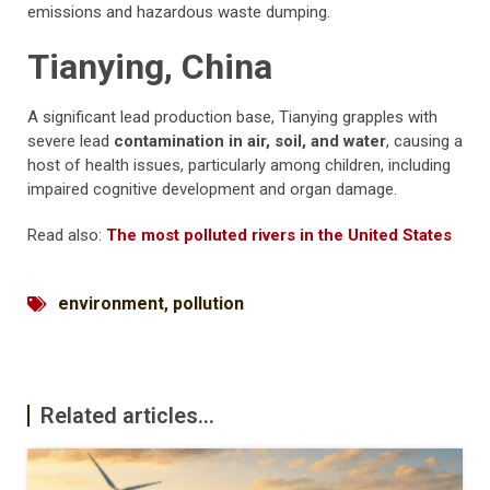
emissions and hazardous waste dumping.
Tianying, China
A significant lead production base, Tianying grapples with
severe lead
contamination in air, soil, and water
, causing a
host of health issues, particularly among children, including
impaired cognitive development and organ damage.
Read also:
The most polluted rivers in the United States
environment
,
pollution
Related articles...