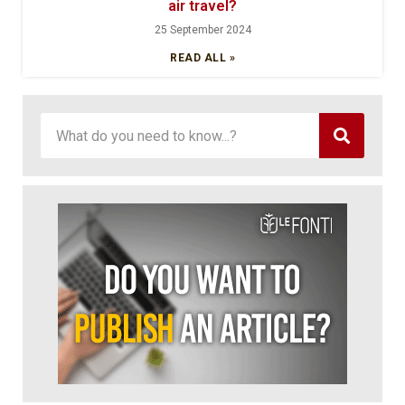
air travel?
25 September 2024
READ ALL »