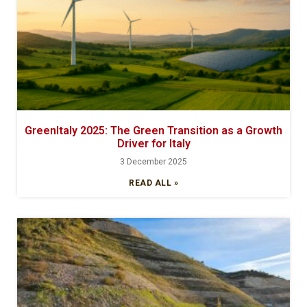
GreenItaly 2025: The Green Transition as a Growth
Driver for Italy
3 December 2025
READ ALL »