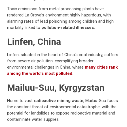
Toxic emissions from metal processing plants have
rendered La Oroya’s environment highly hazardous, with
alarming rates of lead poisoning among children and high
mortality linked to
pollution-related illnesses.
Linfen, China
Linfen, situated in the heart of China’s coal industry, suffers
from severe air pollution, exemplifying broader
environmental challenges in China, where
many cities rank
among the world’s most polluted
.
Mailuu-Suu, Kyrgyzstan
Home to vast
radioactive mining waste
, Mailuu-Suu faces
the constant threat of environmental catastrophe, with the
potential for landslides to expose radioactive material and
contaminate water supplies.