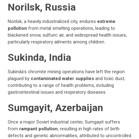
Norilsk, Russia
Norilsk, a heavily industrialized city, endures
extreme
pollution
from metal smelting operations, leading to
blackened snow, sulfuric air, and widespread health issues,
particularly respiratory ailments among children.
Sukinda, India
Sukinda’s chromite mining operations have left the region
plagued by
contaminated water supplies
and toxic dust,
contributing to a range of health problems, including
gastrointestinal issues and respiratory diseases.
Sumgayit, Azerbaijan
Once a major Soviet industrial center, Sumgayit suffers
from
rampant pollution
, resulting in high rates of birth
defects and genetic abnormalities, attributed to uncontrolled