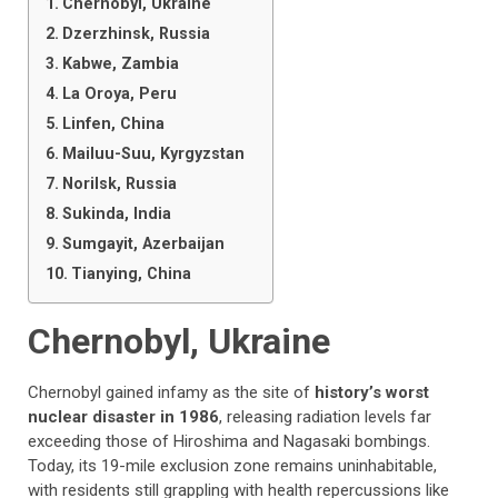
Chernobyl, Ukraine
Dzerzhinsk, Russia
Kabwe, Zambia
La Oroya, Peru
Linfen, China
Mailuu-Suu, Kyrgyzstan
Norilsk, Russia
Sukinda, India
Sumgayit, Azerbaijan
Tianying, China
Chernobyl, Ukraine
Chernobyl gained infamy as the site of
history’s worst
nuclear disaster in 1986
, releasing radiation levels far
exceeding those of Hiroshima and Nagasaki bombings.
Today, its 19-mile exclusion zone remains uninhabitable,
with residents still grappling with health repercussions like