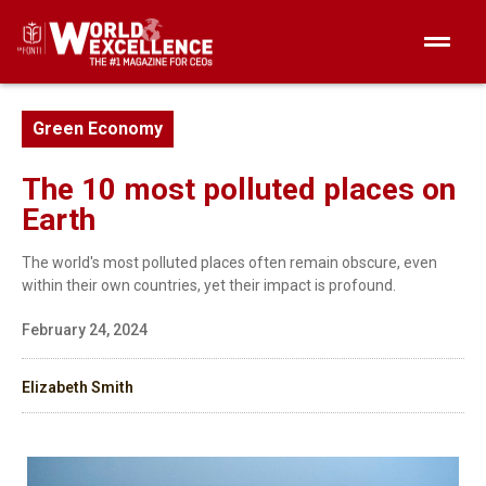
Green Economy
The 10 most polluted places on
Earth
The world's most polluted places often remain obscure, even
within their own countries, yet their impact is profound.
February 24, 2024
Elizabeth Smith