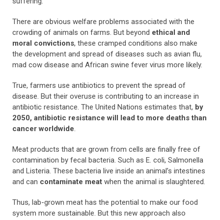
suffering.
There are obvious welfare problems associated with the
crowding of animals on farms. But beyond
ethical and
moral convictions
, these cramped conditions also make
the development and spread of diseases such as avian flu,
mad cow disease and African swine fever virus more likely.
True, farmers use antibiotics to prevent the spread of
disease. But their overuse is contributing to an increase in
antibiotic resistance. The United Nations estimates that,
by
2050, antibiotic resistance will lead to more deaths than
cancer worldwide
.
Meat products that are grown from cells are finally free of
contamination by fecal bacteria. Such as E. coli, Salmonella
and Listeria. These bacteria live inside an animal’s intestines
and can
contaminate meat
when the animal is slaughtered.
Thus, lab-grown meat has the potential to make our food
system more sustainable. But this new approach also