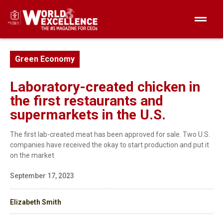
Green Economy
Laboratory-created chicken in
the first restaurants and
supermarkets in the U.S.
The first lab-created meat has been approved for sale. Two U.S.
companies have received the okay to start production and put it
on the market
September 17, 2023
Elizabeth Smith