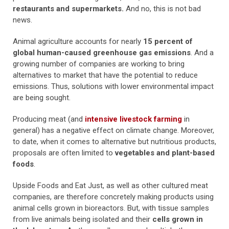
restaurants and supermarkets.
And no, this is not bad
news.
Animal agriculture accounts for nearly
15 percent of
global human-caused greenhouse gas emissions
. And a
growing number of companies are working to bring
alternatives to market that have the potential to reduce
emissions. Thus, solutions with lower environmental impact
are being sought.
Producing meat (and
intensive livestock farming
in
general) has a negative effect on climate change. Moreover,
to date, when it comes to alternative but nutritious products,
proposals are often limited to
vegetables and plant-based
foods
.
Upside Foods and Eat Just, as well as other cultured meat
companies, are therefore concretely making products using
animal cells grown in bioreactors. But, with tissue samples
from live animals being isolated and their
cells grown in