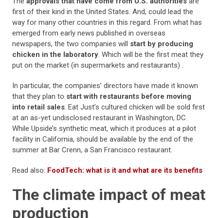
The
approvals that have come from U.S. authorities
are
first of their kind in the United States. And, could lead the
way for many other countries in this regard. From what has
emerged from early news published in overseas
newspapers, the two companies will
start by producing
chicken in the laboratory
. Which will be the first meat they
put on the market (in supermarkets and restaurants) .
In particular, the companies’ directors have made it known
that they plan to
start with restaurants before moving
into retail sales
. Eat Just’s cultured chicken will be sold first
at an as-yet undisclosed restaurant in Washington, DC.
While Upside’s synthetic meat, which it produces at a pilot
facility in California, should be available by the end of the
summer at Bar Crenn, a San Francisco restaurant.
Read also:
FoodTech: what is it and what are its benefits
The climate impact of meat
production