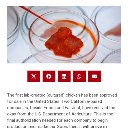
The first lab-created (cultured) chicken has been approved
for sale in the United States. Two California-based
companies, Upside Foods and Eat Just, have received the
okay from the U.S. Department of Agriculture. This is the
final authorization needed for each company to begin
production and marketing. Soon, then, it
will arrive in