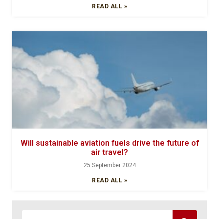
READ ALL »
Will sustainable aviation fuels drive the future of
air travel?
25 September 2024
READ ALL »