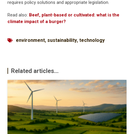
requires policy solutions and appropriate legislation.
Read also:
Beef, plant-based or cultivated: what is the
climate impact of a burger?
environment
,
sustainability
,
technology
Related articles...