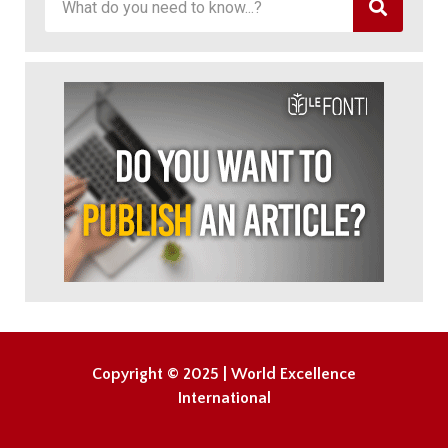
Copyright © 2025 | World Excellence
International