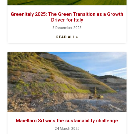
GreenItaly 2025: The Green Transition as a Growth
Driver for Italy
3 December 2025
READ ALL »
Maiellaro Srl wins the sustainability challenge
24 March 2025