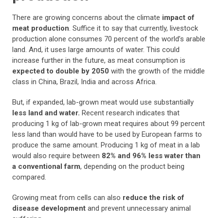
There are growing concerns about the climate
impact of
meat production
. Suffice it to say that currently, livestock
production alone consumes 70 percent of the world’s arable
land. And, it uses large amounts of water. This could
increase further in the future, as meat consumption is
expected to double by 2050
with the growth of the middle
class in China, Brazil, India and across Africa.
But, if expanded, lab-grown meat would use substantially
less land and water.
Recent research indicates that
producing 1 kg of lab-grown meat requires about 99 percent
less land than would have to be used by European farms to
produce the same amount. Producing 1 kg of meat in a lab
would also require between
82% and 96% less water than
a conventional farm
, depending on the product being
compared.
Growing meat from cells can also
reduce the risk of
disease development
and prevent unnecessary animal