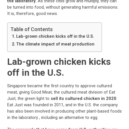
the laboratory.
As these cells grow and multiply, they can
be turned into food, without generating harmful emissions.
It is, therefore, good news.
Table of Contents
Lab-grown chicken kicks off in the U.S.
The climate impact of meat production
Lab-grown chicken kicks
off in the U.S.
Singapore became the first country to approve cultured
meat, giving Good Meat, the cultured meat division of Eat
Just, the green light to
sell its cultured chicken in 2020
.
Eat Just was founded in 2011, and in the U.S. the company
has also been involved in producing other plant-based foods
in the laboratory , including an alternative to egg.