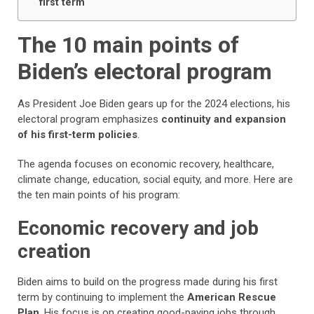
first term
The 10 main points of
Biden’s electoral program
As President Joe Biden gears up for the 2024 elections, his
electoral program emphasizes
continuity and expansion
of his first-term policies
.
The agenda focuses on economic recovery, healthcare,
climate change, education, social equity, and more. Here are
the ten main points of his program:
Economic recovery and job
creation
Biden aims to build on the progress made during his first
term by continuing to implement the
American Rescue
Plan
. His focus is on creating good-paying jobs through