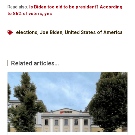
Read also:
Is Biden too old to be president? According
to 86% of voters, yes
elections
,
Joe Biden
,
United States of America
Related articles...