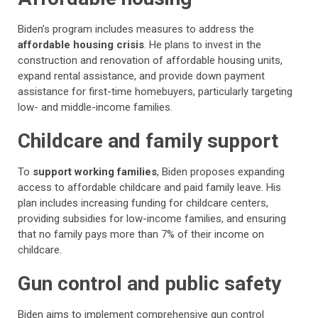
Biden’s program includes measures to address the
affordable housing crisis
. He plans to invest in the
construction and renovation of affordable housing units,
expand rental assistance, and provide down payment
assistance for first-time homebuyers, particularly targeting
low- and middle-income families.
Childcare and family support
To
support working families
, Biden proposes expanding
access to affordable childcare and paid family leave. His
plan includes increasing funding for childcare centers,
providing subsidies for low-income families, and ensuring
that no family pays more than 7% of their income on
childcare.
Gun control and public safety
Biden aims to implement comprehensive gun control