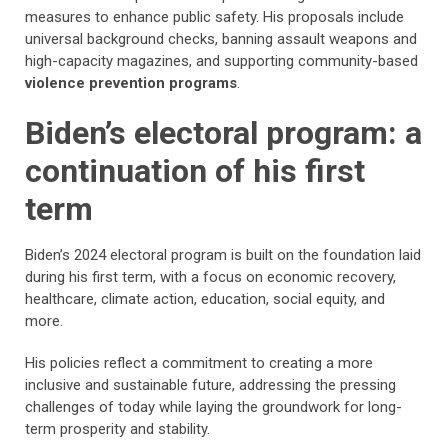
measures to enhance public safety. His proposals include
universal background checks, banning assault weapons and
high-capacity magazines, and supporting community-based
violence prevention programs
.
Biden’s electoral program: a
continuation of his first
term
Biden’s 2024 electoral program is built on the foundation laid
during his first term, with a focus on economic recovery,
healthcare, climate action, education, social equity, and
more.
His policies reflect a commitment to creating a more
inclusive and sustainable future, addressing the pressing
challenges of today while laying the groundwork for long-
term prosperity and stability.