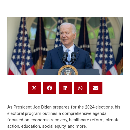
As President Joe Biden prepares for the 2024 elections, his
electoral program outlines a comprehensive agenda
focused on economic recovery, healthcare reform, climate
action, education, social equity, and more.