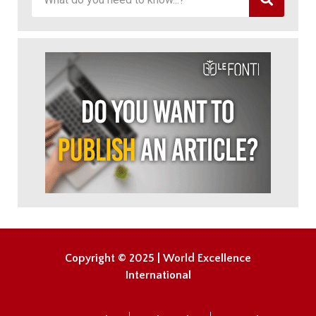
Copyright © 2025 | World Excellence
International