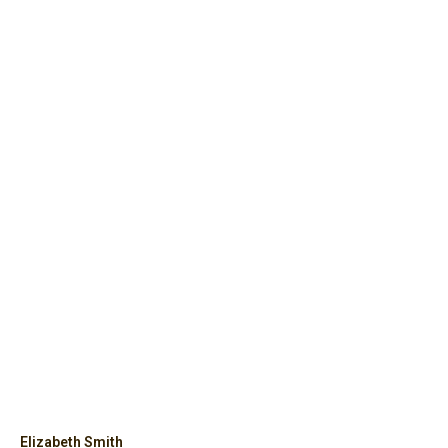
Elizabeth Smith