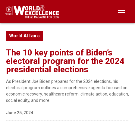
World Affairs
The 10 key points of Biden’s
electoral program for the 2024
presidential elections
As President Joe Biden prepares for the 2024 elections, his
electoral program outlines a comprehensive agenda focused on
economic recovery, healthcare reform, climate action, education,
social equity, and more.
June 25, 2024