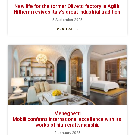
New life for the former Olivetti factory in Agliè:
Hitherm revives Italy’s great industrial tradition
5 September 2025
READ ALL »
Meneghetti
Mobili confirms international excellence with its
works of high craftsmanship
3 January 2025