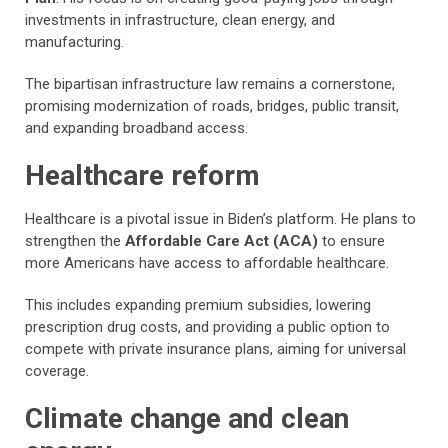
investments in infrastructure, clean energy, and
manufacturing.
The bipartisan infrastructure law remains a cornerstone,
promising modernization of roads, bridges, public transit,
and expanding broadband access.
Healthcare reform
Healthcare is a pivotal issue in Biden’s platform. He plans to
strengthen the
Affordable Care Act (ACA)
to ensure
more Americans have access to affordable healthcare.
This includes expanding premium subsidies, lowering
prescription drug costs, and providing a public option to
compete with private insurance plans, aiming for universal
coverage.
Climate change and clean