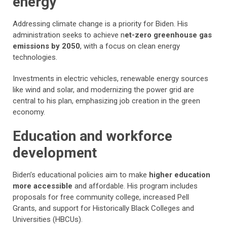
energy
Addressing climate change is a priority for Biden. His
administration seeks to achieve n
et-zero greenhouse gas
emissions by 2050
, with a focus on clean energy
technologies.
Investments in electric vehicles, renewable energy sources
like wind and solar, and modernizing the power grid are
central to his plan, emphasizing job creation in the green
economy.
Education and workforce
development
Biden’s educational policies aim to make
higher education
more accessible
and affordable. His program includes
proposals for free community college, increased Pell
Grants, and support for Historically Black Colleges and
Universities (HBCUs).