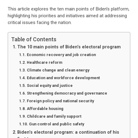
This article explores the ten main points of Biden’s platform,
highlighting his priorities and initiatives aimed at addressing
critical issues facing the nation.
Table of Contents
The 10 main points of Biden’s electoral program
Economic recovery and job creation
Healthcare reform
Climate change and clean energy
Education and workforce development
Social equity and justice
Strengthening democracy and governance
Foreign policy and national security
Affordable housing
Childcare and family support
Gun control and public safety
Biden’s electoral program: a continuation of his