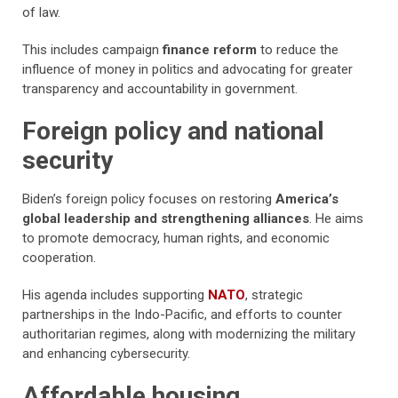
of law.
This includes campaign
finance reform
to reduce the
influence of money in politics and advocating for greater
transparency and accountability in government.
Foreign policy and national
security
Biden’s foreign policy focuses on restoring
America’s
global leadership and strengthening alliances
. He aims
to promote democracy, human rights, and economic
cooperation.
His agenda includes supporting
NATO
, strategic
partnerships in the Indo-Pacific, and efforts to counter
authoritarian regimes, along with modernizing the military
and enhancing cybersecurity.
Affordable housing