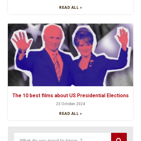
READ ALL »
The 10 best films about US Presidential Elections
23 October 2024
READ ALL »