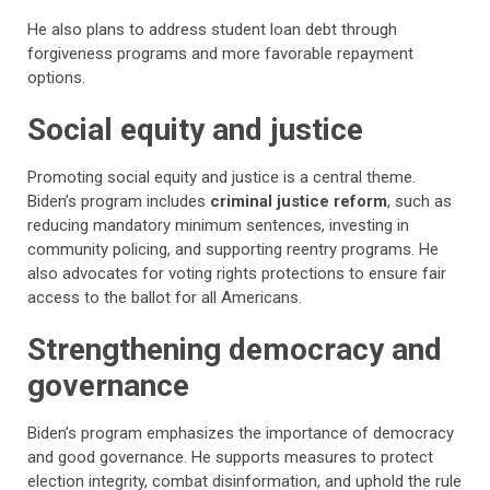
He also plans to address student loan debt through
forgiveness programs and more favorable repayment
options.
Social equity and justice
Promoting social equity and justice is a central theme.
Biden’s program includes
criminal justice reform
, such as
reducing mandatory minimum sentences, investing in
community policing, and supporting reentry programs. He
also advocates for voting rights protections to ensure fair
access to the ballot for all Americans.
Strengthening democracy and
governance
Biden’s program emphasizes the importance of democracy
and good governance. He supports measures to protect
election integrity, combat disinformation, and uphold the rule