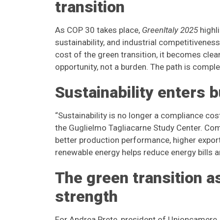
transition
As COP 30 takes place,
GreenItaly 2025
highli
sustainability, and industrial competitivenes
cost of the green transition, it becomes clea
opportunity, not a burden. The path is comple
Sustainability enters 
“Sustainability is no longer a compliance cos
the Guglielmo Tagliacarne Study Center. Comp
better production performance, higher expor
renewable energy helps reduce energy bills a
The green transition a
strength
For Andrea Prete, president of Unioncamere, 