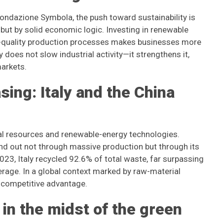
ondazione Symbola, the push toward sustainability is
 but by solid economic logic. Investing in renewable
gh-quality production processes makes businesses more
does not slow industrial activity—it strengthens it,
arkets.
ing: Italy and the China
cal resources and renewable-energy technologies.
nd out not through massive production but through its
2023, Italy recycled 92.6% of total waste, far surpassing
rage. In a global context marked by raw-material
ve competitive advantage.
in the midst of the green