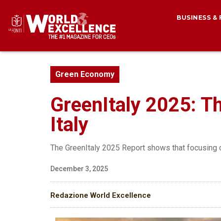
BUSINESS &
Green Economy
GreenItaly 2025: Th
Italy
The GreenItaly 2025 Report shows that focusing o
December 3, 2025
Redazione World Excellence