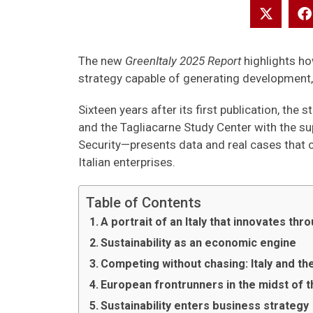
The new
GreenItaly 2025 Report
highlights ho
strategy capable of generating development
Sixteen years after its first publication, t
and the Tagliacarne Study Center with the su
Security—presents data and real cases that con
Italian enterprises.
Table of Contents
A portrait of an Italy that innovates th
Sustainability as an economic engine
Competing without chasing: Italy and th
European frontrunners in the midst of t
Sustainability enters business strategy