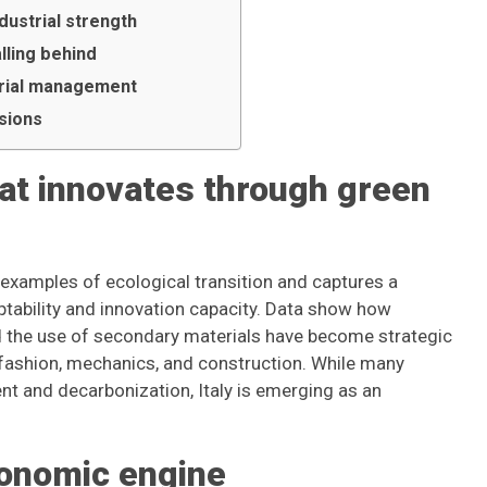
dustrial strength
alling behind
terial management
isions
that innovates through green
xamples of ecological transition and captures a
aptability and innovation capacity. Data show how
d the use of secondary materials have become strategic
fashion, mechanics, and construction. While many
ent and decarbonization, Italy is emerging as an
conomic engine