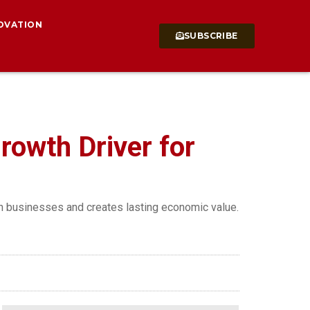
OVATION
SUBSCRIBE
rowth Driver for
an businesses and creates lasting economic value.