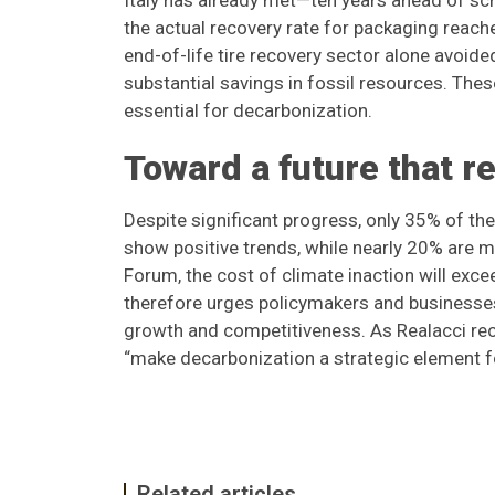
Italy has already met—ten years ahead of sc
the actual recovery rate for packaging reach
end-of-life tire recovery sector alone avoid
substantial savings in fossil resources. Thes
essential for decarbonization.
Toward a future that r
Despite significant progress, only 35% of 
show positive trends, while nearly 20% are
Forum, the cost of climate inaction will exc
therefore urges policymakers and businesses 
growth and competitiveness. As Realacci recal
“make decarbonization a strategic element f
Related articles...