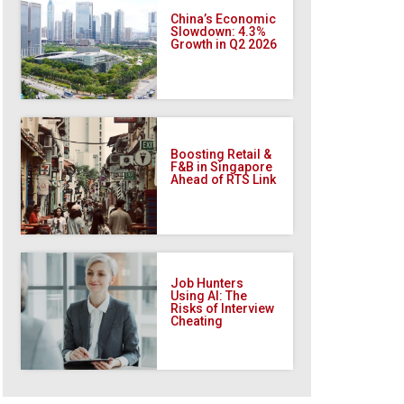
China’s Economic
Slowdown: 4.3%
Growth in Q2 2026
Boosting Retail &
F&B in Singapore
Ahead of RTS Link
Job Hunters
Using AI: The
Risks of Interview
Cheating