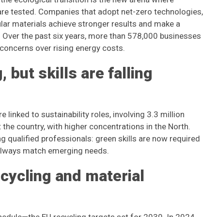
y are tested. Companies that adopt net-zero technologies,
lar materials achieve stronger results and make a
. Over the past six years, more than 578,000 businesses
concerns over rising energy costs.
 but skills are falling
inked to sustainability roles, involving 3.3 million
the country, with higher concentrations in the North.
ng qualified professionals: green skills are now required
t always match emerging needs.
ecycling and material