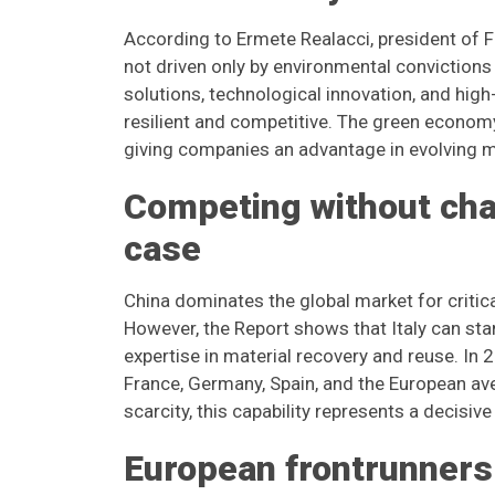
According to Ermete Realacci, president of F
not driven only by environmental convictions
solutions, technological innovation, and hi
resilient and competitive. The green economy 
giving companies an advantage in evolving m
Competing without chas
case
China dominates the global market for criti
However, the Report shows that Italy can sta
expertise in material recovery and reuse. In 
France, Germany, Spain, and the European ave
scarcity, this capability represents a decisi
European frontrunners 