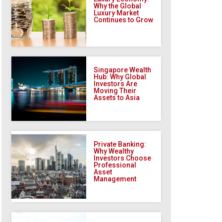
Why the Global
Luxury Market
Continues to Grow
Singapore Wealth
Hub: Why Global
Investors Are
Moving Their
Assets to Asia
Private Banking:
Why Wealthy
Investors Choose
Professional
Asset
Management