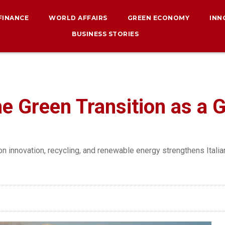
 FINANCE
WORLD AFFAIRS
GREEN ECONOMY
INN
BUSINESS STORIES
e Green Transition as a G
n innovation, recycling, and renewable energy strengthens Itali