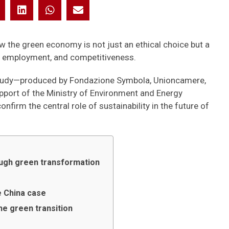
w the green economy is not just an ethical choice but a
, employment, and competitiveness.
he study—produced by Fondazione Symbola, Unioncamere,
pport of the Ministry of Environment and Energy
firm the central role of sustainability in the future of
rough green transformation
e China case
he green transition