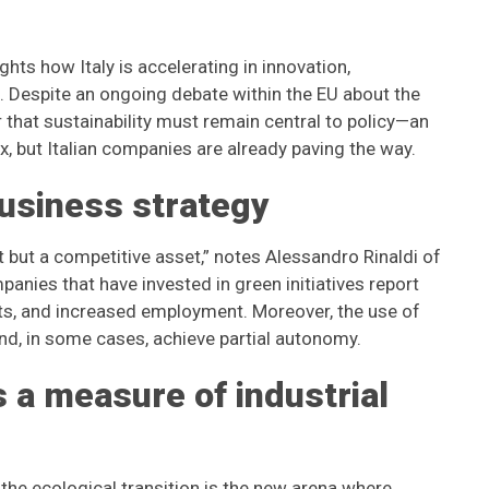
ghts how Italy is accelerating in innovation,
s. Despite an ongoing debate within the EU about the
r that sustainability must remain central to policy—an
x, but Italian companies are already paving the way.
business strategy
t but a competitive asset,” notes Alessandro Rinaldi of
anies that have invested in green initiatives report
ts, and increased employment. Moreover, the use of
nd, in some cases, achieve partial autonomy.
s a measure of industrial
the ecological transition is the new arena where