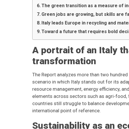
The green transition as a measure of in
Green jobs are growing, but skills are f
Italy leads Europe in recycling and ma
Toward a future that requires bold dec
A portrait of an Italy 
transformation
The Report analyzes more than two hundred e
scenario in which Italy stands out for its ad
resource management, energy efficiency, an
elements across sectors such as agri-food, 
countries still struggle to balance developm
international point of reference.
Sustainability as an e