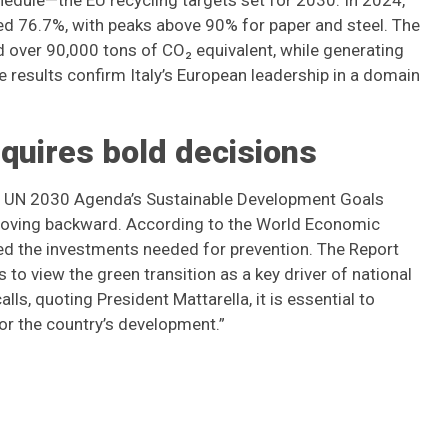
hedule—the EU recycling targets set for 2030. In 2024,
ed 76.7%, with peaks above 90% for paper and steel. The
ed over 90,000 tons of CO₂ equivalent, while generating
e results confirm Italy’s European leadership in a domain
equires bold decisions
the UN 2030 Agenda’s Sustainable Development Goals
 moving backward. According to the World Economic
eed the investments needed for prevention. The Report
to view the green transition as a key driver of national
ls, quoting President Mattarella, it is essential to
or the country’s development.”