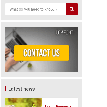
Latest news
Luxury Economy: