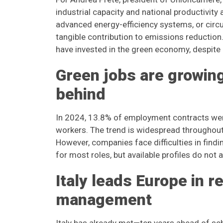
industrial capacity and national productivit
advanced energy-efficiency systems, or circu
tangible contribution to emissions reduction
have invested in the green economy, despite 
Green jobs are growing,
behind
In 2024, 13.8% of employment contracts were l
workers. The trend is widespread throughout 
However, companies face difficulties in findi
for most roles, but available profiles do no
Italy leads Europe in r
management