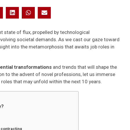
 state of flux, propelled by technological
volving societal demands. As we cast our gaze toward
sight into the metamorphosis that awaits job roles in
ential transformations
and trends that will shape the
n to the advent of novel professions, let us immerse
 roles that may unfold within the next 10 years.
e?
 contracting