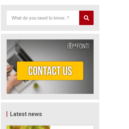
Latest news