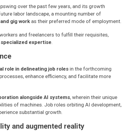
swing over the past few years, and its growth
 future labor landscape, a mounting number of
 and gig work
as their preferred mode of employment.
orkers and freelancers to fulfill their requisites,
d specialized expertise
.
ence
al role in delineating job roles
in the forthcoming
processes, enhance efficiency, and facilitate more
boration alongside AI systems
, wherein their unique
ilities of machines. Job roles orbiting AI development,
perience substantial growth.
ality and augmented reality