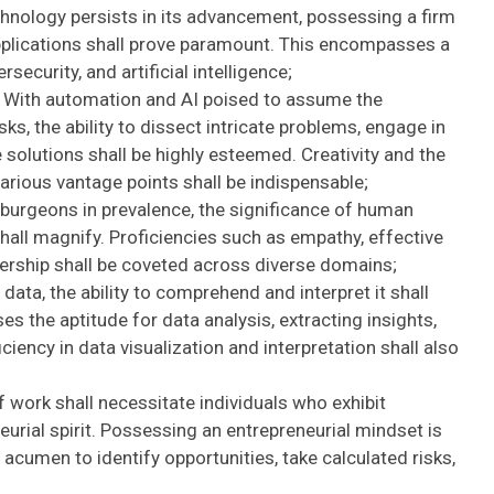
chnology persists in its advancement, possessing a firm
applications shall prove paramount. This encompasses a
ecurity, and artificial intelligence;
With automation and AI poised to assume the
s, the ability to dissect intricate problems, engage in
e solutions shall be highly esteemed. Creativity and the
arious vantage points shall be indispensable;
burgeons in prevalence, the significance of human
shall magnify. Proficiencies such as empathy, effective
ership shall be coveted across diverse domains;
 data, the ability to comprehend and interpret it shall
 the aptitude for data analysis, extracting insights,
iency in data visualization and interpretation shall also
 work shall necessitate individuals who exhibit
neurial spirit. Possessing an entrepreneurial mindset is
cumen to identify opportunities, take calculated risks,