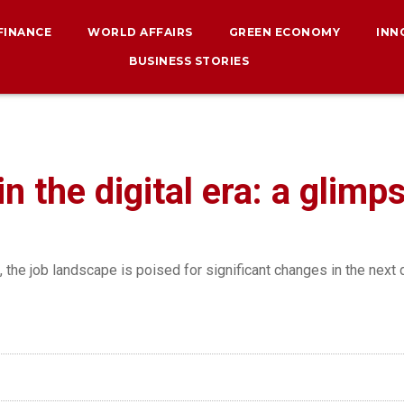
 FINANCE
WORLD AFFAIRS
GREEN ECONOMY
INN
BUSINESS STORIES
n the digital era: a glimp
the job landscape is poised for significant changes in the next 