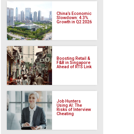
China’s Economic
Slowdown: 4.3%
Growth in Q2 2026
Boosting Retail &
F&B in Singapore
Ahead of RTS Link
Job Hunters
Using AI: The
Risks of Interview
Cheating