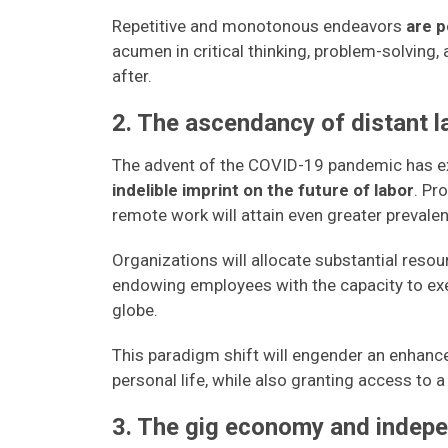
Repetitive and monotonous endeavors
are p
acumen in critical thinking, problem-solving,
after.
2. The ascendancy of distant l
The advent of the COVID-19 pandemic has ex
indelible imprint on the future of labor
. Pr
remote work will attain even greater prevale
Organizations will allocate substantial resou
endowing employees with the capacity to exec
globe.
This paradigm shift will engender an enhanc
personal life, while also granting access to 
3. The gig economy and indepe