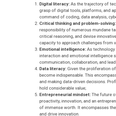
Digital literacy:
As the trajectory of te
grasp of digital tools, platforms, and 
command of coding, data analysis, cybers
Critical thinking and problem-solving:
responsibility of numerous mundane task
critical reasoning, and devise innovativ
capacity to approach challenges from v
Emotional intelligence:
As technology 
interaction and emotional intelligence 
communication, collaboration, and lead
Data literacy:
Given the proliferation of
become indispensable. This encompasses
and making data-driven decisions. Profic
hold considerable value;
Entrepreneurial mindset:
The future of
proactivity, innovation, and an entrepre
of immense worth. It encompasses the a
and drive innovation.