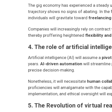
The gig economy has experienced a steady up
trajectory shows no signs of abating. In the
individuals will gravitate toward
freelancing
Companies will increasingly rely on contract w
thereby proffering heightened
flexibility an
4. The role of artificial intellig
Artificial intelligence (AI) will assume a
pivot
years.
AI-driven automation
will streamline 
precise decision-making.
Nonetheless, it will necessitate
human colla
proficiencies will amalgamate with the capab
implementation, and ethical oversight will ex
5. The Revolution of virtual re