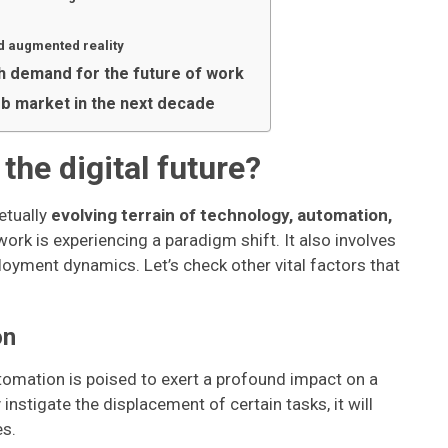
nd augmented reality
igh demand for the future of work
ob market in the next decade
the digital future?
etually
evolving terrain of technology, automation,
 work is experiencing a paradigm shift. It also involves
oyment dynamics. Let’s check other vital factors that
on
omation is poised to exert a profound impact on a
instigate the displacement of certain tasks, it will
es.