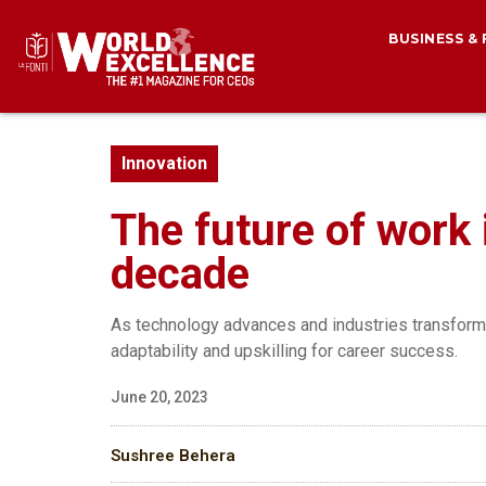
BUSINESS &
Innovation
The future of work i
decade
As technology advances and industries transform, 
adaptability and upskilling for career success.
June 20, 2023
Sushree Behera