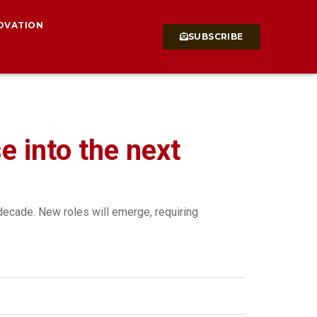
OVATION
SUBSCRIBE
se into the next
decade. New roles will emerge, requiring