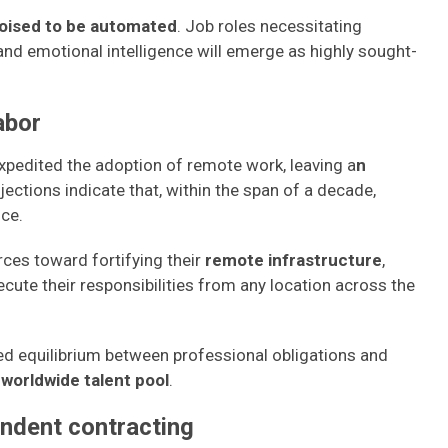
oised to be automated
. Job roles necessitating
 and emotional intelligence will emerge as highly sought-
abor
pedited the adoption of remote work, leaving a
n
ojections indicate that, within the span of a decade,
nce.
rces toward fortifying their
remote infrastructure
,
ute their responsibilities from any location across the
ed equilibrium between professional obligations and
a
worldwide talent pool
.
ndent contracting