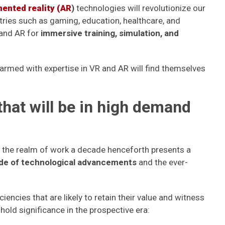
ented reality (AR
)
technologies will revolutionize our
ries such as gaming, education, healthcare, and
 and AR for
immersive training, simulation, and
armed with expertise in VR and AR will find themselves
 that will be in high demand
in the realm of work a decade henceforth presents a
ide of technological advancements
and the ever-
ciencies that are likely to retain their value and witness
hold significance in the prospective era: