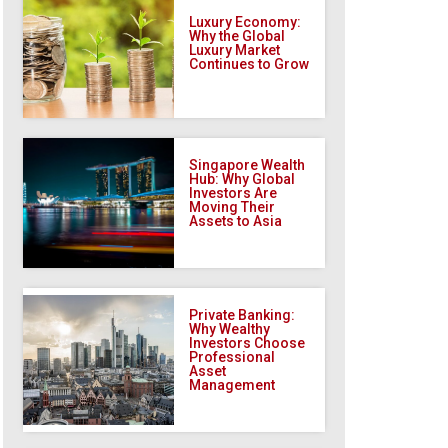
Luxury Economy:
Why the Global
Luxury Market
Continues to Grow
Singapore Wealth
Hub: Why Global
Investors Are
Moving Their
Assets to Asia
Private Banking:
Why Wealthy
Investors Choose
Professional
Asset
Management