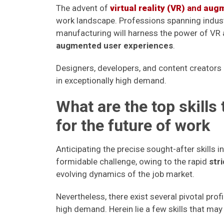
The advent of
virtual reality (VR)
and
augm
work landscape. Professions spanning indust
manufacturing will harness the power of VR
augmented user experiences
.
Designers, developers, and content creators 
in exceptionally high demand.
What are the top skills
for the future of work
Anticipating the precise sought-after skills 
formidable challenge, owing to the rapid
str
evolving dynamics of the job market.
Nevertheless, there exist several pivotal profi
high demand. Herein lie a few skills that may 