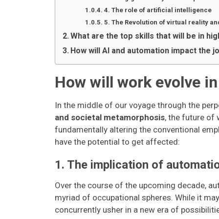
4. The role of artificial intelligence
5. The Revolution of virtual reality a
What are the top skills that will be in h
How will AI and automation impact the j
How will work evolve in 
In the middle of our voyage through the perp
and societal metamorphosis
, the future of
fundamentally altering the conventional empl
have the potential to get affected:
1. The implication of automati
Over the course of the upcoming decade, aut
myriad of occupational spheres. While it may 
concurrently usher in a new era of possibiliti