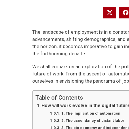
The landscape of employment is in a constant
advancements, shifting demographics, and e
the horizon, it becomes imperative to gain in
the forthcoming decade.
We shall embark on an exploration of the
pot
future of work. From the ascent of automatio
ourselves in envisioning the panorama of job
Table of Contents
How will work evolve in the digital futur
1. The implication of automation
2. The ascendancy of distant labor
3. The gig economy and independent