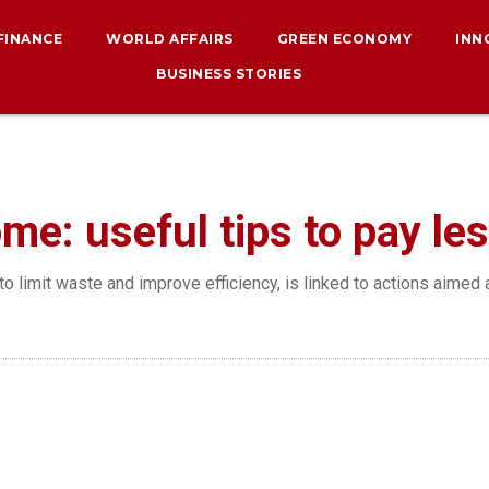
 FINANCE
WORLD AFFAIRS
GREEN ECONOMY
INN
BUSINESS STORIES
me: useful tips to pay les
o limit waste and improve efficiency, is linked to actions aimed 