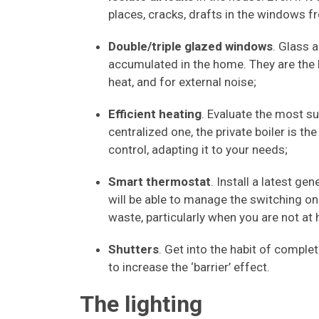
places, cracks, drafts in the windows f
Double/triple glazed windows
. Glass 
accumulated in the home. They are the 
heat, and for external noise;
Efficient heating
. Evaluate the most su
centralized one, the private boiler is t
control, adapting it to your needs;
Smart thermostat
. Install a latest ge
will be able to manage the switching on
waste, particularly when you are not at
Shutters
. Get into the habit of complet
to increase the ‘barrier’ effect.
The lighting