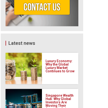
Latest news
Luxury Economy:
Why the Global
Luxury Market
Continues to Grow
Singapore Wealth
Hub: Why Global
Investors Are
Moving Their