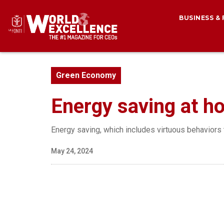
BUSINESS &
Green Economy
Energy saving at ho
Energy saving, which includes virtuous behaviors t
May 24, 2024