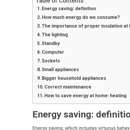
Table of Contents
Energy saving: definition
How much energy do we consume?
The importance of proper insulation a
The lighting
Standby
Computer
Sockets
Small appliances
Bigger household appliances
Correct maintenance
How to save energy at home: heating
Energy saving: definiti
Energy saving, which includes virtuous behav