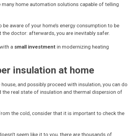
are many home automation solutions capable of telling
to be aware of your home’s energy consumption to be
at the doctor: afterwards, you are inevitably safer.
 with a
small investment
in modernizing heating
er insulation at home
e house, and possibly proceed with insulation, you can do
d the real state of insulation and thermal dispersion of
rom the cold, consider that it is important to check the
 doesn’t seem like it to you, there are thousands of