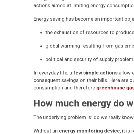
actions aimed at limiting energy consumptio
Energy saving has become an important objec
the exhaustion of resources to produce e
global warming resulting from gas emis
political and security of supply problem
In everyday life, a
few simple actions
allow 
consequent savings on their bills. Here are 
consumption and therefore
greenhouse gas
How much energy do 
The underlying problem is: do we really k
Without an
energy monitoring device
, it is