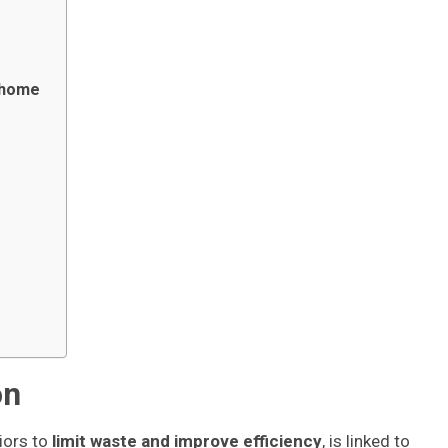
t home
on
iors to
limit waste and improve efficiency
, is linked to