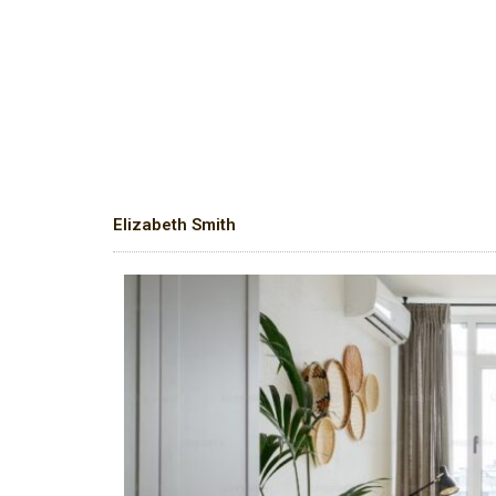
Elizabeth Smith