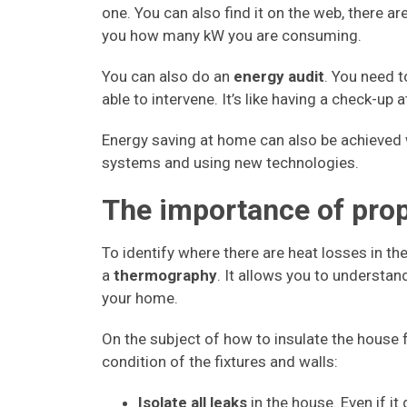
one. You can also find it on the web, there 
you how many kW you are consuming.
You can also do an
energy audit
. You need 
able to intervene. It’s like having a check-up 
Energy saving at home can also be achieved
systems and using new technologies.
The importance of prop
To identify where there are heat losses in th
a
thermography
. It allows you to understan
your home.
On the subject of how to insulate the house f
condition of the fixtures and walls:
Isolate all leaks
in the house. Even if it