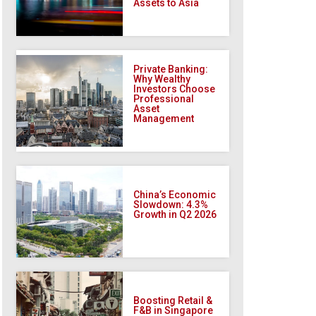
Assets to Asia
Private Banking:
Why Wealthy
Investors Choose
Professional
Asset
Management
China’s Economic
Slowdown: 4.3%
Growth in Q2 2026
Boosting Retail &
F&B in Singapore