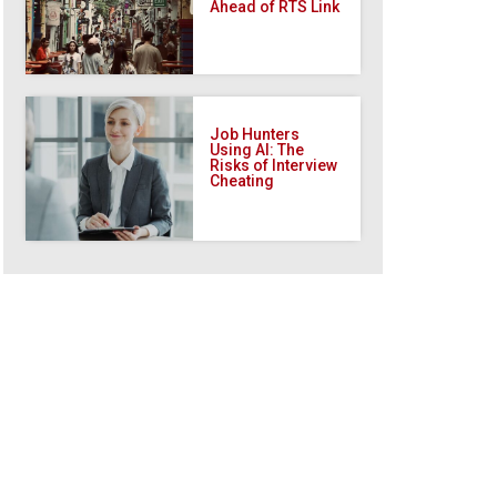
Ahead of RTS Link
Job Hunters
Using AI: The
Risks of Interview
Cheating