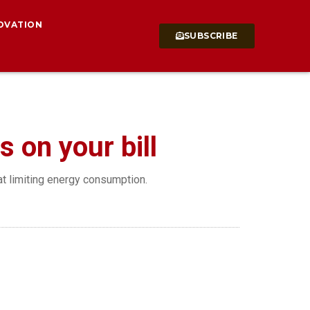
OVATION
SUBSCRIBE
s on your bill
at limiting energy consumption.