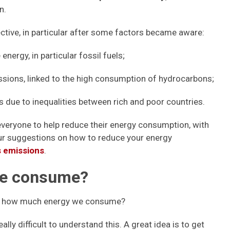
n.
tive, in particular after some factors became aware:
nergy, in particular fossil fuels;
sions, linked to the high consumption of hydrocarbons;
s due to inequalities between rich and poor countries.
everyone to help reduce their energy consumption, with
our suggestions on how to reduce your energy
 emissions
.
we consume?
now how much energy we consume?
 really difficult to understand this. A great idea is to get