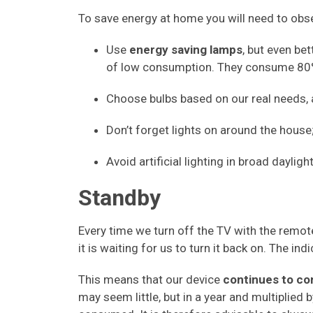
To save energy at home you will need to obse
Use
energy saving lamps
, but even bet
of low consumption. They consume 80% 
Choose bulbs based on our real needs, a
Don’t forget lights on around the house
Avoid artificial lighting in broad daylight
Standby
Every time we turn off the TV with the remote
it is waiting for us to turn it back on. The ind
This means that our device
continues to co
may seem little, but in a year and multiplied