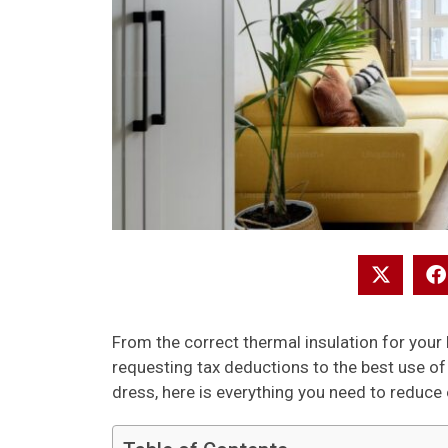
From the correct thermal insulation for your 
requesting tax deductions to the best use o
dress, here is everything you need to reduc