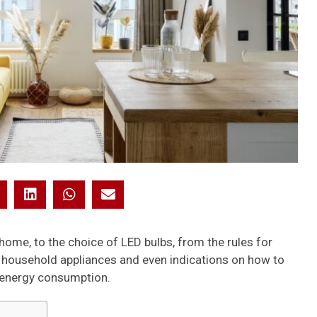
home, to the choice of LED bulbs, from the rules for
f household appliances and even indications on how to
e energy consumption.