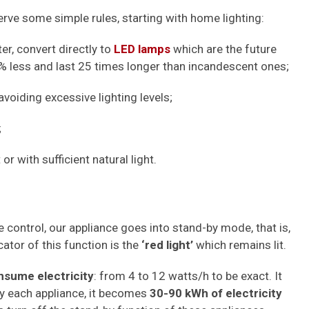
rve some simple rules, starting with home lighting:
ter, convert directly to
LED lamps
which are the future
less and last 25 times longer than incandescent ones;
voiding excessive lighting levels;
;
 or with sufficient natural light.
 control, our appliance goes into stand-by mode, that is,
icator of this function is the
‘red light’
which remains lit.
nsume electricity
: from 4 to 12 watts/h to be exact. It
 by each appliance, it becomes
30-90 kWh of electricity