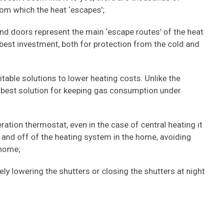
rom which the heat ‘escapes’;
and doors represent the main ‘escape routes’ of the heat
best investment, both for protection from the cold and
itable solutions to lower heating costs. Unlike the
he best solution for keeping gas consumption under
neration thermostat, even in the case of central heating it
 and off of the heating system in the home, avoiding
 home;
ely lowering the shutters or closing the shutters at night