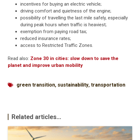
incentives for buying an electric vehicle;
driving comfort and quietness of the engine;
possibility of travelling the last mile safely, especially
during peak hours when traffic is heaviest;
exemption from paying road tax;
reduced insurance rates;
access to Restricted Traffic Zones.
Read also:
Zone 30 in cities: slow down to save the
planet and improve urban mobility
green transition
,
sustainability
,
transportation
Related articles...