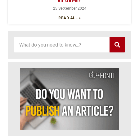
air travel?
25 September 2024
READ ALL »