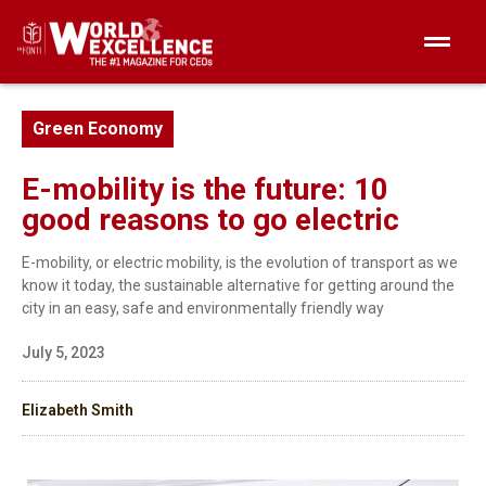
Green Economy
E-mobility is the future: 10
good reasons to go electric
E-mobility, or electric mobility, is the evolution of transport as we
know it today, the sustainable alternative for getting around the
city in an easy, safe and environmentally friendly way
July 5, 2023
Elizabeth Smith