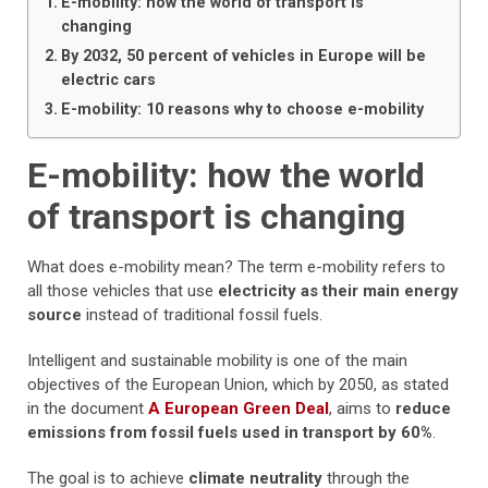
E-mobility: how the world of transport is
changing
By 2032, 50 percent of vehicles in Europe will be
electric cars
E-mobility: 10 reasons why to choose e-mobility
E-mobility: how the world
of transport is changing
What does e-mobility mean? The term e-mobility refers to
all those vehicles that use
electricity as their main energy
source
instead of traditional fossil fuels.
Intelligent and sustainable mobility is one of the main
objectives of the European Union, which by 2050, as stated
in the document
A European Green Deal
, aims to
reduce
emissions from fossil fuels used in transport by 60%
.
The goal is to achieve
climate neutrality
through the