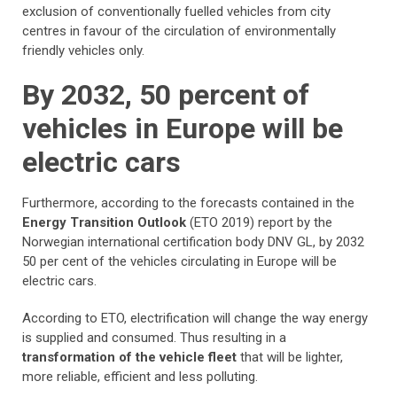
exclusion of conventionally fuelled vehicles from city
centres in favour of the circulation of environmentally
friendly vehicles only.
By 2032, 50 percent of
vehicles in Europe will be
electric cars
Furthermore, according to the forecasts contained in the
Energy Transition Outlook
(ETO 2019) report by the
Norwegian international certification body DNV GL, by 2032
50 per cent of the vehicles circulating in Europe will be
electric cars.
According to ETO, electrification will change the way energy
is supplied and consumed. Thus resulting in a
transformation of the vehicle fleet
that will be lighter,
more reliable, efficient and less polluting.