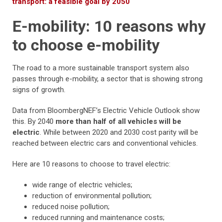
transport: a feasible goal by 2050
E-mobility: 10 reasons why
to choose e-mobility
The road to a more sustainable transport system also
passes through e-mobility, a sector that is showing strong
signs of growth.
Data from BloombergNEF’s Electric Vehicle Outlook show
this. By 2040
more than half of all vehicles will be
electric
. While between 2020 and 2030 cost parity will be
reached between electric cars and conventional vehicles.
Here are 10 reasons to choose to travel electric:
wide range of electric vehicles;
reduction of environmental pollution;
reduced noise pollution;
reduced running and maintenance costs;