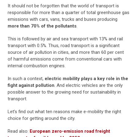
It should not be forgotten that the world of transport is
responsible for more than a quarter of total greenhouse gas
emissions with cars, vans, trucks and buses producing
more than 70% of the pollutants
.
This is followed by air and sea transport with 13% and rail
transport with 0.5%. Thus, road transport is a significant
source of air pollution in cities, and more than 60 per cent
of harmful emissions come from conventional cars with
internal combustion engines.
In such a context,
electric mobility plays a key role in the
fight against pollution
. And electric vehicles are the only
possible answer to the growing need for sustainability in
transport.
Let’s find out what ten reasons make e-mobility the right
choice for getting around the city.
Read also:
European zero-emission road freight