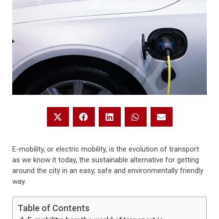
E-mobility, or electric mobility, is the evolution of transport
as we know it today, the sustainable alternative for getting
around the city in an easy, safe and environmentally friendly
way.
Table of Contents