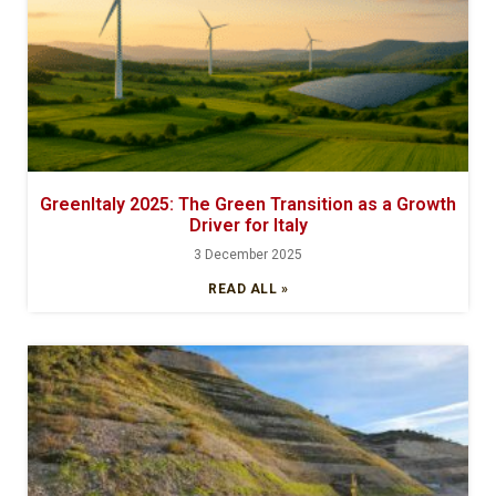
GreenItaly 2025: The Green Transition as a Growth
Driver for Italy
3 December 2025
READ ALL »