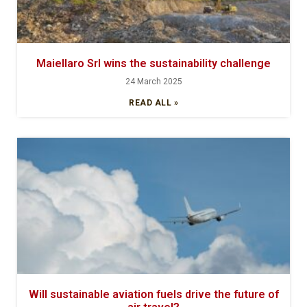
Maiellaro Srl wins the sustainability challenge
24 March 2025
READ ALL »
Will sustainable aviation fuels drive the future of