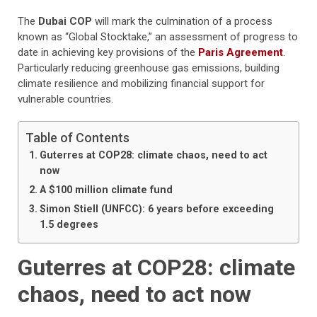
The
Dubai COP
will mark the culmination of a process
known as “Global Stocktake,” an assessment of progress to
date in achieving key provisions of the
Paris Agreement
.
Particularly reducing greenhouse gas emissions, building
climate resilience and mobilizing financial support for
vulnerable countries.
Table of Contents
Guterres at COP28: climate chaos, need to act
now
A $100 million climate fund
Simon Stiell (UNFCC): 6 years before exceeding
1.5 degrees
Guterres at COP28: climate
chaos, need to act now