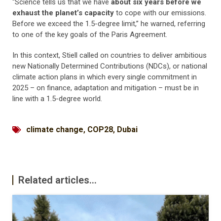
“Science tells us that we have
about six years before we
exhaust the planet’s capacity
to cope with our emissions.
Before we exceed the 1.5-degree limit,” he warned, referring
to one of the key goals of the Paris Agreement.
In this context, Stiell called on countries to deliver ambitious
new Nationally Determined Contributions (NDCs), or national
climate action plans in which every single commitment in
2025 – on finance, adaptation and mitigation – must be in
line with a 1.5-degree world.
climate change
,
COP28
,
Dubai
Related articles...