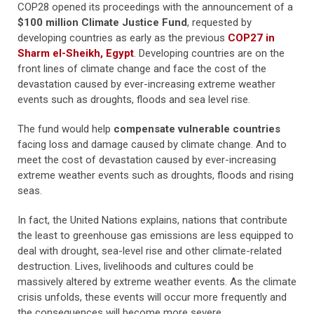
COP28 opened its proceedings with the announcement of a
$100 million Climate Justice Fund
, requested by
developing countries as early as the previous
COP27 in
Sharm el-Sheikh, Egypt
. Developing countries are on the
front lines of climate change and face the cost of the
devastation caused by ever-increasing extreme weather
events such as droughts, floods and sea level rise.
The fund would help
compensate vulnerable countries
facing loss and damage caused by climate change. And to
meet the cost of devastation caused by ever-increasing
extreme weather events such as droughts, floods and rising
seas.
In fact, the United Nations explains, nations that contribute
the least to greenhouse gas emissions are less equipped to
deal with drought, sea-level rise and other climate-related
destruction. Lives, livelihoods and cultures could be
massively altered by extreme weather events. As the climate
crisis unfolds, these events will occur more frequently and
the consequences will become more severe.