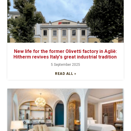
New life for the former Olivetti factory in Agliè:
Hitherm revives Italy’s great industrial tradition
5 September 2025
READ ALL »