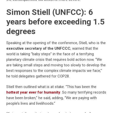
Simon Stiell (UNFCC): 6
years before exceeding 1.5
degrees
Speaking at the opening of the conference, Stiell, who is the
executive secretary of the UNFCCC
, warned that the
world is taking “baby steps” in the face of a terrifying
planetary climate crisis that requires bold action now. “We
are taking small steps and moving too slowly to develop the
best responses to the complex climate impacts we face,”
he told delegates gathered for COP28.
Stiell then outlined what is at stake. “This has been the
hottest year ever for humanity
. So many terrifying records
have been broken,” he said, adding, “We are paying with
people’s lives and livelihoods.”