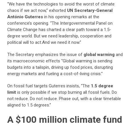
“We have the technologies to avoid the worst of climate
chaos if we act now,” exhorted
UN Secretary-General
António Guterres
in his opening remarks at the
conference’s opening. “The Intergovernmental Panel on
Climate Change has charted a clear path toward a 1.5-
degree world. But we need leadership, cooperation and
political will to act.And we need it now.”
The Secretary emphasizes the issue of
global warming
and
its macroeconomic effects “Global warming is sending
budgets into a tailspin, driving up food prices, disrupting
energy markets and fueling a cost-of-living crisis.”
On fossil fuel targets Guterres insists, “The
1.5 degree
limit
is only possible if we stop burning all fossil fuels. Do
not reduce. Do not reduce. Phase out, with a clear timetable
aligned to 1.5 degrees.”
A $100 million climate fund