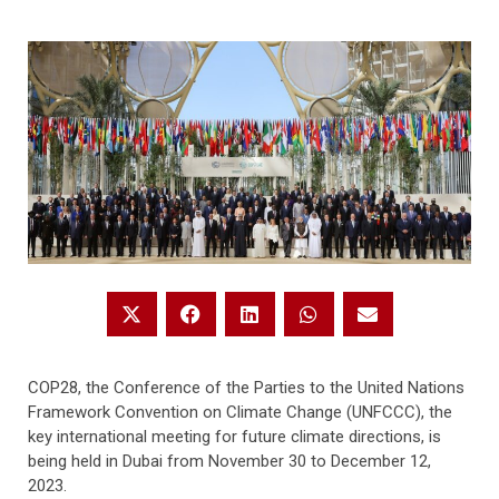
COP28, the Conference of the Parties to the United Nations
Framework Convention on Climate Change (UNFCCC), the
key international meeting for future climate directions, is
being held in Dubai from November 30 to December 12,
2023.