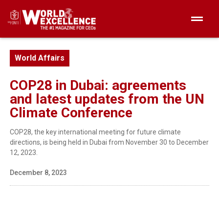
World Affairs
COP28 in Dubai: agreements
and latest updates from the UN
Climate Conference
COP28, the key international meeting for future climate
directions, is being held in Dubai from November 30 to December
12, 2023.
December 8, 2023