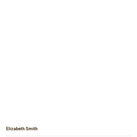
Elizabeth Smith