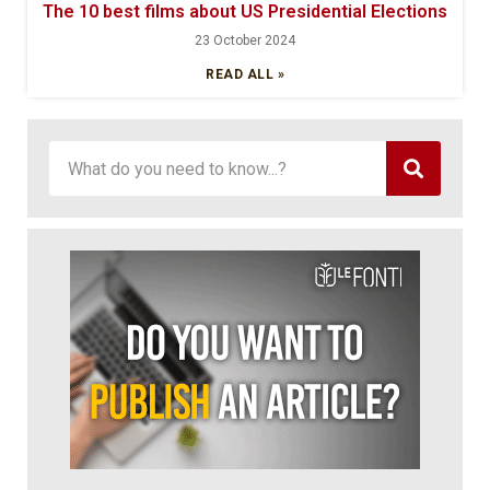
The 10 best films about US Presidential Elections
23 October 2024
READ ALL »