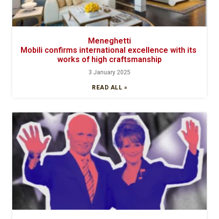
Meneghetti
Mobili confirms international excellence with its
works of high craftsmanship
3 January 2025
READ ALL »