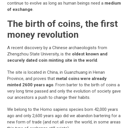
continue to evolve as long as human beings need a
medium
of exchange
.
The birth of coins, the first
money revolution
A recent discovery by a Chinese archaeologists from
Zhengzhou State University, is the
oldest known and
securely dated coin minting site in the world
.
The site is located in China, in Guanzhuang in Henan
Province, and proves that
metal coins were already
minted 2600 years ago
. From barter to the birth of coins a
very long time passed and only the evolution of society gave
our ancestors a push to change their habits.
We belong to the Homo sapiens species born 42,000 years
ago and only 2,600 years ago did we abandon bartering for a
new form of trade (and not all over the world, in some areas