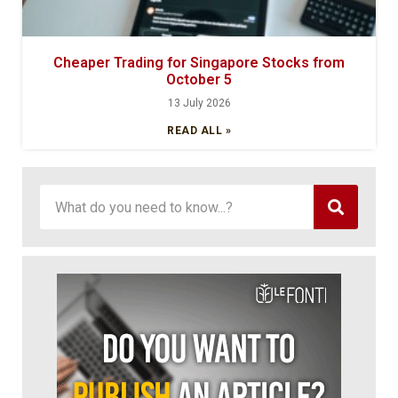
Cheaper Trading for Singapore Stocks from
October 5
13 July 2026
READ ALL »