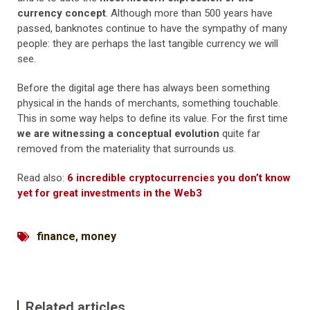
currency concept
. Although more than 500 years have
passed, banknotes continue to have the sympathy of many
people: they are perhaps the last tangible currency we will
see.
Before the digital age there has always been something
physical in the hands of merchants, something touchable.
This in some way helps to define its value. For the first time
we are witnessing a conceptual evolution
quite far
removed from the materiality that surrounds us.
Read also:
6 incredible cryptocurrencies you don’t know
yet for great investments in the Web3
finance
,
money
Related articles...