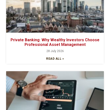
Private Banking: Why Wealthy Investors Choose
Professional Asset Management
28 July 2026
READ ALL »