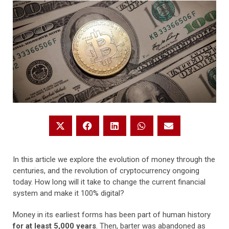
In this article we explore the evolution of money through the
centuries, and the revolution of cryptocurrency ongoing
today. How long will it take to change the current financial
system and make it 100% digital?
Money in its earliest forms has been part of human history
for at least 5,000 years
. Then, barter was abandoned as