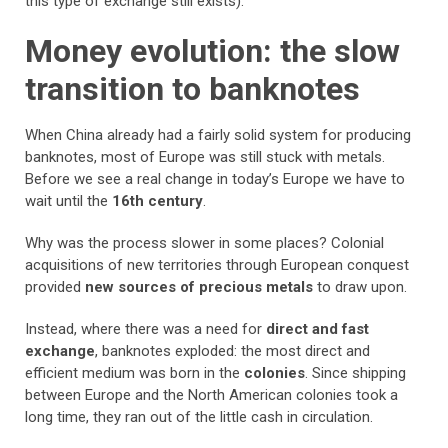
this type of exchange still exists).
Money evolution: the slow
transition to banknotes
When China already had a fairly solid system for producing
banknotes, most of Europe was still stuck with metals.
Before we see a real change in today’s Europe we have to
wait until the
16th century
.
Why was the process slower in some places? Colonial
acquisitions of new territories through European conquest
provided
new sources of precious metals
to draw upon.
Instead, where there was a need for
direct and fast
exchange
, banknotes exploded: the most direct and
efficient medium was born in the
colonies
. Since shipping
between Europe and the North American colonies took a
long time, they ran out of the little cash in circulation.