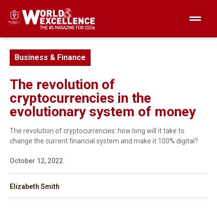
Business & Finance
The revolution of
cryptocurrencies in the
evolutionary system of money
The revolution of cryptocurrencies: how long will it take to
change the current financial system and make it 100% digital?
October 12, 2022
Elizabeth Smith