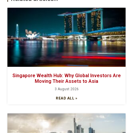
Singapore Wealth Hub: Why Global Investors Are
Moving Their Assets to Asia
3 August 2026
READ ALL »