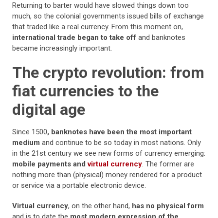
Returning to barter would have slowed things down too
much, so the colonial governments issued bills of exchange
that traded like a real currency. From this moment on,
international trade began to take off
and banknotes
became increasingly important.
The crypto revolution: from
fiat currencies to the
digital age
Since 1500
, banknotes have been the most important
medium
and continue to be so today in most nations. Only
in the 21st century we see new forms of currency emerging:
mobile payments and
virtual currency
. The former are
nothing more than (physical) money rendered for a product
or service via a portable electronic device.
Virtual currency
, on the other hand,
has no physical form
and is to date the
most modern expression of the