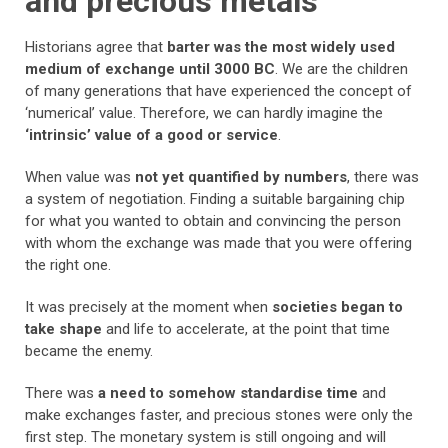
and precious metals
Historians agree that
barter was the most widely used
medium of exchange until 3000 BC
. We are the children
of many generations that have experienced the concept of
‘numerical’ value. Therefore, we can hardly imagine the
‘intrinsic’ value of a good or service
.
When value was
not yet quantified by numbers
, there was
a system of negotiation. Finding a suitable bargaining chip
for what you wanted to obtain and convincing the person
with whom the exchange was made that you were offering
the right one.
It was precisely at the moment when
societies began to
take shape
and life to accelerate, at the point that time
became the enemy.
There was
a need to somehow standardise time
and
make exchanges faster, and precious stones were only the
first step. The monetary system is still ongoing and will