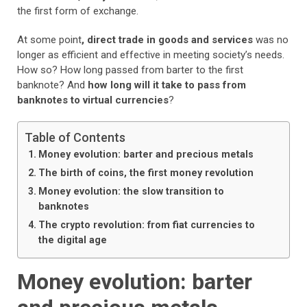
the first form of exchange.
At some point
, direct trade in goods and services
was no
longer as efficient and effective in meeting society’s needs.
How so? How long passed from barter to the first
banknote? And
how long will it take to pass from
banknotes to virtual currencies
?
Table of Contents
Money evolution: barter and precious metals
The birth of coins, the first money revolution
Money evolution: the slow transition to
banknotes
The crypto revolution: from fiat currencies to
the digital age
Money evolution: barter