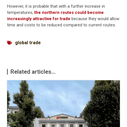
However, it is probable that with a further increase in
temperatures,
the northern routes could become
increasingly attractive for trade
because they would allow
time and costs to be reduced compared to current routes.
global trade
Related articles...