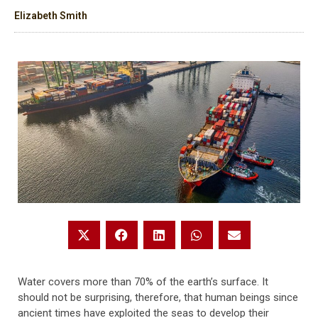
Elizabeth Smith
Water covers more than 70% of the earth’s surface. It
should not be surprising, therefore, that human beings since
ancient times have exploited the seas to develop their