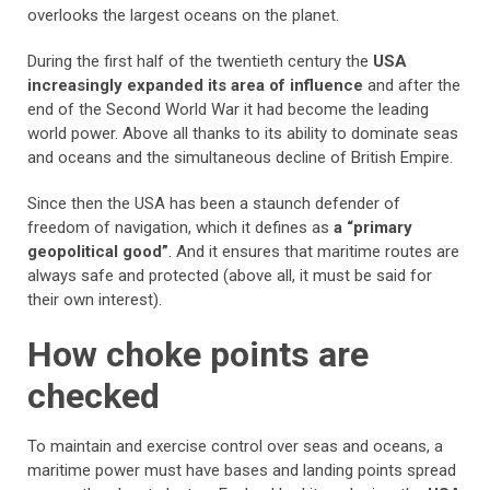
overlooks the largest oceans on the planet.
During the first half of the twentieth century the
USA
increasingly expanded its area of influence
and after the
end of the Second World War it had become the leading
world power. Above all thanks to its ability to dominate seas
and oceans and the simultaneous decline of British Empire.
Since then the USA has been a staunch defender of
freedom of navigation, which it defines as
a “primary
geopolitical good”
. And it ensures that maritime routes are
always safe and protected (above all, it must be said for
their own interest).
How choke points are
checked
To maintain and exercise control over seas and oceans, a
maritime power must have bases and landing points spread