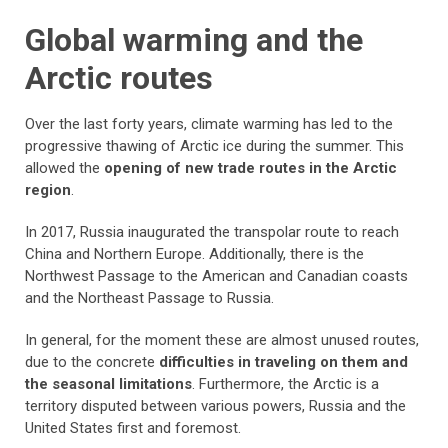
Global warming and the
Arctic routes
Over the last forty years, climate warming has led to the
progressive thawing of Arctic ice during the summer. This
allowed the
opening of new trade routes in the Arctic
region
.
In 2017, Russia inaugurated the transpolar route to reach
China and Northern Europe. Additionally, there is the
Northwest Passage to the American and Canadian coasts
and the Northeast Passage to Russia.
In general, for the moment these are almost unused routes,
due to the concrete
difficulties in traveling on them and
the seasonal limitations
. Furthermore, the Arctic is a
territory disputed between various powers, Russia and the
United States first and foremost.