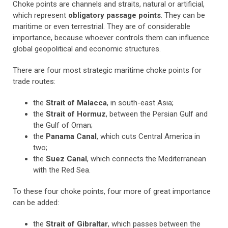
Choke points are channels and straits, natural or artificial,
which represent
obligatory passage points
. They can be
maritime or even terrestrial. They are of considerable
importance, because whoever controls them can influence
global geopolitical and economic structures.
There are four most strategic maritime choke points for
trade routes:
the
Strait of Malacca
, in south-east Asia;
the
Strait of Hormuz
, between the Persian Gulf and
the Gulf of Oman;
the
Panama Canal
, which cuts Central America in
two;
the
Suez Canal
, which connects the Mediterranean
with the Red Sea.
To these four choke points, four more of great importance
can be added:
the
Strait of Gibraltar
, which passes between the