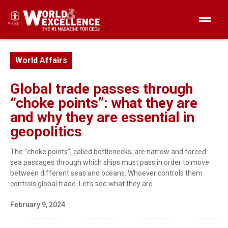
World Affairs
Global trade passes through
“choke points”: what they are
and why they are essential in
geopolitics
The "choke points", called bottlenecks, are narrow and forced
sea passages through which ships must pass in order to move
between different seas and oceans. Whoever controls them
controls global trade. Let's see what they are.
February 9, 2024