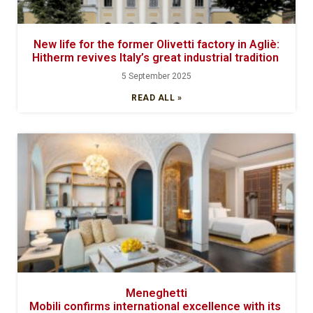
New life for the former Olivetti factory in Agliè:
Hitherm revives Italy’s great industrial tradition
5 September 2025
READ ALL »
Meneghetti
Mobili confirms international excellence with its