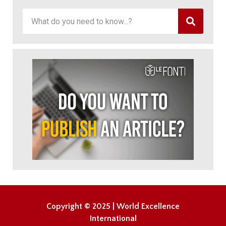
Copyright © 2025 | World Excellence
International