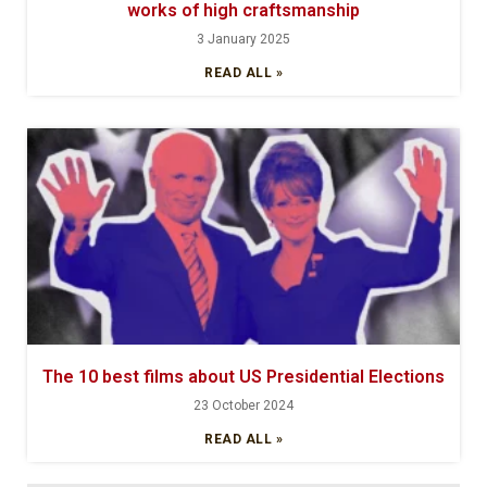
works of high craftsmanship
3 January 2025
READ ALL »
The 10 best films about US Presidential Elections
23 October 2024
READ ALL »