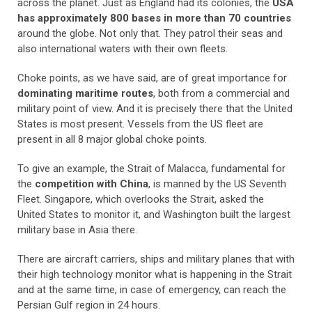
across the planet. Just as England had its colonies, the
USA
has approximately 800 bases in more than 70 countries
around the globe. Not only that. They patrol their seas and
also international waters with their own fleets.
Choke points, as we have said, are of great importance for
dominating maritime routes
, both from a commercial and
military point of view. And it is precisely there that the United
States is most present. Vessels from the US fleet are
present in all 8 major global choke points.
To give an example, the Strait of Malacca, fundamental for
the
competition with China
, is manned by the US Seventh
Fleet. Singapore, which overlooks the Strait, asked the
United States to monitor it, and Washington built the largest
military base in Asia there.
There are aircraft carriers, ships and military planes that with
their high technology monitor what is happening in the Strait
and at the same time, in case of emergency, can reach the
Persian Gulf region in 24 hours.