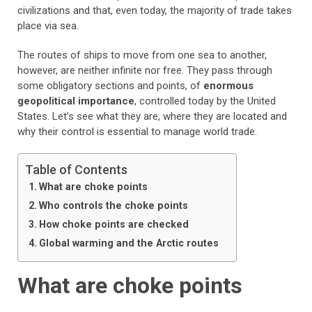
civilizations and that, even today, the majority of trade takes
place via sea.
The routes of ships to move from one sea to another,
however, are neither infinite nor free. They pass through
some obligatory sections and points, of
enormous
geopolitical importance
, controlled today by the United
States. Let’s see what they are, where they are located and
why their control is essential to manage world trade.
Table of Contents
What are choke points
Who controls the choke points
How choke points are checked
Global warming and the Arctic routes
What are choke points