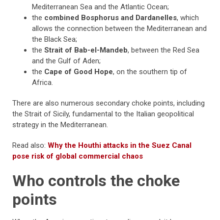
Mediterranean Sea and the Atlantic Ocean;
the
combined Bosphorus and Dardanelles
, which
allows the connection between the Mediterranean and
the Black Sea;
the
Strait of Bab-el-Mandeb
, between the Red Sea
and the Gulf of Aden;
the
Cape of Good Hope
, on the southern tip of
Africa.
There are also numerous secondary choke points, including
the Strait of Sicily, fundamental to the Italian geopolitical
strategy in the Mediterranean.
Read also:
Why the Houthi attacks in the Suez Canal
pose risk of global commercial chaos
Who controls the choke
points