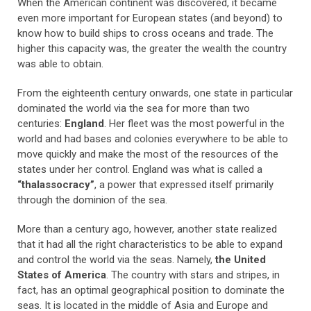
When the American continent was discovered, it became
even more important for European states (and beyond) to
know how to build ships to cross oceans and trade. The
higher this capacity was, the greater the wealth the country
was able to obtain.
From the eighteenth century onwards, one state in particular
dominated the world via the sea for more than two
centuries:
England
. Her fleet was the most powerful in the
world and had bases and colonies everywhere to be able to
move quickly and make the most of the resources of the
states under her control. England was what is called a
“thalassocracy”
, a power that expressed itself primarily
through the dominion of the sea.
More than a century ago, however, another state realized
that it had all the right characteristics to be able to expand
and control the world via the seas. Namely,
the United
States of America
. The country with stars and stripes, in
fact, has an optimal geographical position to dominate the
seas. It is located in the middle of Asia and Europe and