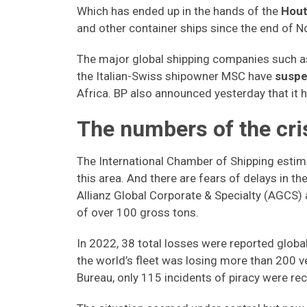
Which has ended up in the hands of the
Hout
and other container ships since the end of N
The major global shipping companies such 
the Italian-Swiss shipowner MSC have
suspe
Africa. BP also announced yesterday that it 
The numbers of the cri
The International Chamber of Shipping esti
this area. And there are fears of delays in t
Allianz Global Corporate & Specialty (AGCS) 
of over 100 gross tons.
In 2022, 38 total losses were reported global
the world’s fleet was losing more than 200 v
Bureau, only 115 incidents of piracy were r