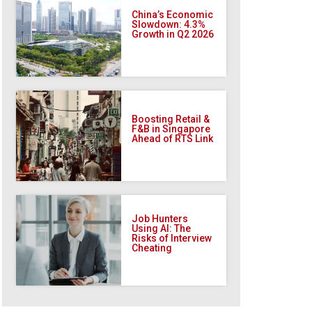
China’s Economic
Slowdown: 4.3%
Growth in Q2 2026
Boosting Retail &
F&B in Singapore
Ahead of RTS Link
Job Hunters
Using AI: The
Risks of Interview
Cheating