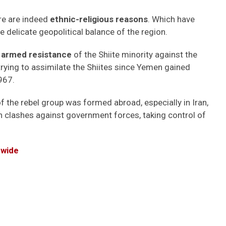
re are indeed
ethnic-religious reasons
. Which have
 delicate geopolitical balance of the region.
 armed resistance
of the Shiite minority against the
rying to assimilate the Shiites since Yemen gained
967.
of the rebel group was formed abroad, especially in Iran,
in clashes against government forces, taking control of
dwide