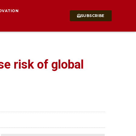
OVATION
SUBSCRIBE
e risk of global