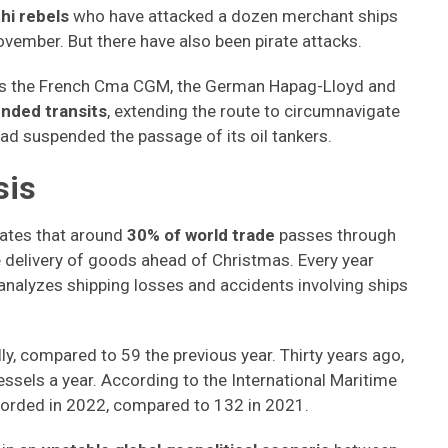
hi rebels
who have attacked a dozen merchant ships
ovember. But there have also been pirate attacks.
as the French Cma CGM, the German Hapag-Lloyd and
nded transits
, extending the route to circumnavigate
had suspended the passage of its oil tankers.
sis
mates that around
30% of world trade
passes through
he delivery of goods ahead of Christmas. Every year
analyzes shipping losses and accidents involving ships
ly, compared to 59 the previous year. Thirty years ago,
essels a year. According to the International Maritime
ecorded in 2022, compared to 132 in 2021.