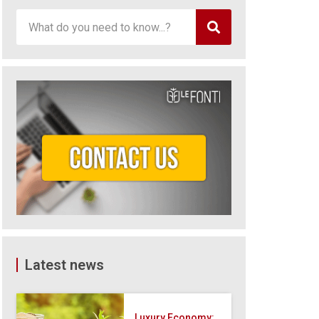
Latest news
Luxury Economy: