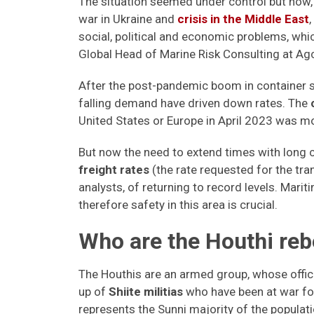
The situation seemed under control but now, 
war in Ukraine and
crisis in the Middle East
social, political and economic problems, whi
Global Head of Marine Risk Consulting at Ag
After the post-pandemic boom in container s
falling demand have driven down rates. The
United States or Europe in April 2023 was mo
But now the need to extend times with long
freight rates
(the rate requested for the tr
analysts, of returning to record levels. Mar
therefore safety in this area is crucial.
Who are the Houthi re
The Houthis are an armed group, whose offici
up of
Shiite militias
who have been at war fo
represents the Sunni majority of the populat