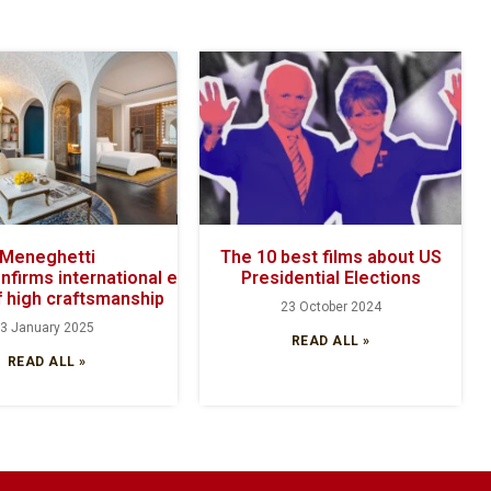
Meneghetti
The 10 best films about US
onfirms international excellence with its
Presidential Elections
 high craftsmanship
23 October 2024
3 January 2025
READ ALL »
READ ALL »