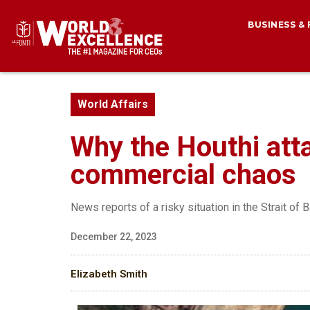
BUSINESS &
World Affairs
Why the Houthi atta
commercial chaos
News reports of a risky situation in the Strait of
December 22, 2023
Elizabeth Smith