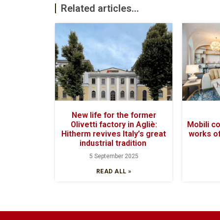
Related articles...
New life for the former
Olivetti factory in Agliè:
Mobili c
Hitherm revives Italy’s great
works of
industrial tradition
5 September 2025
READ ALL »