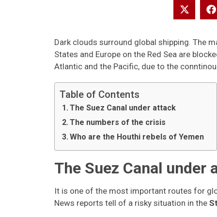
Dark clouds surround global shipping. The ma
States and Europe on the Red Sea are blocke
Atlantic and the Pacific, due to the conntinou
Table of Contents
The Suez Canal under attack
The numbers of the crisis
Who are the Houthi rebels of Yemen
The Suez Canal under a
It is one of the most important routes for glo
News reports tell of a risky situation in the
S