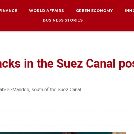
 FINANCE
WORLD AFFAIRS
GREEN ECONOMY
INN
BUSINESS STORIES
cks in the Suez Canal pos
 Bab-el-Mandeb, south of the Suez Canal.