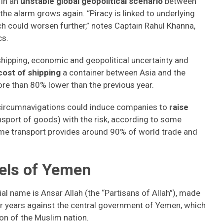
in an
unstable global geopolitical scenario
between
, the alarm grows again. “Piracy is linked to underlying
ch could worsen further,” notes Captain Rahul Khanna,
cs.
hipping, economic and geopolitical uncertainty and
cost of shipping
a container between Asia and the
re than 80% lower than the previous year.
 circumnavigations could induce companies to
raise
ansport of goods) with the risk, according to some
itime transport provides around 90% of world trade and
bels of Yemen
al name is Ansar Allah (the “Partisans of Allah”), made
r years against the central government of Yemen, which
ion of the Muslim nation.