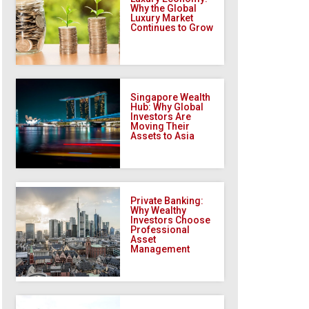
Why the Global
Luxury Market
Continues to Grow
Singapore Wealth
Hub: Why Global
Investors Are
Moving Their
Assets to Asia
Private Banking:
Why Wealthy
Investors Choose
Professional
Asset
Management