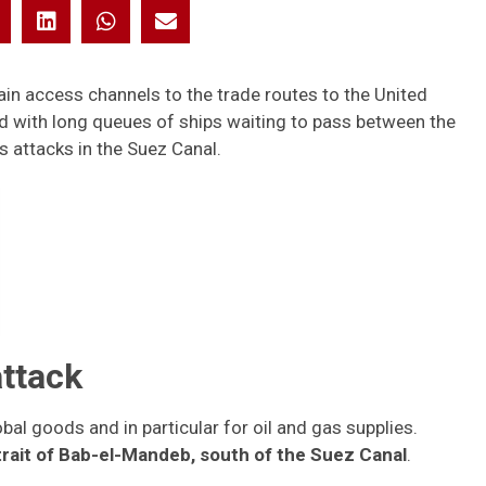
in access channels to the trade routes to the United
d with long queues of ships waiting to pass between the
s attacks in the Suez Canal.
ttack
bal goods and in particular for oil and gas supplies.
trait of Bab-el-Mandeb, south of the Suez Canal
.