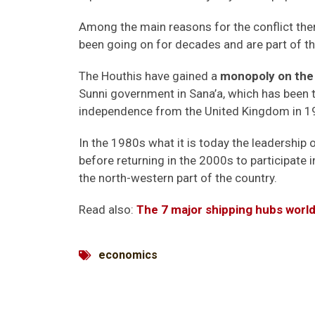
Among the main reasons for the conflict the
been going on for decades and are part of the
The Houthis have gained a
monopoly on the
Sunni government in Sana’a, which has been t
independence from the United Kingdom in 1
In the 1980s what it is today the leadership 
before returning in the 2000s to participate 
the north-western part of the country.
Read also:
The 7 major shipping hubs worl
economics