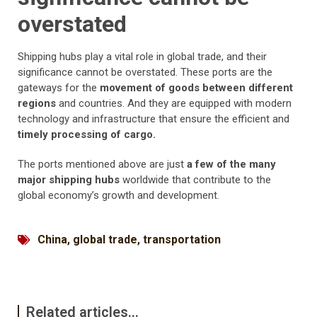
overstated
Shipping hubs play a vital role in global trade, and their
significance cannot be overstated. These ports are the
gateways for the
movement of goods between different
regions
and countries. And they are equipped with modern
technology and infrastructure that ensure the efficient and
timely processing of cargo.
The ports mentioned above are just
a few of the many
major shipping hubs
worldwide that contribute to the
global economy’s growth and development.
China
,
global trade
,
transportation
Related articles...