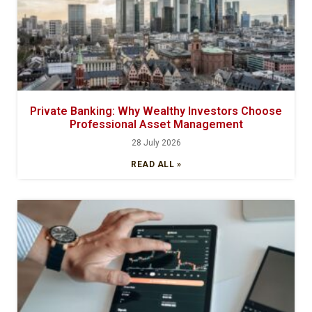
Private Banking: Why Wealthy Investors Choose
Professional Asset Management
28 July 2026
READ ALL »