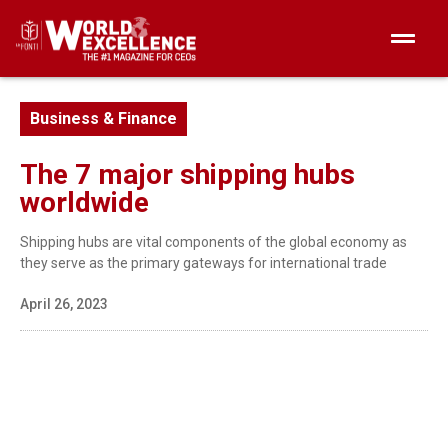
Business & Finance
The 7 major shipping hubs
worldwide
Shipping hubs are vital components of the global economy as
they serve as the primary gateways for international trade
April 26, 2023