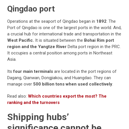
Qingdao port
Operations at the seaport of Qingdao began in
1892
. The
Port of Qingdao is one of the largest ports in the world. And,
a crucial hub for international trade and transportation in the
West Pacific.
It is situated between the
Bohai Rim port
region and the Yangtze River
Delta port region in the PRC.
It occupies a central position among ports in Northeast
Asia.
Its
four main terminals
are located in the port regions of
Dagang, Qianwan, Dongjiakou, and Huangdao. They can
manage over
500 billion tons when used collectively
.
Read also:
Which countries export the most? The
ranking and the turnovers
Shipping hubs’
significance cannot be