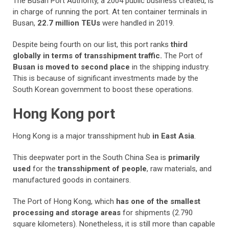
The Busan Port Authority, a 2004 public business created, is
in charge of running the port. At ten container terminals in
Busan,
22.7 million TEUs
were handled in 2019.
Despite being fourth on our list, this port ranks
third
globally in terms of transshipment traffic.
The Port of
Busan is moved to second place
in the shipping industry.
This is because of significant investments made by the
South Korean government to boost these operations.
Hong Kong port
Hong Kong is a major transshipment hub
in East Asia
.
This deepwater port in the South China Sea is
primarily
used
for the
transshipment of people
, raw materials, and
manufactured goods in containers.
The Port of Hong Kong, which
has one of the smallest
processing and storage areas
for shipments (2.790
square kilometers). Nonetheless, it is still more than capable