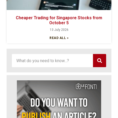
Cheaper Trading for Singapore Stocks from
October 5
13 July 2026
READ ALL »