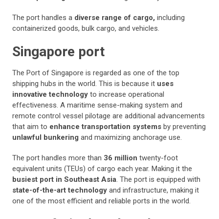
The port handles a
diverse range of cargo,
including
containerized goods, bulk cargo, and vehicles.
Singapore port
The Port of Singapore is regarded as one of the top
shipping hubs in the world. This is because it
uses
innovative technology
to increase operational
effectiveness. A maritime sense-making system and
remote control vessel pilotage are additional advancements
that aim to
enhance transportation systems
by preventing
unlawful bunkering
and maximizing anchorage use.
The port handles more than
36 million
twenty-foot
equivalent units (TEUs) of cargo each year. Making it the
busiest port in Southeast Asia
. The port is equipped with
state-of-the-art technology
and infrastructure, making it
one of the most efficient and reliable ports in the world.