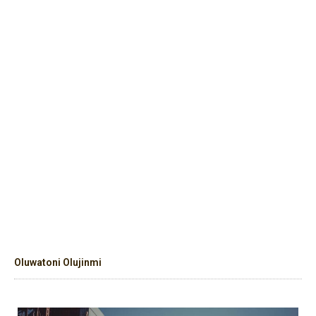
Oluwatoni Olujinmi