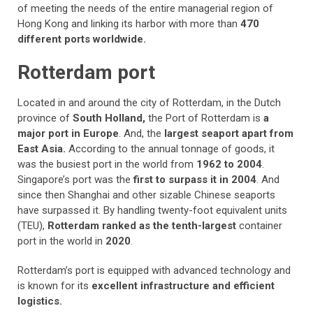
of meeting the needs of the entire managerial region of
Hong Kong and linking its harbor with more than
470
different ports worldwide.
Rotterdam port
Located in and around the city of Rotterdam, in the Dutch
province of
South Holland,
the Port of Rotterdam is
a
major port in Europe
. And, the
largest seaport apart from
East Asia.
According to the annual tonnage of goods, it
was the busiest port in the world from
1962 to 2004
.
Singapore’s port was the
first to surpass it in 2004
. And
since then Shanghai and other sizable Chinese seaports
have surpassed it. By handling twenty-foot equivalent units
(TEU),
Rotterdam ranked as the tenth-largest
container
port in the world in
2020
.
Rotterdam’s port is equipped with advanced technology and
is known for its
excellent infrastructure and efficient
logistics.