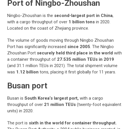
Port of Ningbo-Zhoushan
Ningbo-Zhoushan is the
second-largest port in China
,
with a cargo throughput of over
1 billion tons
in 2020.
Located on the coast of Zhejiang province.
The volume of goods moving through Ningbo Zhoushan
Port has significantly increased
since 2005
. The Ningbo
Zhoushan Port
securely held third place in the world
with
a container throughput of
27.535 million TEUs in 2019
(and 31.1 million TEUs in 2021). The total shipment volume
was
1.12 billion
tons, placing it first globally for 11 years.
Busan port
Busan is
South Korea’s largest port,
with a cargo
throughput of over
21 million TEUs
(twenty-foot equivalent
units) in 2020.
The port is
sixth in the world for container throughput.