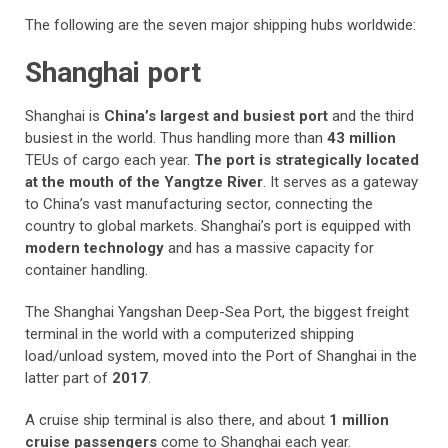
The following are the seven major shipping hubs worldwide:
Shanghai port
Shanghai is
China’s largest and busiest port
and the third
busiest in the world. Thus handling more than
43 million
TEUs of cargo each year.
The port is strategically located
at the mouth of the Yangtze River
. It serves as a gateway
to China’s vast manufacturing sector, connecting the
country to global markets. Shanghai’s port is equipped with
modern technology
and has a massive capacity for
container handling.
The Shanghai Yangshan Deep-Sea Port, the biggest freight
terminal in the world with a computerized shipping
load/unload system, moved into the Port of Shanghai in the
latter part of
2017
.
A cruise ship terminal is also there, and about
1 million
cruise passengers
come to Shanghai each year.