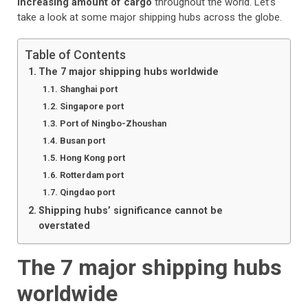
increasing amount of cargo
throughout the world. Let’s
take a look at some major shipping hubs across the globe.
Table of Contents
The 7 major shipping hubs worldwide
Shanghai port
Singapore port
Port of Ningbo-Zhoushan
Busan port
Hong Kong port
Rotterdam port
Qingdao port
Shipping hubs’ significance cannot be
overstated
The 7 major shipping hubs
worldwide