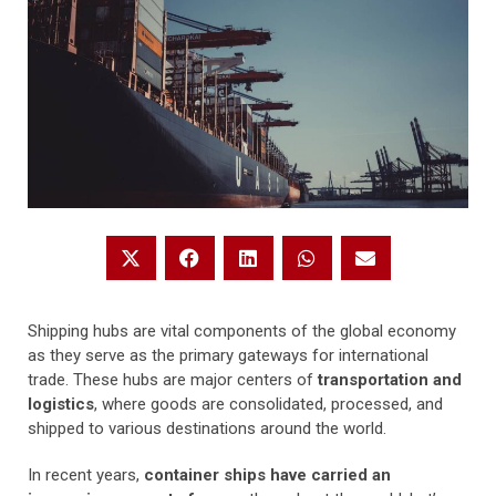
Shipping hubs are vital components of the global economy
as they serve as the primary gateways for international
trade. These hubs are major centers of
transportation and
logistics
, where goods are consolidated, processed, and
shipped to various destinations around the world.
In recent years,
container ships have carried an