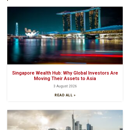
Singapore Wealth Hub: Why Global Investors Are
Moving Their Assets to Asia
3 August 2026
READ ALL »