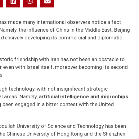
as made many international observers notice a fact
Namely, the influence of China in the Middle East. Beijing
 extensively developing its commercial and diplomatic
toric friendship with Iran has not been an obstacle to
or even with Israel itself, moreover becoming its second
s.
gh technology, with not insignificant strategic
al areas. Namely,
artificial intelligence and microchips
.
g been engaged in a bitter contest with the United
 Abdullah University of Science and Technology has been
 the Chinese University of Hong Kong and the Shenzhen