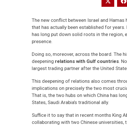
The new conflict between Israel and Hamas h
that has actually been established for years. 
has long put down solid roots in the region,
presence.
Doing so, moreover, across the board. The his
deepening
relations with Gulf countries
. N
largest trading partner after the United State
This deepening of relations also comes throu
implications on precisely the two most cruci
That is, the two hubs on which China has lon
States, Saudi Arabia’s traditional ally.
Suffice it to say that in recent months King
collaborating with two Chinese universities,