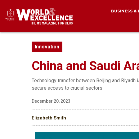
BUSINESS &
Innovation
China and Saudi Arab
Technology transfer between Beijing and Riyadh is 
secure access to crucial sectors
December 20, 2023
Elizabeth Smith