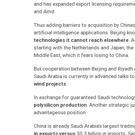
and has expanded export licensing requirement
and Amd.
Thus adding barriers to acquisition by Chines
artificial intelligence applications. Beijing k
technologies it cannot reach elsewhere
. 
starting with the Netherlands and Japan, the 
Middle East, which it fears losing to China.
But cooperation between Beijing and Riyadh g
Saudi Arabia is currently in advanced talks to 
wind projects
.
In exchange for guaranteed Saudi technology
polysilicon production
. Another strategic ju
advantageous position.
China is already Saudi Arabia’s largest tradin
in exports versus
30.3 billion in imports. Sa