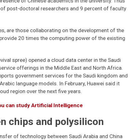
presence of Chinese academics in the university. Thus
 of post-doctoral researchers and 9 percent of faculty
s, are those collaborating on the development of the
 provide 20 times the computing power of the existing
evival spree) opened a cloud data center in the Saudi
 service offerings in the Middle East and North Africa.
supports government services for the Saudi kingdom and
t Arabic language models. In February, Huawei said it
loud region over the next five years.
u can study Artificial Intelligence
 chips and polysilicon
ansfer of technology between Saudi Arabia and China