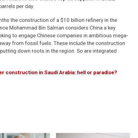
barrels per day.
s the construction of a $10 billion refinery in the
Prince Mohammad Bin Salman considers China a key
seeking to engage Chinese companies in ambitious mega-
away from fossil fuels. These include the construction
s putting down roots in the region. So are integrated
er construction in Saudi Arabia: hell or paradise?