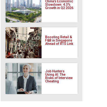
China’s Economic
Slowdown: 4.3%
Growth in Q2 2026
Boosting Retail &
F&B in Singapore
Ahead of RTS Link
Job Hunters
Using AI: The
Risks of Interview
Cheating