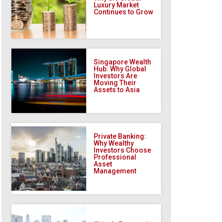
Luxury Market
Continues to Grow
Singapore Wealth
Hub: Why Global
Investors Are
Moving Their
Assets to Asia
Private Banking:
Why Wealthy
Investors Choose
Professional
Asset
Management