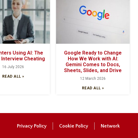
ters Using AI: The
Google Ready to Change
f Interview Cheating
How We Work with AI:
Gemini Comes to Docs,
16 July 2026
Sheets, Slides, and Drive
READ ALL »
12 March 2026
READ ALL »
Privacy Policy
Cookie Policy
Network