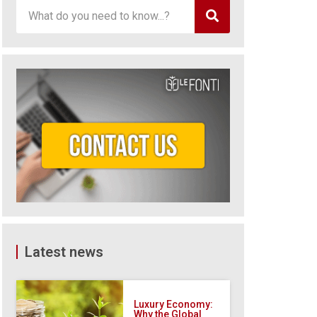
Latest news
Luxury Economy:
Why the Global