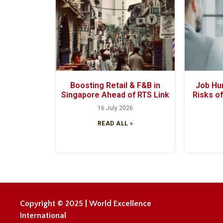
Boosting Retail & F&B in
Job Hun
Singapore Ahead of RTS Link
Risks o
16 July 2026
READ ALL »
Copyright © 2025 | World Excellence
International