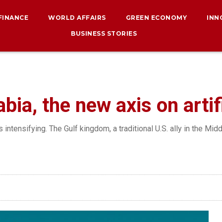
 FINANCE
WORLD AFFAIRS
GREEN ECONOMY
INN
BUSINESS STORIES
ia, the new axis on artifi
intensifying. The Gulf kingdom, a traditional U.S. ally in the Mid