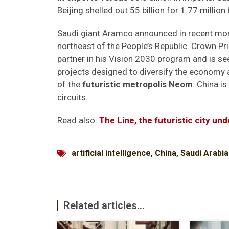
Beijing shelled out 55 billion for 1.77 million 
Saudi giant Aramco announced in recent month
northeast of the People’s Republic. Crown 
partner in his Vision 2030 program and is 
projects designed to diversify the economy 
of the
futuristic metropolis Neom
. China i
circuits.
Read also:
The Line, the futuristic city und
artificial intelligence
,
China
,
Saudi Arabia
Related articles...