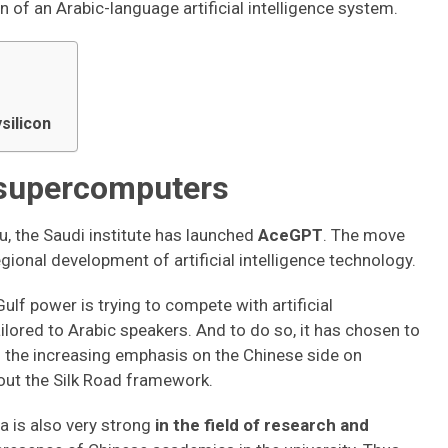
n of an Arabic-language artificial intelligence system.
silicon
 supercomputers
, the Saudi institute has launched
AceGPT
. The move
regional development of artificial intelligence technology.
ulf power is trying to compete with artificial
lored to Arabic speakers. And to do so, it has chosen to
en the increasing emphasis on the Chinese side on
thout the Silk Road framework.
a is also very strong
in the field of research and