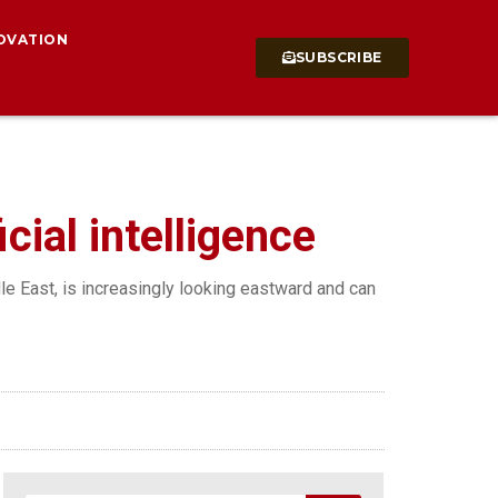
OVATION
SUBSCRIBE
cial intelligence
dle East, is increasingly looking eastward and can