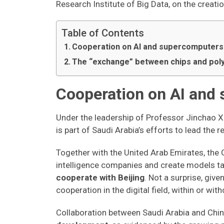
Research Institute of Big Data, on the creatio
Table of Contents
Cooperation on AI and supercomputers
The “exchange” between chips and poly
Cooperation on AI and
Under the leadership of Professor Jinchao Xu
is part of Saudi Arabia’s efforts to lead the 
Together with the United Arab Emirates, the G
intelligence companies and create models tai
cooperate with Beijing
. Not a surprise, giv
cooperation in the digital field, within or wi
Collaboration between Saudi Arabia and Chin