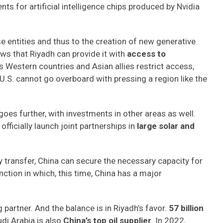
s for artificial intelligence chips produced by Nvidia
e entities and thus to the creation of new generative
nows that Riyadh can provide it with
access to
As Western countries and Asian allies restrict access,
U.S. cannot go overboard with pressing a region like the
oes further, with investments in other areas as well.
officially launch joint partnerships in
large solar and
 transfer, China can secure the necessary capacity for
nction in which, this time, China has a major
g partner. And the balance is in Riyadh’s favor.
57 billion
udi Arabia is also
China’s top oil supplier
. In 2022,