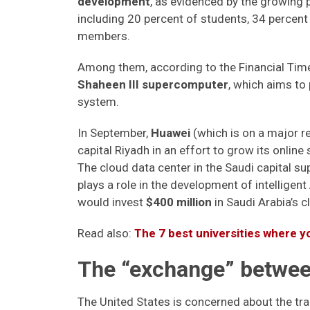
development
, as evidenced by the growing 
including 20 percent of students, 34 percent
members.
Among them, according to the Financial Time
Shaheen III supercomputer
, which aims to
system.
In September,
Huawei
(which is on a major r
capital Riyadh in an effort to grow its online
The cloud data center in the Saudi capital 
plays a role in the development of intelligen
would invest
$400 million
in Saudi Arabia’s c
Read also:
The 7 best universities where yo
The “exchange” between
The United States is concerned about the tr