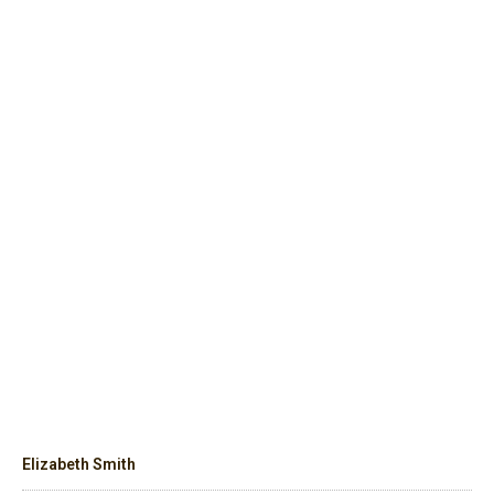
Elizabeth Smith