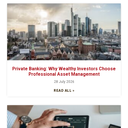
Private Banking: Why Wealthy Investors Choose
Professional Asset Management
28 July 2026
READ ALL »