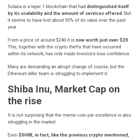
Solana is a layer 1 blockchain that had
distinguished itself
by its scalability and the amount of services offered
. But
it seems to have lost about 92% of its value over the past
year.
From a price of around $240 it is
now worth just over $20
.
This, together with the crypto thefts that have occurred
within its network, has only made investors lose confidence.
Many are demanding an abrupt change of course, but the
Ethereum killer team is struggling to implement it.
Shiba Inu, Market Cap on
the rise
It is not surprising that the meme-coin par excellence is also
struggling in the market.
Even
$SHIB, in fact, like the previous crypto mentioned,