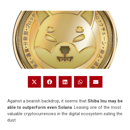
Against a bearish backdrop, it seems that
Shiba Inu may be
able to outperform even Solana
. Leaving one of the most
valuable cryptocurrencies in the digital ecosystem eating the
dust.