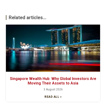
Related articles...
Singapore Wealth Hub: Why Global Investors Are
Moving Their Assets to Asia
3 August 2026
READ ALL »