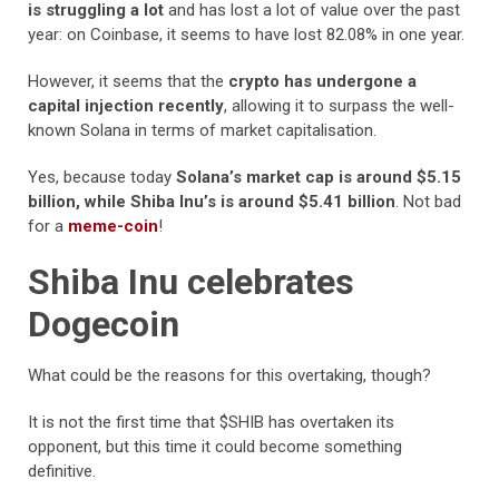
is struggling a lot
and has lost a lot of value over the past
year: on Coinbase, it seems to have lost 82.08% in one year.
However, it seems that the
crypto has undergone a
capital injection recently
, allowing it to surpass the well-
known Solana in terms of market capitalisation.
Yes, because today
Solana’s market cap is around $5.15
billion, while Shiba Inu’s is around $5.41 billion
. Not bad
for a
meme-coin
!
Shiba Inu celebrates
Dogecoin
What could be the reasons for this overtaking, though?
It is not the first time that $SHIB has overtaken its
opponent, but this time it could become something
definitive.