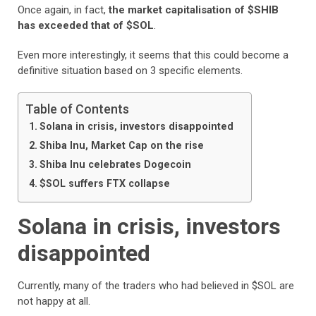
Once again, in fact,
the market capitalisation of $SHIB
has exceeded that of $SOL
.
Even more interestingly, it seems that this could become a
definitive situation based on 3 specific elements.
Table of Contents
Solana in crisis, investors disappointed
Shiba Inu, Market Cap on the rise
Shiba Inu celebrates Dogecoin
$SOL suffers FTX collapse
Solana in crisis, investors
disappointed
Currently, many of the traders who had believed in $SOL are
not happy at all.