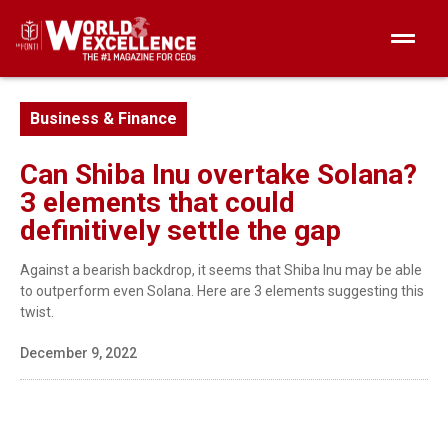
Business & Finance
Can Shiba Inu overtake Solana?
3 elements that could
definitively settle the gap
Against a bearish backdrop, it seems that Shiba Inu may be able
to outperform even Solana. Here are 3 elements suggesting this
twist.
December 9, 2022