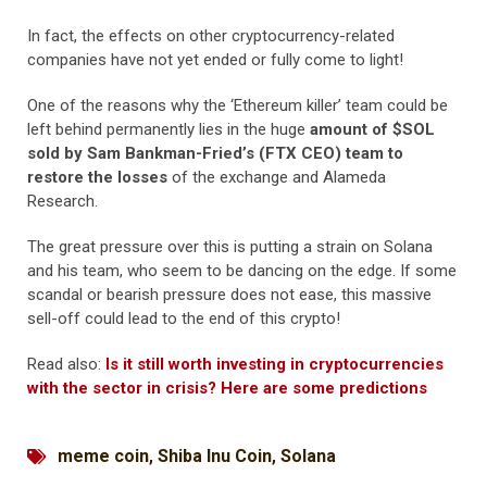
In fact, the effects on other cryptocurrency-related
companies have not yet ended or fully come to light!
One of the reasons why the ‘Ethereum killer’ team could be
left behind permanently lies in the huge
amount of $SOL
sold by Sam Bankman-Fried’s (FTX CEO) team to
restore the losses
of the exchange and Alameda
Research.
The great pressure over this is putting a strain on Solana
and his team, who seem to be dancing on the edge. If some
scandal or bearish pressure does not ease, this massive
sell-off could lead to the end of this crypto!
Read also:
Is it still worth investing in cryptocurrencies
with the sector in crisis? Here are some predictions
meme coin
,
Shiba Inu Coin
,
Solana