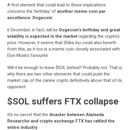
A first element that could lead to these implications
concerns the ‘birthday’ of
another meme-coin par
excellence: Dogecoin
.
6 December, in fact, will be
Dogecoin’s birthday and great
volatility is expected in the market
regarding the crypto’s
price. However, it seems that Shiba Inu could also benefit
from this, as it too is a meme-coin closely associated with
Elon Musk’s favourite.
Will it be enough to leave $SOL behind? Probably not. That is
why there are two other elements that could push the
market cap of the canine crypto definitively above that of its
opponent.
$SOL suffers FTX collapse
It’s no secret that the
disaster between Alameda
Researche and crypto exchange FTX has rattled the
entire industry
.