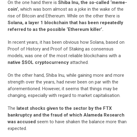
On the one hand there is
Shiba Inu, the so-called ‘meme-
coin’
, which was born almost as a joke in the wake of the
rise of Bitcoin and Ethereum. While on the other there is
Solana, a layer 1 blockchain that has been repeatedly
referred to as the possible ‘Ethereum killer’.
In recent years, it has been obvious how Solana, based on
Proof of History and Proof of Staking as consensus
models, was one of the most reliable blockchains with a
native $SOL cryptocurrency
attached.
On the other hand, Shiba Inu, while gaining more and more
strength over the years, had never been on par with the
aforementioned. However, it seems that things may be
changing, especially with regard to market capitalisation.
The
latest shocks given to the sector by the FTX
bankruptcy and the fraud of which Alameda Research
was accused
seem to have shaken the balance more than
expected.