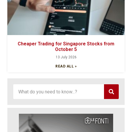
Cheaper Trading for Singapore Stocks from
October 5
13 July 2026
READ ALL »