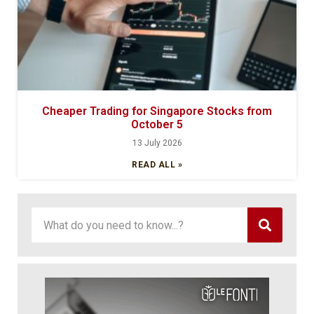
Cheaper Trading for Singapore Stocks from
October 5
13 July 2026
READ ALL »