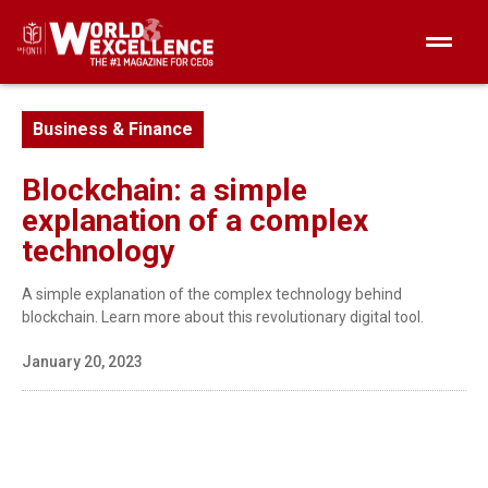
Business & Finance
Blockchain: a simple
explanation of a complex
technology
A simple explanation of the complex technology behind
blockchain. Learn more about this revolutionary digital tool.
January 20, 2023