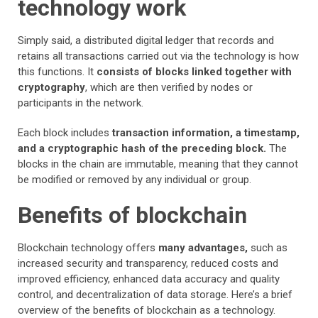
technology work
Simply said, a distributed digital ledger that records and
retains all transactions carried out via the technology is how
this functions. It
consists of blocks linked together with
cryptography
, which are then verified by nodes or
participants in the network.
Each block includes
transaction information, a timestamp,
and a cryptographic hash of the preceding block.
The
blocks in the chain are immutable, meaning that they cannot
be modified or removed by any individual or group.
Benefits of blockchain
Blockchain technology offers
many advantages,
such as
increased security and transparency, reduced costs and
improved efficiency, enhanced data accuracy and quality
control, and decentralization of data storage. Here’s a brief
overview of the benefits of blockchain as a technology.