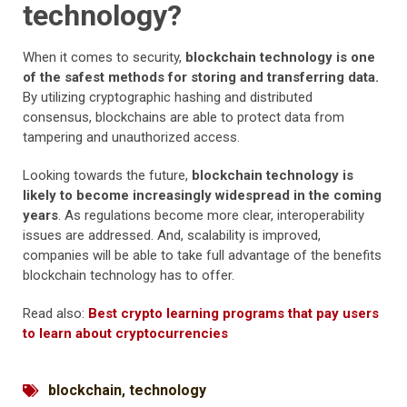
technology?
When it comes to security,
blockchain technology is one
of the safest methods for storing and transferring data.
By utilizing cryptographic hashing and distributed
consensus, blockchains are able to protect data from
tampering and unauthorized access.
Looking towards the future,
blockchain technology is
likely to become increasingly widespread in the coming
years
. As regulations become more clear, interoperability
issues are addressed. And, scalability is improved,
companies will be able to take full advantage of the benefits
blockchain technology has to offer.
Read also:
Best crypto learning programs that pay users
to learn about cryptocurrencies
blockchain
,
technology