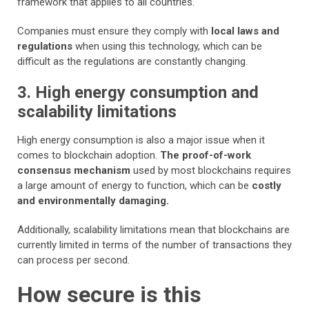
framework that applies to all countries.
Companies must ensure they comply with
local laws and
regulations
when using this technology, which can be
difficult as the regulations are constantly changing.
3. High energy consumption and
scalability limitations
High energy consumption is also a major issue when it
comes to blockchain adoption.
The proof-of-work
consensus mechanism
used by most blockchains requires
a large amount of energy to function, which can be
costly
and environmentally damaging.
Additionally, scalability limitations mean that blockchains are
currently limited in terms of the number of transactions they
can process per second.
How secure is this