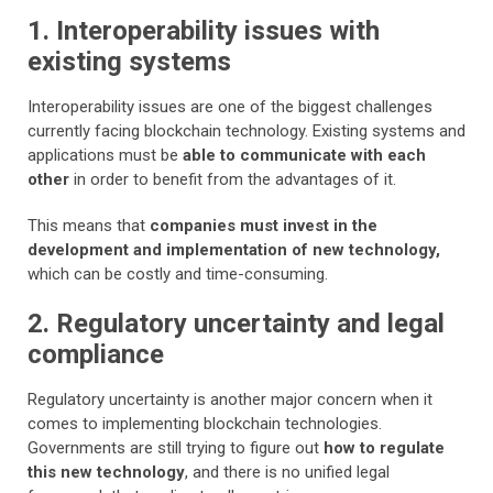
1. Interoperability issues with
existing systems
Interoperability issues are one of the biggest challenges
currently facing blockchain technology. Existing systems and
applications must be
able to communicate with each
other
in order to benefit from the advantages of it.
This means that
companies must invest in the
development and implementation of new technology,
which can be costly and time-consuming.
2. Regulatory uncertainty and legal
compliance
Regulatory uncertainty is another major concern when it
comes to implementing blockchain technologies.
Governments are still trying to figure out
how to regulate
this new technology
, and there is no unified legal