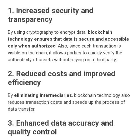
1. Increased security and
transparency
By using cryptography to encrypt data,
blockchain
technology ensures that data is secure and accessible
only when authorized
. Also, since each transaction is
visible on the chain, it allows parties to quickly verify the
authenticity of assets without relying on a third party.
2. Reduced costs and improved
efficiency
By
eliminating intermediaries
, blockchain technology also
reduces transaction costs and speeds up the process of
data transfer.
3. Enhanced data accuracy and
quality control