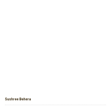
Sushree Behera