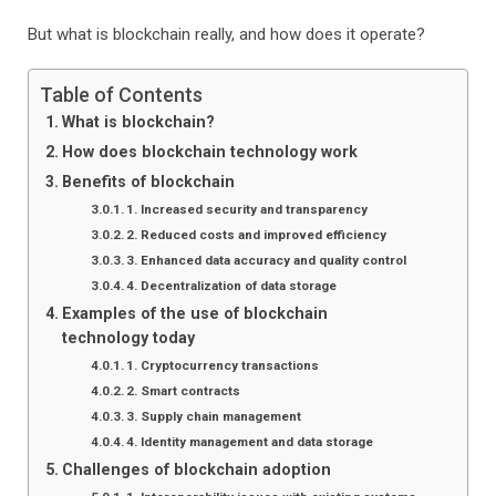
But what is blockchain really, and how does it operate?
Table of Contents
What is blockchain?
How does blockchain technology work
Benefits of blockchain
1. Increased security and transparency
2. Reduced costs and improved efficiency
3. Enhanced data accuracy and quality control
4. Decentralization of data storage
Examples of the use of blockchain
technology today
1. Cryptocurrency transactions
2. Smart contracts
3. Supply chain management
4. Identity management and data storage
Challenges of blockchain adoption