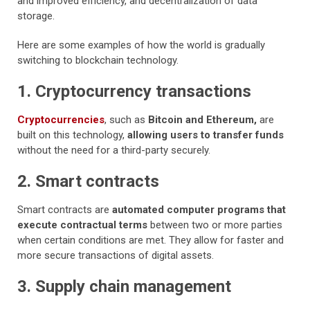
and improved efficiency, and decentralization of data
storage.
Here are some examples of how the world is gradually
switching to blockchain technology.
1. Cryptocurrency transactions
Cryptocurrencies
, such as
Bitcoin and Ethereum,
are
built on this technology,
allowing users to transfer funds
without the need for a third-party securely.
2. Smart contracts
Smart contracts are
automated computer programs that
execute contractual terms
between two or more parties
when certain conditions are met. They allow for faster and
more secure transactions of digital assets.
3. Supply chain management