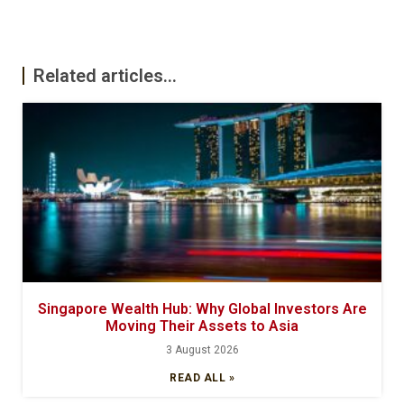
Related articles...
Singapore Wealth Hub: Why Global Investors Are
Moving Their Assets to Asia
3 August 2026
READ ALL »