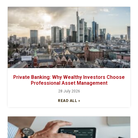
Private Banking: Why Wealthy Investors Choose
Professional Asset Management
28 July 2026
READ ALL »