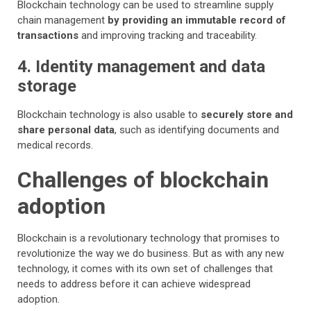
Blockchain technology can be used to streamline supply
chain management
by providing an immutable record of
transactions
and improving tracking and traceability.
4. Identity management and data
storage
Blockchain technology is also usable to
securely store and
share personal data
, such as identifying documents and
medical records.
Challenges of blockchain
adoption
Blockchain is a revolutionary technology that promises to
revolutionize the way we do business. But as with any new
technology, it comes with its own set of challenges that
needs to address before it can achieve widespread
adoption.