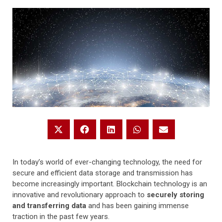
In today’s world of ever-changing technology, the need for
secure and efficient data storage and transmission has
become increasingly important. Blockchain technology is an
innovative and revolutionary approach to
securely storing
and transferring data
and has been gaining immense
traction in the past few years.