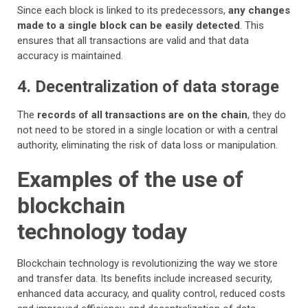
Since each block is linked to its predecessors,
any changes
made to a single block can be easily detected
. This
ensures that all transactions are valid and that data
accuracy is maintained.
4. Decentralization of data storage
The
records of all transactions are on the chain
, they do
not need to be stored in a single location or with a central
authority, eliminating the risk of data loss or manipulation.
Examples of the use of
blockchain
technology today
Blockchain technology is revolutionizing the way we store
and transfer data. Its benefits include increased security,
enhanced data accuracy, and quality control, reduced costs