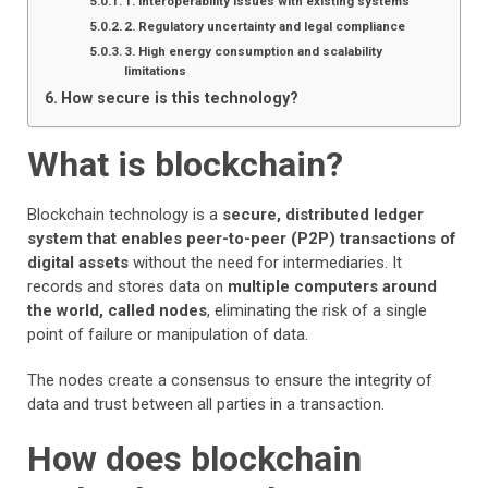
1. Interoperability issues with existing systems
2. Regulatory uncertainty and legal compliance
3. High energy consumption and scalability
limitations
How secure is this technology?
What is blockchain?
Blockchain technology is a
secure, distributed ledger
system that enables peer-to-peer (P2P) transactions of
digital assets
without the need for intermediaries. It
records and stores data on
multiple computers around
the world, called nodes
, eliminating the risk of a single
point of failure or manipulation of data.
The nodes create a consensus to ensure the integrity of
data and trust between all parties in a transaction.
How does blockchain