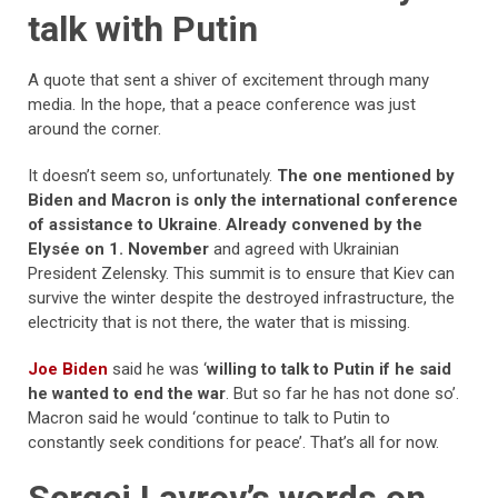
talk with Putin
A quote that sent a shiver of excitement through many
media. In the hope, that a peace conference was just
around the corner.
It doesn’t seem so, unfortunately.
The one mentioned by
Biden and Macron is only the international conference
of assistance to Ukraine
.
Already
convened by the
Elysée on 1. November
and agreed with Ukrainian
President Zelensky. This summit is to ensure that Kiev can
survive the winter despite the destroyed infrastructure, the
electricity that is not there, the water that is missing.
Joe Biden
said he was ‘
willing to talk to Putin if he said
he wanted to end the war
. But so far he has not done so’.
Macron said he would ‘continue to talk to Putin to
constantly seek conditions for peace’. That’s all for now.