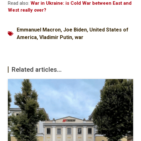
Read also:
War in Ukraine: is Cold War between East and
West really over?
Emmanuel Macron
,
Joe Biden
,
United States of
America
,
Vladimir Putin
,
war
Related articles...