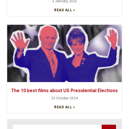
3 January 2025
READ ALL »
The 10 best films about US Presidential Elections
23 October 2024
READ ALL »