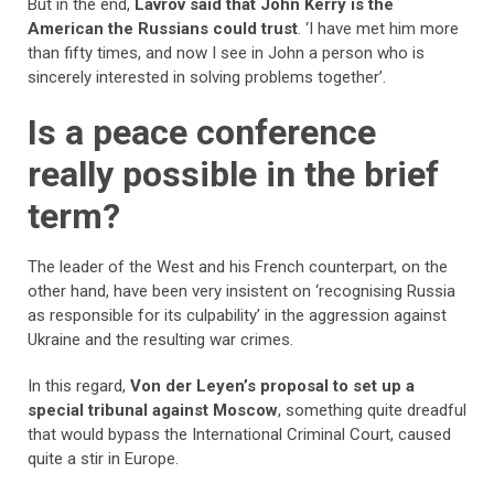
But in the end,
Lavrov said that John Kerry is the
American the Russians could trust
. ‘I have met him more
than fifty times, and now I see in John a person who is
sincerely interested in solving problems together’.
Is a peace conference
really possible in the brief
term?
The leader of the West and his French counterpart, on the
other hand, have been very insistent on ‘recognising Russia
as responsible for its culpability’ in the aggression against
Ukraine and the resulting war crimes.
In this regard,
Von der Leyen’s proposal to set up a
special tribunal against Moscow
, something quite dreadful
that would bypass the International Criminal Court, caused
quite a stir in Europe.