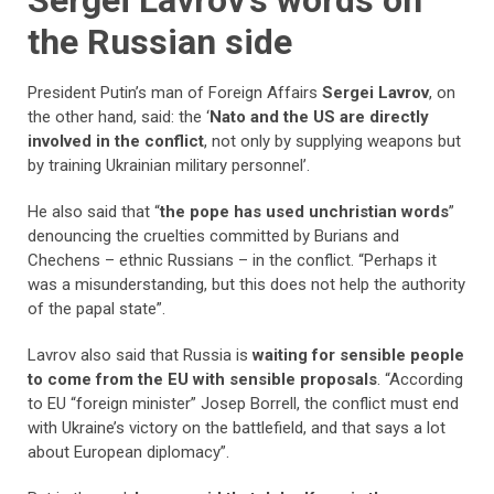
Sergei Lavrov’s words on
the Russian side
President Putin’s man of Foreign Affairs
Sergei Lavrov
, on
the other hand, said: the ‘
Nato and the US are directly
involved in the conflict
, not only by supplying weapons but
by training Ukrainian military personnel’.
He also said that “
the pope has used unchristian words
”
denouncing the cruelties committed by Burians and
Chechens – ethnic Russians – in the conflict. “Perhaps it
was a misunderstanding, but this does not help the authority
of the papal state”.
Lavrov also said that Russia is
waiting for sensible people
to come from the EU with sensible proposals
. “According
to EU “foreign minister” Josep Borrell, the conflict must end
with Ukraine’s victory on the battlefield, and that says a lot
about European diplomacy”.