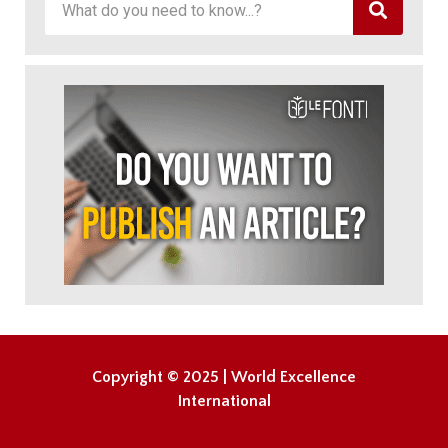
Copyright © 2025 | World Excellence
International