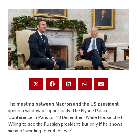
The
meeting between Macron and the US president
opens a window of opportunity. The Elysée Palace:
‘Conference in Paris on 13 December’. White House chief:
‘Willing to see the Russian president, but only if he shows
signs of wanting to end the war’