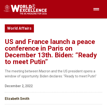
World Affairs
US and France launch a peace
conference in Paris on
December 13th. Biden: “Ready
to meet Putin”
The meeting between Macron and the US president opens a
window of opportunity. Biden declares: "Ready to meet Putin"
December 2, 2022
Elizabeth Smith