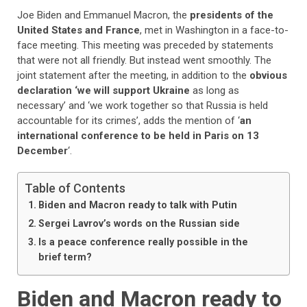
Joe Biden and Emmanuel Macron, the
presidents of the
United States and France
, met in Washington in a face-to-
face meeting. This meeting was preceded by statements
that were not all friendly. But instead went smoothly. The
joint statement after the meeting, in addition to the
obvious
declaration ‘we will support Ukraine
as long as
necessary’ and ‘we work together so that Russia is held
accountable for its crimes’, adds the mention of ‘
an
international conference to be held in Paris on 13
December
‘.
Table of Contents
Biden and Macron ready to talk with Putin
Sergei Lavrov’s words on the Russian side
Is a peace conference really possible in the
brief term?
Biden and Macron ready to