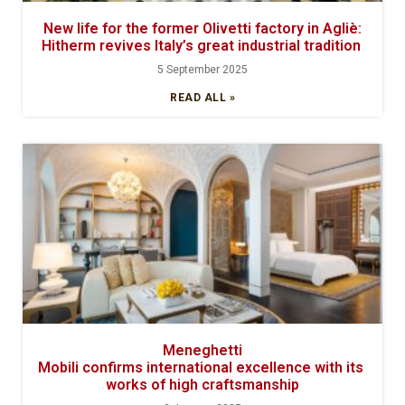
New life for the former Olivetti factory in Agliè:
Hitherm revives Italy’s great industrial tradition
5 September 2025
READ ALL »
Meneghetti
Mobili confirms international excellence with its
works of high craftsmanship