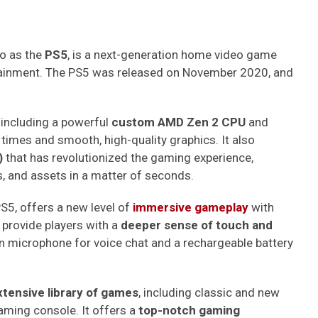
o as the
PS5
, is a next-generation home video game
tainment. The PS5 was released on November 2020, and
 including a powerful
custom AMD Zen 2 CPU
and
 times and smooth, high-quality graphics. It also
)
that has revolutionized the gaming experience,
s, and assets in a matter of seconds.
PS5, offers a new level of
immersive gameplay
with
 provide players with a
deeper sense of touch and
-in microphone for voice chat and a rechargeable battery
xtensive library of games
, including classic and new
gaming console. It offers a
top-notch gaming