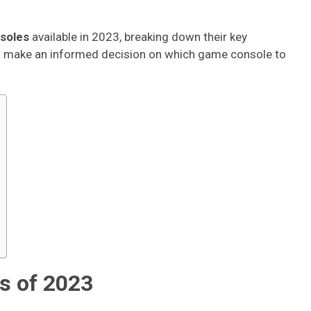
soles
available in 2023, breaking down their key
ou make an informed decision on which game console to
s of 2023