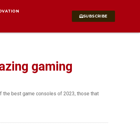
OVATION
SUBSCRIBE
mazing gaming
of the best game consoles of 2023, those that