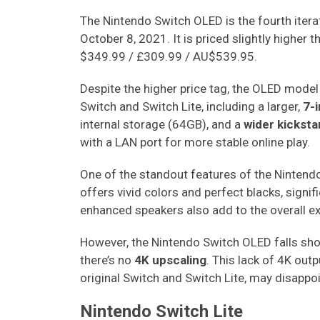
The Nintendo Switch OLED is the fourth itera
October 8, 2021. It is priced slightly higher 
$349.99 / £309.99 / AU$539.95.
Despite the higher price tag, the OLED model
Switch and Switch Lite, including a larger,
7-i
internal storage (64GB), and a
wider kickst
with a LAN port for more stable online play.
One of the standout features of the Nintendo
offers vivid colors and perfect blacks, signif
enhanced speakers also add to the overall 
However, the Nintendo Switch OLED falls shor
there’s no
4K upscaling
. This lack of 4K out
original Switch and Switch Lite, may disapp
Nintendo Switch Lite