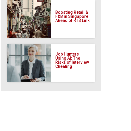
Boosting Retail &
F&B in Singapore
Ahead of RTS Link
Job Hunters
Using AI: The
Risks of Interview
Cheating