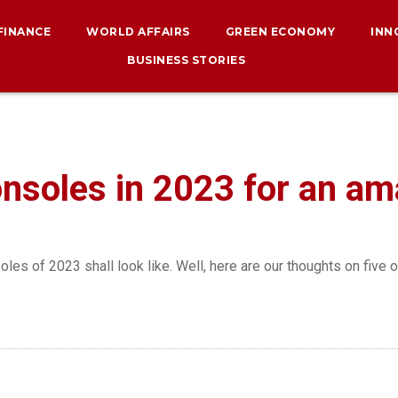
 FINANCE
WORLD AFFAIRS
GREEN ECONOMY
INN
BUSINESS STORIES
nsoles in 2023 for an a
es of 2023 shall look like. Well, here are our thoughts on five 