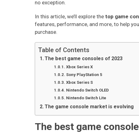
no exception.
In this article, we’ll explore the
top game con
features, performance, and more, to help y
purchase.
Table of Contents
The best game consoles of 2023
Xbox Series X
Sony PlayStation 5
Xbox Series S
Nintendo Switch OLED
Nintendo Switch Lite
The game console market is evolving
The best game console