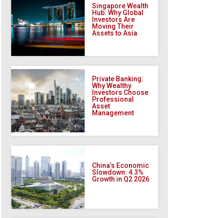
Singapore Wealth
Hub: Why Global
Investors Are
Moving Their
Assets to Asia
Private Banking:
Why Wealthy
Investors Choose
Professional
Asset
Management
China’s Economic
Slowdown: 4.3%
Growth in Q2 2026