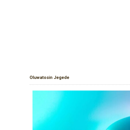
Oluwatosin Jegede