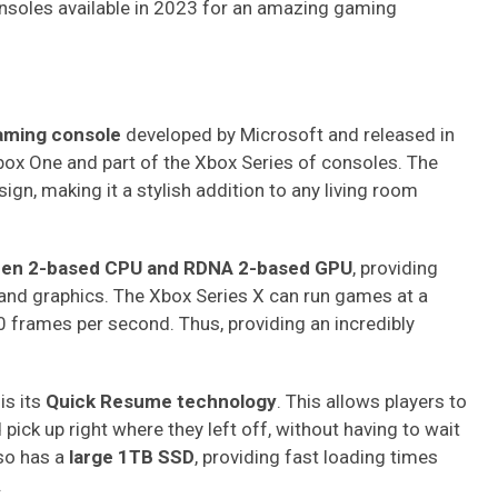
nsoles available in 2023 for an amazing gaming
aming console
developed by Microsoft and released in
box One and part of the Xbox Series of consoles. The
gn, making it a stylish addition to any living room
en 2-based CPU and RDNA 2-based GPU
, providing
and graphics. The Xbox Series X can run games at a
frames per second. Thus, providing an incredibly
is its
Quick Resume technology
. This allows players to
ick up right where they left off, without having to wait
so has a
large 1TB SSD
, providing fast loading times
.