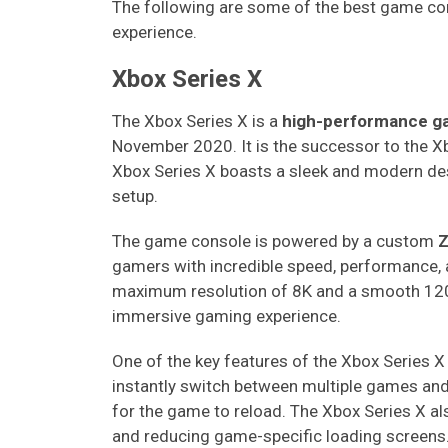
The following are some of the best game co
experience.
Xbox Series X
The Xbox Series X is a
high-performance g
November 2020. It is the successor to the X
Xbox Series X boasts a sleek and modern desi
setup.
The game console is powered by a custom
Z
gamers with incredible speed, performance, 
maximum resolution of 8K and a smooth 120 
immersive gaming experience.
One of the key features of the Xbox Series X 
instantly switch between multiple games and p
for the game to reload. The Xbox Series X al
and reducing game-specific loading screens