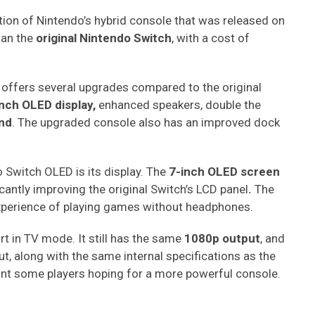
tion of Nintendo’s hybrid console that was released on
than the
original Nintendo Switch
, with a cost of
 offers several upgrades compared to the original
nch OLED display,
enhanced speakers, double the
and
. The upgraded console also has an improved dock
 Switch OLED is its display. The
7-inch OLED screen
icantly improving the original Switch’s LCD panel
.
The
experience of playing games without headphones.
t in TV mode. It still has the same
1080p output
, and
put, along with the same internal specifications as the
oint some players hoping for a more powerful console.