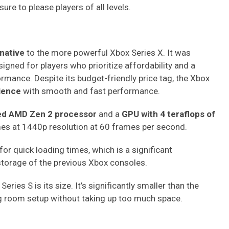
ure to please players of all levels.
rnative
to the more powerful Xbox Series X. It was
gned for players who prioritize affordability and a
mance. Despite its budget-friendly price tag, the Xbox
ience
with smooth and fast performance.
ed AMD Zen 2 processor
and a
GPU with 4 teraflops of
mes at 1440p resolution at 60 frames per second.
for quick loading times, which is a significant
storage of the previous Xbox consoles.
eries S is its size. It’s significantly smaller than the
ing room setup without taking up too much space.