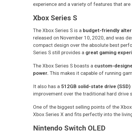
experience and a variety of features that are s
Xbox Series S
The Xbox Series S is a
budget-friendly alte
released on November 10, 2020, and was desi
compact design over the absolute best perfor
Series S still provides a
great gaming exper
The Xbox Series S boasts a
custom-design
power.
This makes it capable of running ga
It also has a
512GB solid-state drive (SSD)
improvement over the traditional hard drive 
One of the biggest selling points of the Xbox S
Xbox Series X and fits perfectly into the liv
Nintendo Switch OLED