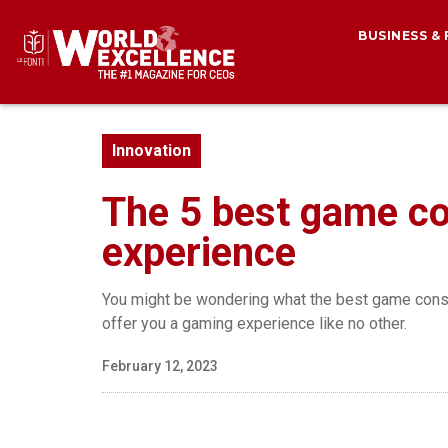
BUSINESS &
Innovation
The 5 best game co
experience
You might be wondering what the best game consol
offer you a gaming experience like no other.
February 12, 2023