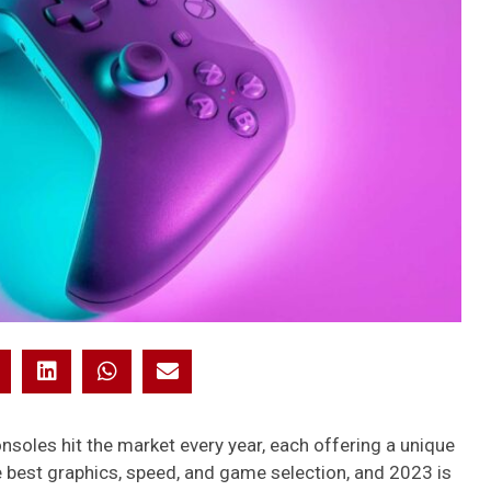
oles hit the market every year, each offering a unique
 best graphics, speed, and game selection, and 2023 is