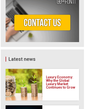
Latest news
Luxury Economy:
Why the Global
Luxury Market
Continues to Grow