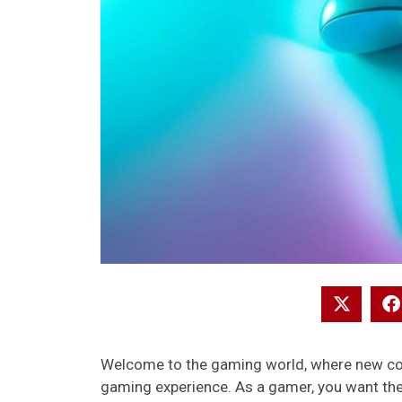
Welcome to the gaming world, where new cons
gaming experience. As a gamer, you want the