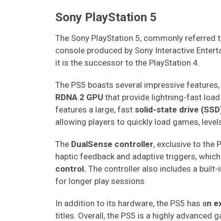
Sony PlayStation 5
The Sony PlayStation 5, commonly referred t
console produced by Sony Interactive Enter
it is the successor to the PlayStation 4.
The PS5 boasts several impressive features,
RDNA 2 GPU
that provide lightning-fast load
features a large, fast
solid-state drive (SSD
allowing players to quickly load games, level
The
DualSense controller
, exclusive to the 
haptic feedback and adaptive triggers, which
control.
The controller also includes a built
for longer play sessions.
In addition to its hardware, the PS5 has a
n e
titles. Overall, the PS5 is a highly advanced 