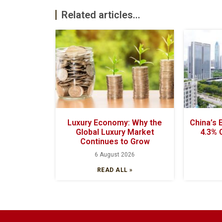
Related articles...
Luxury Economy: Why the
China’s
Global Luxury Market
4.3% 
Continues to Grow
6 August 2026
READ ALL »