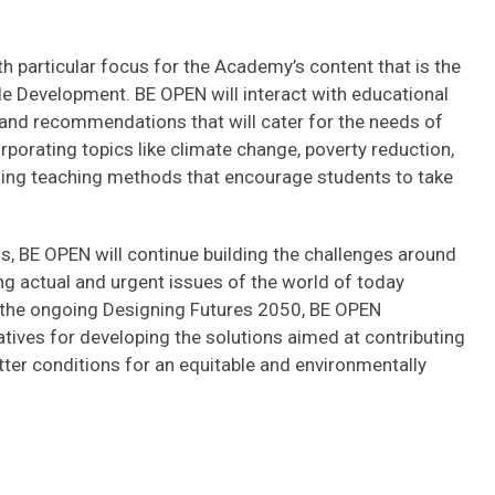
h particular focus for the Academy’s content that is the
le Development. BE OPEN will interact with educational
 and recommendations that will cater for the needs of
orporating topics like climate change, poverty reduction,
 using teaching methods that encourage students to take
s, BE OPEN will continue building the challenges around
ng actual and urgent issues of the world of today
h the ongoing Designing Futures 2050, BE OPEN
tives for developing the solutions aimed at contributing
er conditions for an equitable and environmentally