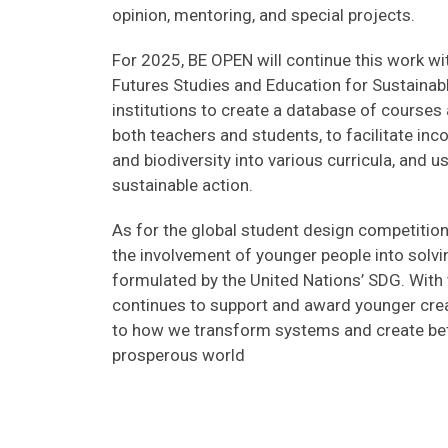
opinion, mentoring, and special projects.
For 2025, BE OPEN will continue this work wit
Futures Studies and Education for Sustainab
institutions to create a database of courses
both teachers and students, to facilitate inc
and biodiversity into various curricula, and
sustainable action.
As for the global student design competition
the involvement of younger people into solvi
formulated by the United Nations’ SDG. Wit
continues to support and award younger crea
to how we transform systems and create bett
prosperous world