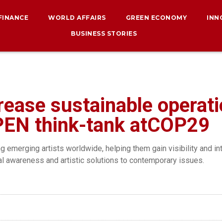
 FINANCE
WORLD AFFAIRS
GREEN ECONOMY
INN
BUSINESS STORIES
ease sustainable operat
EN think-tank atCOP29
g emerging artists worldwide, helping them gain visibility and in
l awareness and artistic solutions to contemporary issues.