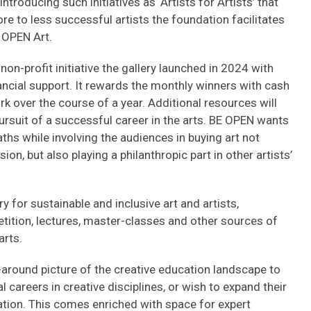
introducing such initiatives as ‘Artists for Artists’ that
re to less successful artists the foundation facilitates
 OPEN Art.
n-profit initiative the gallery launched in 2024 with
ncial support. It rewards the monthly winners with cash
k over the course of a year. Additional resources will
ursuit of a successful career in the arts. BE OPEN wants
aths while involving the audiences in buying art not
on, but also playing a philanthropic part in other artists’
ry for sustainable and inclusive art and artists,
etition, lectures, master-classes and other sources of
arts.
-around picture of the creative education landscape to
 careers in creative disciplines, or wish to expand their
ation. This comes enriched with space for expert