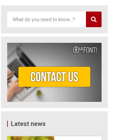
Latest news