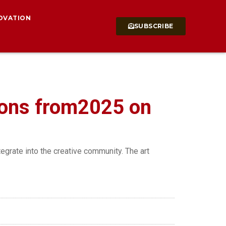
OVATION
SUBSCRIBE
ions from2025 on
tegrate into the creative community. The art