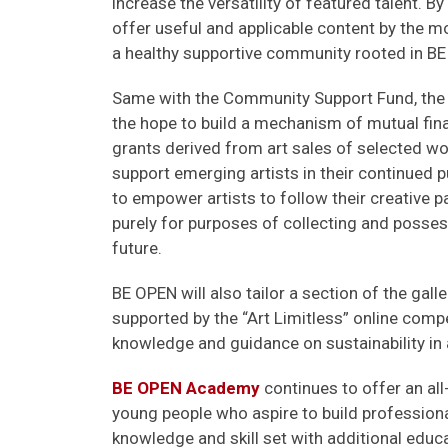
increase the versatility of featured talent. By 
offer useful and applicable content by the mo
a healthy supportive community rooted in BE
Same with the Community Support Fund, the no
the hope to build a mechanism of mutual fina
grants derived from art sales of selected wor
support emerging artists in their continued p
to empower artists to follow their creative p
purely for purposes of collecting and possessi
future.
BE OPEN will also tailor a section of the galle
supported by the “Art Limitless” online comp
knowledge and guidance on sustainability in 
BE OPEN Academy
continues to offer an all
young people who aspire to build professional
knowledge and skill set with additional educ