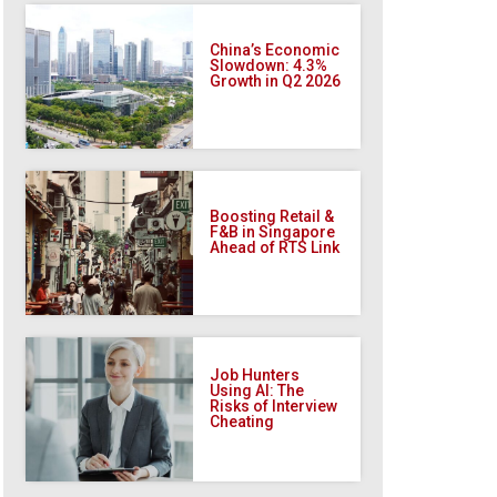
China’s Economic
Slowdown: 4.3%
Growth in Q2 2026
Boosting Retail &
F&B in Singapore
Ahead of RTS Link
Job Hunters
Using AI: The
Risks of Interview
Cheating