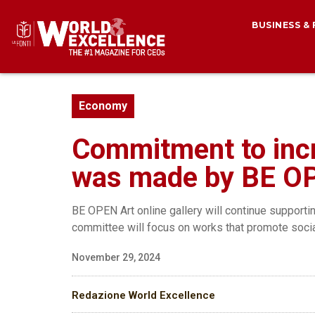
BUSINESS &
Economy
Commitment to incr
was made by BE OP
BE OPEN Art online gallery will continue supportin
committee will focus on works that promote socia
November 29, 2024
Redazione World Excellence