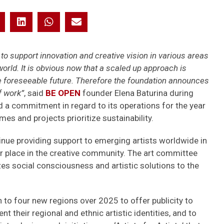
o support innovation and creative vision in various areas
 world. It is obvious now that a scaled up approach is
e foreseeable future. Therefore the foundation announces
f work”
, said
BE OPEN
founder Elena Baturina during
a commitment in regard to its operations for the year
es and projects prioritize sustainability.
tinue providing support to emerging artists worldwide in
heir place in the creative community. The art committee
es social consciousness and artistic solutions to the
 to four new regions over 2025 to offer publicity to
t their regional and ethnic artistic identities, and to