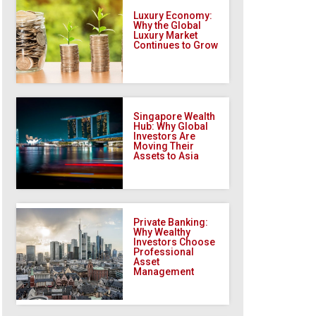
Luxury Economy:
Why the Global
Luxury Market
Continues to Grow
Singapore Wealth
Hub: Why Global
Investors Are
Moving Their
Assets to Asia
Private Banking:
Why Wealthy
Investors Choose
Professional
Asset
Management