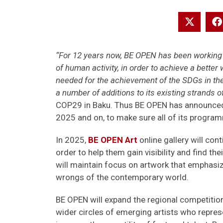
“For 12 years now, BE OPEN has been working t
of human activity, in order to achieve a better
needed for the achievement of the SDGs in th
a number of additions to its existing strands o
COP29 in Baku. Thus BE OPEN has announced 
2025 and on, to make sure all of its programm
In 2025,
BE OPEN Art
online gallery will con
order to help them gain visibility and find t
will maintain focus on artwork that emphasiz
wrongs of the contemporary world.
BE OPEN will expand the regional competition
wider circles of emerging artists who represen