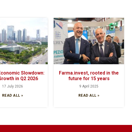
 Economic Slowdown:
Farma.invest, rooted in the
Growth in Q2 2026
future for 15 years
17 July 2026
9 April 2025
READ ALL »
READ ALL »