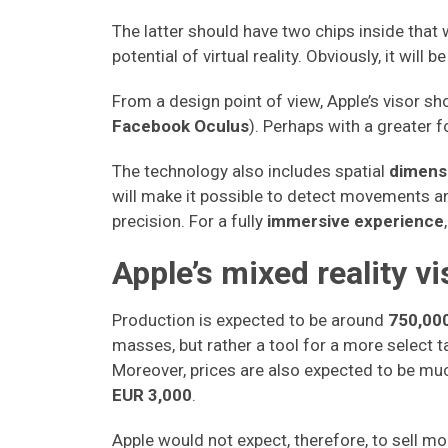
The latter should have two chips inside that
potential of virtual reality. Obviously, it will be
From a design point of view, Apple’s visor s
Facebook Oculus
). Perhaps with a greater 
The technology also includes spatial
dimens
will make it possible to detect movements 
precision. For a fully
immersive experience
Apple’s mixed reality vi
Production is expected to be around
750,000
masses, but rather a tool for a more select 
Moreover, prices are also expected to be muc
EUR 3,000
.
Apple would not expect, therefore, to sell m