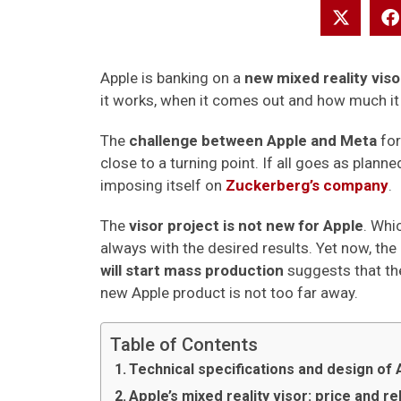
Apple is banking on a
new mixed reality vis
it works, when it comes out and how much it 
The
challenge between Apple and Meta
for
close to a turning point. If all goes as plan
imposing itself on
Zuckerberg’s company
.
The
visor project is not new for Apple
. Whi
always with the desired results. Yet now, t
will start mass production
suggests that the
new Apple product is not too far away.
Table of Contents
Technical specifications and design of 
Apple’s mixed reality visor: price and r