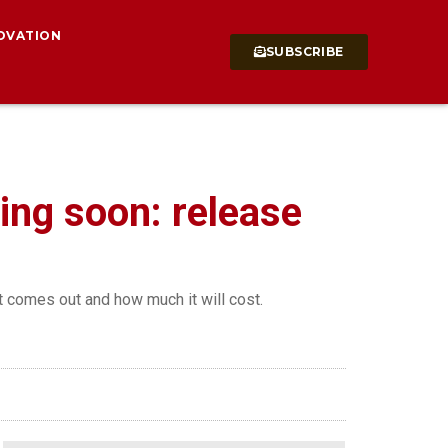
OVATION
SUBSCRIBE
ming soon: release
t comes out and how much it will cost.