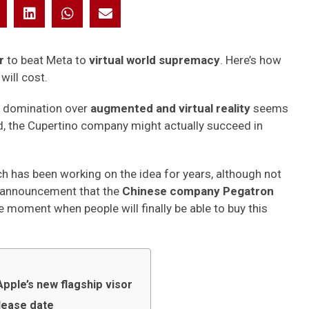
or
to beat Meta to
virtual world supremacy
. Here’s how
will cost.
 domination over
augmented and virtual reality
seems
ned, the Cupertino company might actually succeed in
ch has been working on the idea for years, although not
he announcement that the
Chinese company Pegatron
 moment when people will finally be able to buy this
Apple’s new flagship visor
elease date