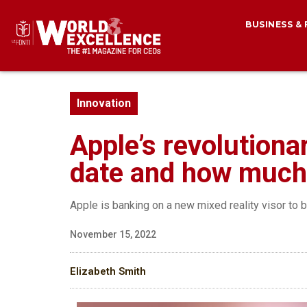
BUSINESS &
Innovation
Apple’s revolutiona
date and how much i
Apple is banking on a new mixed reality visor to 
November 15, 2022
Elizabeth Smith