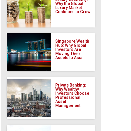
Why the Global
Luxury Market
Continues to Grow
Singapore Wealth
Hub: Why Global
Investors Are
Moving Their
Assets to Asia
Private Banking:
Why Wealthy
Investors Choose
Professional
Asset
Management