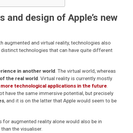
ns and design of Apple’s new
h augmented and virtual reality, technologies also
 distinct technologies that can have quite different
erience in another world
. The virtual world, whereas
of the real world
. Virtual reality is currently mostly
more technological applications in the future
.
ot have the same immersive potential, but precisely
es
, and it is on the latter that Apple would seem to be
es for augmented reality alone would also be in
than the visualiser.