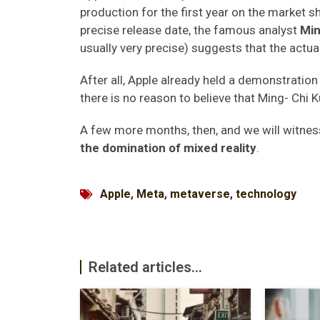
production for the first year on the market 
precise release date, the famous analyst
Min
usually very precise) suggests that the act
After all, Apple already held a demonstration 
there is no reason to believe that Ming- Chi Ku
A few more months, then, and we will witnes
the domination of mixed reality
.
Apple
,
Meta
,
metaverse
,
technology
Related articles...