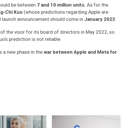
should be between
7 and 10 million units.
As for the
g-Chi Kuo
(whose predictions regarding Apple are
ual launch announcement should come in
January 2023
.
of the visor for its board of directors in May 2022, so
o’s prediction is not reliable.
s a new phase in the
war between Apple and Meta for