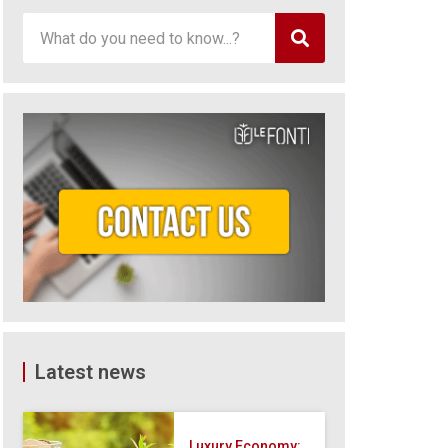
Latest news
Luxury Economy: