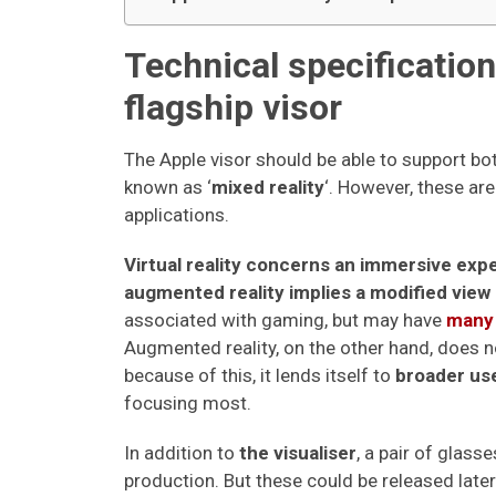
Technical specificatio
flagship visor
The Apple visor should be able to support bot
known as ‘
mixed reality
‘. However, these are
applications.
Virtual reality concerns an immersive exp
augmented reality implies a modified view 
associated with gaming, but may have
many 
Augmented reality, on the other hand, does n
because of this, it lends itself to
broader us
focusing most.
In addition to
the visualiser
, a pair of glass
production. But these could be released later 