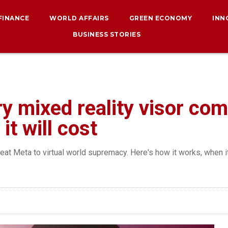
 FINANCE
WORLD AFFAIRS
GREEN ECONOMY
INN
BUSINESS STORIES
ry mixed reality visor co
t will cost
beat Meta to virtual world supremacy. Here's how it works, when i