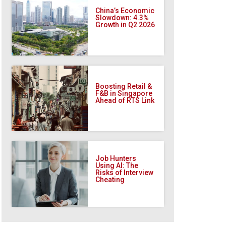
China’s Economic
Slowdown: 4.3%
Growth in Q2 2026
Boosting Retail &
F&B in Singapore
Ahead of RTS Link
Job Hunters
Using AI: The
Risks of Interview
Cheating