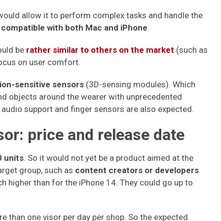
 would allow it to perform complex tasks and handle the
compatible with both Mac and iPhone
.
hould be
rather similar to others on the market
(such as
focus on user comfort.
ion-sensitive sensors
(3D-sensing modules). Which
and objects around the wearer with unprecedented
, audio support and finger sensors are also expected.
sor: price and release date
 units
. So it would not yet be a product aimed at the
target group, such as
content creators or developers
.
h higher than for the iPhone 14. They could go up to
ore than one visor per day per shop. So the expected