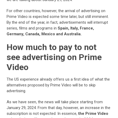
For other countries, however, the arrival of advertising on
Prime Video is expected some time later, but still imminent.
By the end of the year, in fact, advertisements will interrupt
series, films and programs in
Spain, Italy, France,
Germany, Canada, Mexico and Australia.
How much to pay to not
see advertising on Prime
Video
The US experience already offers us a first idea of what the
alternatives proposed by Prime Video will be to skip
advertising.
As we have seen, the news will take place starting from
January 29, 2024. From that day, however, an increase in the
subscription is not expected. In essence,
the Prime Video