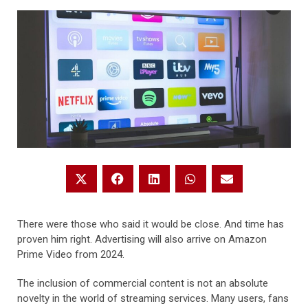
There were those who said it would be close. And time has
proven him right. Advertising will also arrive on Amazon
Prime Video from 2024.
The inclusion of commercial content is not an absolute
novelty in the world of streaming services. Many users, fans