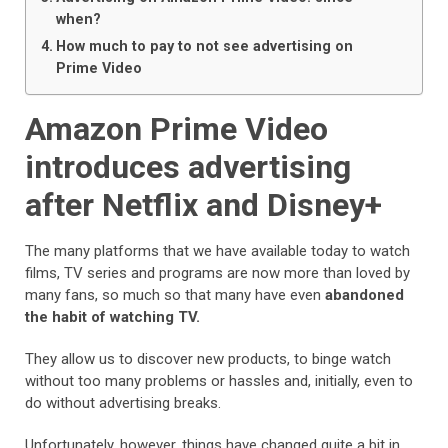
when?
How much to pay to not see advertising on
Prime Video
Amazon Prime Video
introduces advertising
after Netflix and Disney+
The many platforms that we have available today to watch
films, TV series and programs are now more than loved by
many fans, so much so that many have even
abandoned
the habit of watching TV.
They allow us to discover new products, to binge watch
without too many problems or hassles and, initially, even to
do without advertising breaks.
Unfortunately, however, things have changed quite a bit in