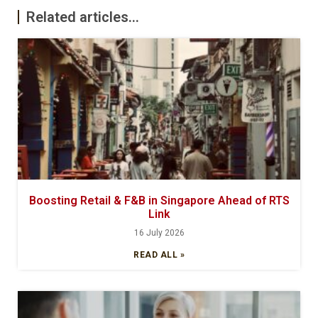
Related articles...
Boosting Retail & F&B in Singapore Ahead of RTS
Link
16 July 2026
READ ALL »