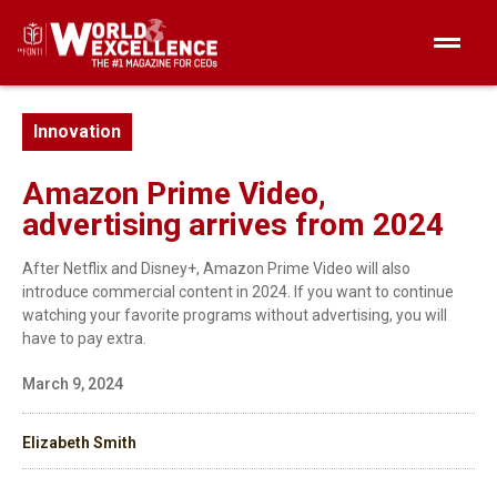
Innovation
Amazon Prime Video,
advertising arrives from 2024
After Netflix and Disney+, Amazon Prime Video will also
introduce commercial content in 2024. If you want to continue
watching your favorite programs without advertising, you will
have to pay extra.
March 9, 2024
Elizabeth Smith