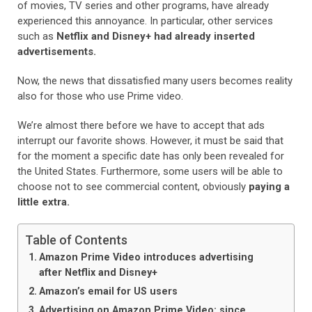
of movies, TV series and other programs, have already
experienced this annoyance. In particular, other services
such as
Netflix and Disney+ had already inserted
advertisements.
Now, the news that dissatisfied many users becomes reality
also for those who use Prime video.
We’re almost there before we have to accept that ads
interrupt our favorite shows. However, it must be said that
for the moment a specific date has only been revealed for
the United States. Furthermore, some users will be able to
choose not to see commercial content, obviously
paying a
little extra.
Table of Contents
Amazon Prime Video introduces advertising
after Netflix and Disney+
Amazon’s email for US users
Advertising on Amazon Prime Video: since