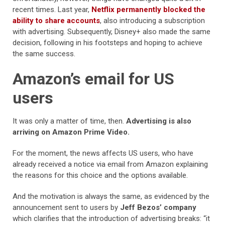
recent times. Last year,
Netflix permanently blocked the
ability to share accounts
, also introducing a subscription
with advertising. Subsequently, Disney+ also made the same
decision, following in his footsteps and hoping to achieve
the same success.
Amazon’s email for US
users
It was only a matter of time, then.
Advertising is also
arriving on Amazon Prime Video.
For the moment, the news affects US users, who have
already received a notice via email from Amazon explaining
the reasons for this choice and the options available.
And the motivation is always the same, as evidenced by the
announcement sent to users by
Jeff Bezos’ company
which clarifies that the introduction of advertising breaks: “it