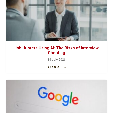
Job Hunters Using AI: The Risks of Interview
Cheating
16 July 2026
READ ALL »