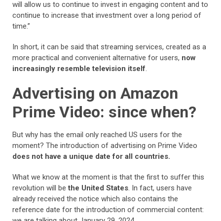
will allow us to continue to invest in engaging content and to
continue to increase that investment over a long period of
time.”
In short, it can be said that streaming services, created as a
more practical and convenient alternative for users,
now
increasingly resemble television itself
.
Advertising on Amazon
Prime Video: since when?
But why has the email only reached US users for the
moment? The introduction of advertising on Prime Video
does not have a unique date for all countries.
What we know at the moment is that the first to suffer this
revolution will be
the United States
. In fact, users have
already received the notice which also contains the
reference date for the introduction of commercial content:
we are talking about January 29, 2024.