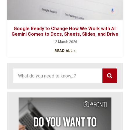
Google Ready to Change How We Work with AI:
Gemini Comes to Docs, Sheets, Slides, and Drive
12 March 2026
READ ALL »