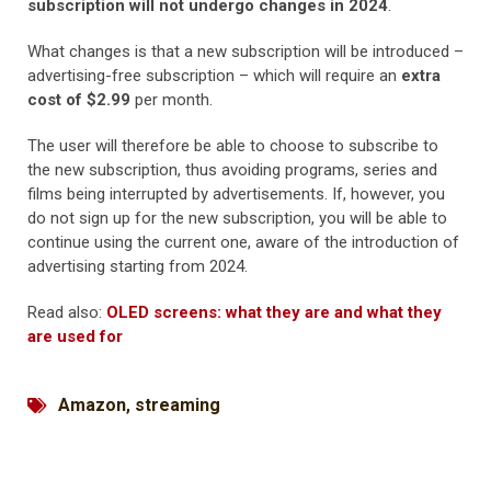
subscription will not undergo changes in 2024
.
What changes is that a new subscription will be introduced –
advertising-free subscription – which will require an
extra
cost of $2.99
per month.
The user will therefore be able to choose to subscribe to
the new subscription, thus avoiding programs, series and
films being interrupted by advertisements. If, however, you
do not sign up for the new subscription, you will be able to
continue using the current one, aware of the introduction of
advertising starting from 2024.
Read also:
OLED screens: what they are and what they
are used for
Amazon
,
streaming