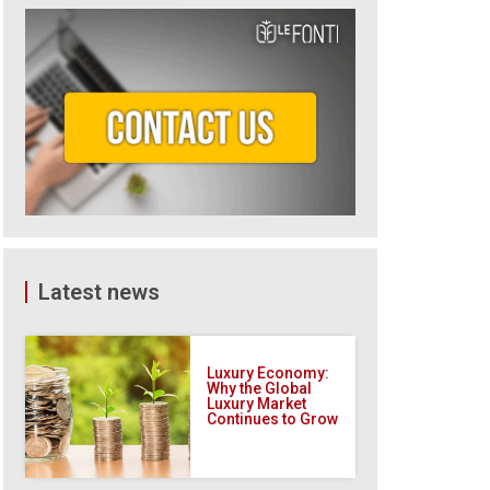
Latest news
Luxury Economy:
Why the Global
Luxury Market
Continues to Grow