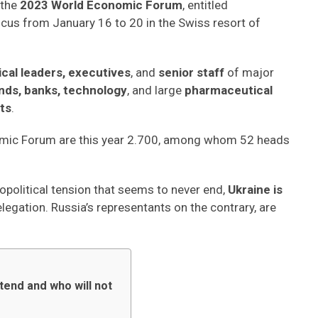
 the
2023 World Economic Forum
, entitled
 focus from January 16 to 20 in the Swiss resort of
tical leaders, executives
, and
senior staff
of major
nds, banks, technology
, and large
pharmaceutical
ts
.
nomic Forum are this year 2.700, among whom 52 heads
opolitical tension that seems to never end,
Ukraine is
elegation. Russia’s representants on the contrary, are
tend and who will not