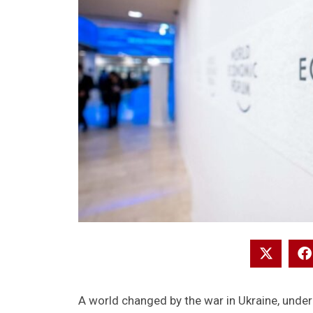
A world changed by the war in Ukraine, unde