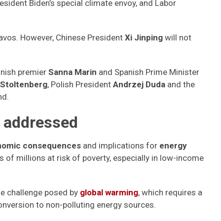
resident Biden’s special climate envoy, and Labor
 Davos. However, Chinese President
Xi Jinping
will not
nnish premier
Sanna Marin
and Spanish Prime Minister
 Stoltenberg
, Polish President
Andrzej Duda
and the
nd.
e addressed
onomic consequences
and implications for
energy
ns of millions at risk of poverty, especially in low-income
e challenge posed by
global warming
, which requires a
conversion to non-polluting energy sources.