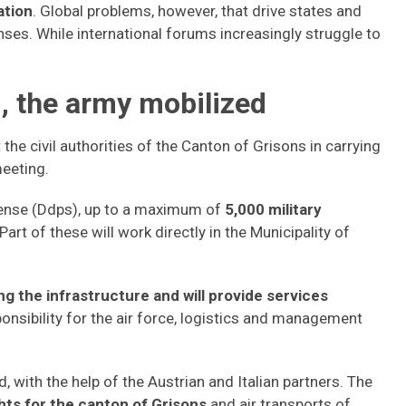
ation
. Global problems, however, that drive states and
nses. While international forums increasingly struggle to
 the army mobilized
he civil authorities of the Canton of Grisons in carrying
meeting.
ense (Ddps), up to a maximum of
5,000 military
Part of these will work directly in the Municipality of
ng the infrastructure and will provide services
ponsibility for the air force, logistics and management
d, with the help of the Austrian and Italian partners. The
ghts for the canton of Grisons
and air transports of