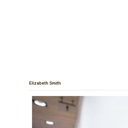
Elizabeth Smith