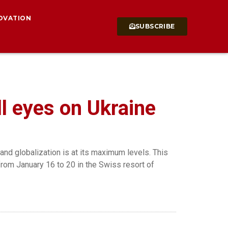
OVATION
SUBSCRIBE
l eyes on Ukraine
nd globalization is at its maximum levels. This
from January 16 to 20 in the Swiss resort of