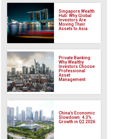
Singapore Wealth
Hub: Why Global
Investors Are
Moving Their
Assets to Asia
Private Banking:
Why Wealthy
Investors Choose
Professional
Asset
Management
China’s Economic
Slowdown: 4.3%
Growth in Q2 2026