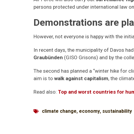
persons protected under international law on
Demonstrations are pl
However, not everyone is happy with the initi
In recent days, the municipality of Davos h
Graubünden
(GISO Grisons) and by the colle
The second has planned a “winter hike for cli
aim is to
walk against capitalism
, the climat
Read also:
Top and worst countries for hu
climate change
,
economy
,
sustainability