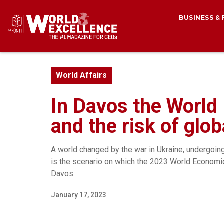
BUSINESS &
World Affairs
In Davos the World
and the risk of glo
A world changed by the war in Ukraine, undergoin
is the scenario on which the 2023 World Economic 
Davos.
January 17, 2023