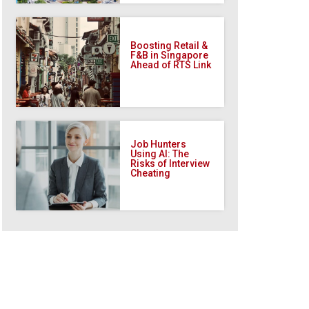
Boosting Retail &
F&B in Singapore
Ahead of RTS Link
Job Hunters
Using AI: The
Risks of Interview
Cheating