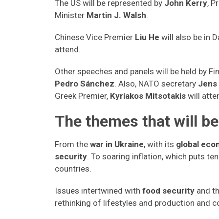
The US will be represented by
John Kerry
, P
Minister
Martin J. Walsh
.
Chinese Vice Premier
Liu He
will also be in
attend.
Other speeches and panels will be held by Fi
Pedro Sánchez
. Also, NATO secretary
Jens
Greek Premier,
Kyriakos Mitsotakis
will atte
The themes that will b
From the
war in Ukraine
, with its
global ec
security
. To soaring inflation, which puts te
countries.
Issues intertwined with
food security
and th
rethinking of lifestyles and production and 