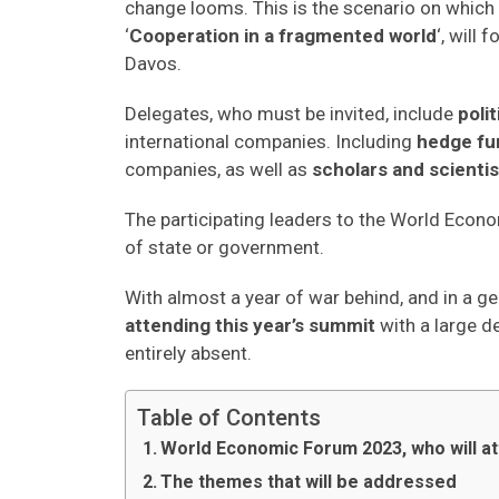
change looms. This is the scenario on which
‘
Cooperation in a fragmented world
‘, will
Davos.
Delegates, who must be invited, include
poli
international companies. Including
hedge fu
companies, as well as
scholars and scientis
The participating leaders to the World Eco
of state or government.
With almost a year of war behind, and in a ge
attending this year’s summit
with a large d
entirely absent.
Table of Contents
World Economic Forum 2023, who will at
The themes that will be addressed