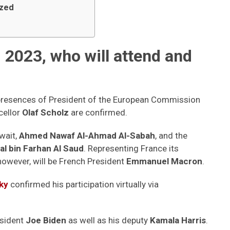
ized
2023, who will attend and
he presences of President of the European Commission
ellor
Olaf Scholz
are confirmed.
uwait,
Ahmed Nawaf Al-Ahmad Al-Sabah
, and the
al bin Farhan Al Saud
. Representing France its
 however, will be French President
Emmanuel Macron
.
ky
confirmed his participation virtually via
sident
Joe Biden
as well as his deputy
Kamala Harris
.