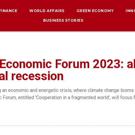
 FINANCE
WORLD AFFAIRS
GREEN ECONOMY
INN
BUSINESS STORIES
 Economic Forum 2023: al
bal recession
g an economic and energetic crisis, where climate change looms a
Forum, entitled 'Cooperation in a fragmented world', will focus 