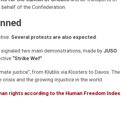
 behalf of the Confederation.
anned
ative.
Several protests are also expected
.
ad signaled two main demonstrations, made by
JUSO
ctive
“Strike Wef”
.
mate justice”, from Klüblis via Klosters to Davos. The
e crisis and the growing injustice in the world.
man rights according to the Human Freedom Index