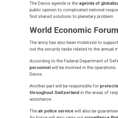
The Davos agenda is the
agenda of globaliz
public opinion to complicated national respo
find shared solutions to planetary problem.
World Economic Forum,
The army has also been mobilized to support t
out the security tasks related to the annual 
According to the Federal Department of Def
personnel
will be involved in the operations. 
Davos.
Another part will be responsible for
protecti
throughout Switzerland
in the areas of res
assistance.
The
air police service
will also be guarantee
Air Force will also carry out
surveillance fli