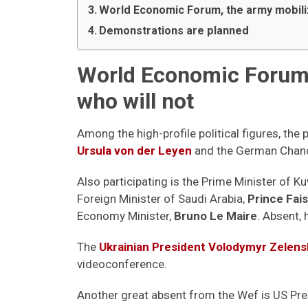
World Economic Forum, the army mobil
Demonstrations are planned
World Economic Forum 
who will not
Among the high-profile political figures, t
Ursula von der Leyen
and the German Chanc
Also participating is the Prime Minister of K
Foreign Minister of Saudi Arabia,
Prince Fais
Economy Minister,
Bruno Le Maire
. Absent,
The
Ukrainian President Volodymyr Zelens
videoconference.
Another great absent from the Wef is US Pre