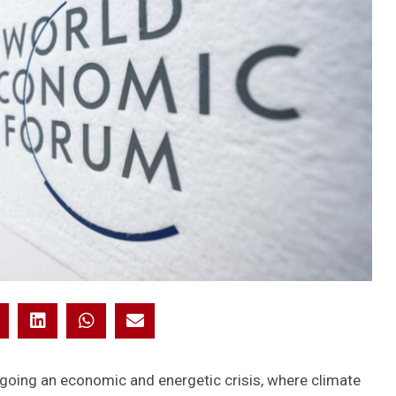
rgoing an economic and energetic crisis, where climate