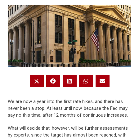
We are now a year into the first rate hikes, and there has
never been a stop. At least until now, because the Fed may
say no this time, after 12 months of continuous increases.
What will decide that, however, will be further assessments
by experts, since the target has almost been reached, with