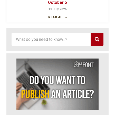
October 5
13 July 2026
READ ALL »