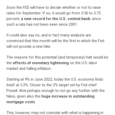
Soon the FED will have to decide whether or not to raise
rates for September. If so, it would go from 5.50 to 5.75
percent,
a new record for the U.S. central bank
, since
such a rate has not been seen since 2001.
It could also say no, and in fact many analysts are
convinced that this month will be the first in which the Fed
will not provide a new hike.
The reasons for this potential (and temporary) halt would be
the
effects of monetary tightening
on the U.S. labor
market and falling inflation.
Starting at 9% in June 2022, today the U.S. economy finds
itself at 3.2%. Closer to the 2% target set by Fed chief
Powell. And perhaps enough to not go any further with the
hikes, given also the
huge increase in outstanding
mortgage costs
.
This, however, may not coincide with what is happening in