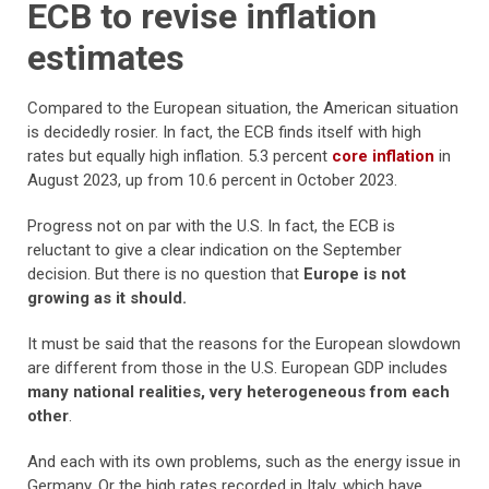
ECB to revise inflation
estimates
Compared to the European situation, the American situation
is decidedly rosier. In fact, the ECB finds itself with high
rates but equally high inflation. 5.3 percent
core inflation
in
August 2023, up from 10.6 percent in October 2023.
Progress not on par with the U.S. In fact, the ECB is
reluctant to give a clear indication on the September
decision. But there is no question that
Europe is not
growing as it should.
It must be said that the reasons for the European slowdown
are different from those in the U.S. European GDP includes
many national realities, very heterogeneous from each
other
.
And each with its own problems, such as the energy issue in
Germany. Or the high rates recorded in Italy, which have