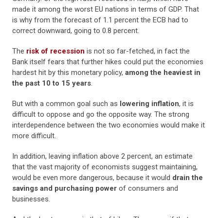
made it among the worst EU nations in terms of GDP. That
is why from the forecast of 1.1 percent the ECB had to
correct downward, going to 0.8 percent.
The
risk of recession
is not so far-fetched, in fact the
Bank itself fears that further hikes could put the economies
hardest hit by this monetary policy,
among the heaviest in
the past 10 to 15 years
.
But with a common goal such as
lowering inflation
, it is
difficult to oppose and go the opposite way. The strong
interdependence between the two economies would make it
more difficult.
In addition, leaving inflation above 2 percent, an estimate
that the vast majority of economists suggest maintaining,
would be even more dangerous, because it would
drain the
savings and purchasing power
of consumers and
businesses.