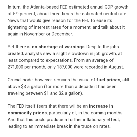
In turn, the Atlanta-based FED estimated annual GDP growth
at 5.9 percent, about three times the estimated neutral rate.
News that would give reason for the FED to ease its
tightening of interest rates for a moment, and talk about it
again in November or December.
Yet there is
no shortage of warnings
. Despite the jobs
created, analysts saw a slight slowdown in job growth, at
least compared to expectations. From an average of
271,000 per month, only 187,000 were recorded in August.
Crucial node, however, remains the issue of
fuel prices
, still
above $3 a gallon (for more than a decade it has been
traveling between $1 and $2 a gallon).
The FED itself fears that there will be an
increase in
commodity prices
, particularly oil, in the coming months.
And that this could produce a further inflationary effect,
leading to an immediate break in the truce on rates.