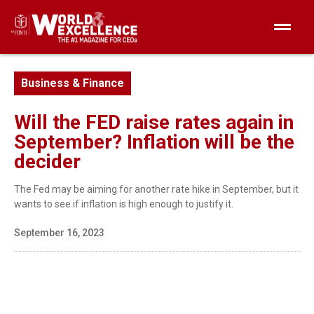
Business & Finance
Will the FED raise rates again in
September? Inflation will be the
decider
The Fed may be aiming for another rate hike in September, but it
wants to see if inflation is high enough to justify it.
September 16, 2023