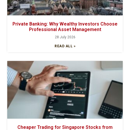
Private Banking: Why Wealthy Investors Choose
Professional Asset Management
28 July 2026
READ ALL »
Cheaper Trading for Singapore Stocks from