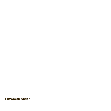
Elizabeth Smith