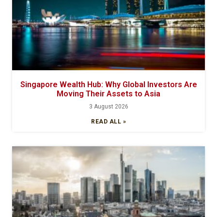
Singapore Wealth Hub: Why Global Investors Are
Moving Their Assets to Asia
3 August 2026
READ ALL »