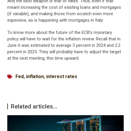
And the best weapon is that of hikes. Thus, even if that
meant increasing the cost of existing loans and mortgages
(if variable), and making those from scratch even more
expensive, as is happening with mortgages in Italy.
To know more about the future of the ECB’s monetary
policy will have to wait for the inflation review. Recall that in
June it was estimated to average 3 percent in 2024 and 2.2
percent in 2025. They will probably have to adjust the target
at the next meeting, this time upward.
Fed
,
inflation
,
interest rates
Related articles...