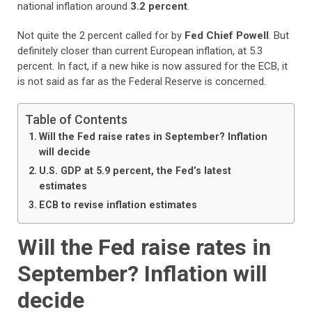
national inflation around
3.2 percent
.
Not quite the 2 percent called for by
Fed Chief Powell
. But
definitely closer than current European inflation, at 5.3
percent. In fact, if a new hike is now assured for the ECB, it
is not said as far as the Federal Reserve is concerned.
Table of Contents
Will the Fed raise rates in September? Inflation
will decide
U.S. GDP at 5.9 percent, the Fed’s latest
estimates
ECB to revise inflation estimates
Will the Fed raise rates in
September? Inflation will
decide