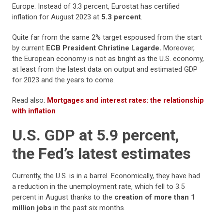
Europe. Instead of 3.3 percent, Eurostat has certified
inflation for August 2023 at
5.3 percent
.
Quite far from the same 2% target espoused from the start
by current
ECB President Christine Lagarde.
Moreover,
the European economy is not as bright as the U.S. economy,
at least from the latest data on output and estimated GDP
for 2023 and the years to come.
Read also:
Mortgages and interest rates: the relationship
with inflation
U.S. GDP at 5.9 percent,
the Fed’s latest estimates
Currently, the U.S. is in a barrel. Economically, they have had
a reduction in the unemployment rate, which fell to 3.5
percent in August thanks to the
creation of more than 1
million jobs
in the past six months.