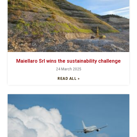
Maiellaro Srl wins the sustainability challenge
24 March 2025
READ ALL »