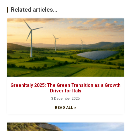
Related articles...
GreenItaly 2025: The Green Transition as a Growth
Driver for Italy
3 December 2025
READ ALL »