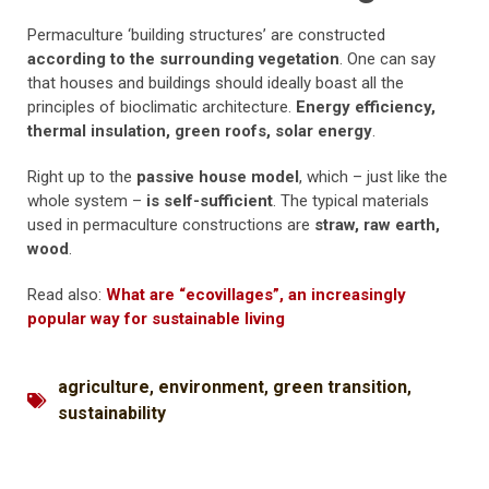
Permaculture ‘building structures’ are constructed
according to the surrounding vegetation
. One can say
that houses and buildings should ideally boast all the
principles of bioclimatic architecture.
Energy efficiency,
thermal insulation, green roofs, solar energy
.
Right up to the
passive house model
, which – just like the
whole system –
is self-sufficient
. The typical materials
used in permaculture constructions are
straw, raw earth,
wood
.
Read also:
What are “ecovillages”, an increasingly
popular way for sustainable living
agriculture
,
environment
,
green transition
,
sustainability