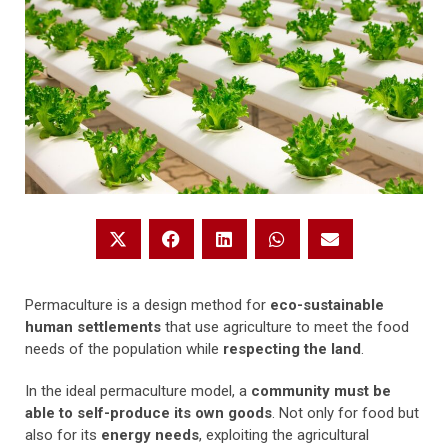
Permaculture is a design method for
eco-sustainable
human settlements
that use agriculture to meet the food
needs of the population while
respecting the land
.
In the ideal permaculture model, a
community must be
able to self-produce its own goods
. Not only for food but
also for its
energy needs
, exploiting the agricultural