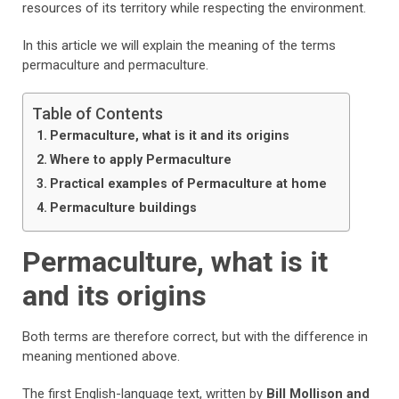
resources of its territory while respecting the environment.
In this article we will explain the meaning of the terms
permaculture and permaculture.
Table of Contents
Permaculture, what is it and its origins
Where to apply Permaculture
Practical examples of Permaculture at home
Permaculture buildings
Permaculture, what is it
and its origins
Both terms are therefore correct, but with the difference in
meaning mentioned above.
The first English-language text, written by
Bill Mollison and