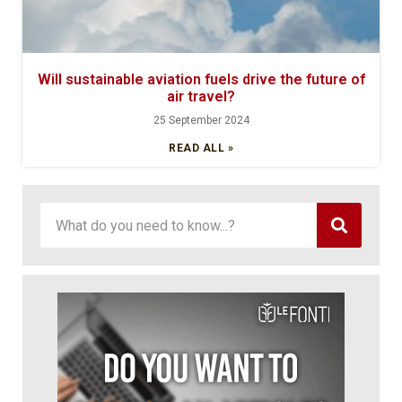
Will sustainable aviation fuels drive the future of
air travel?
25 September 2024
READ ALL »