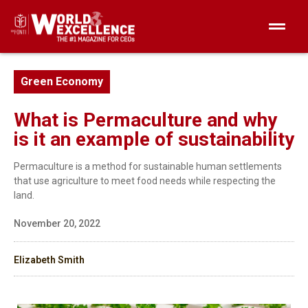
Green Economy
What is Permaculture and why
is it an example of sustainability
Permaculture is a method for sustainable human settlements
that use agriculture to meet food needs while respecting the
land.
November 20, 2022
Elizabeth Smith