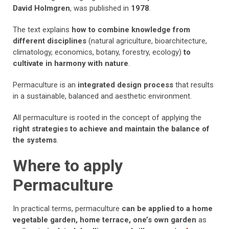
David Holmgren
, was published in
1978
.
The text explains
how to combine knowledge from
different disciplines
(natural agriculture, bioarchitecture,
climatology, economics, botany, forestry, ecology)
to
cultivate in harmony with nature
.
Permaculture is an
integrated design process
that results
in a sustainable, balanced and aesthetic environment.
All permaculture is rooted in the concept of applying the
right strategies to achieve and maintain the balance of
the systems
.
Where to apply
Permaculture
In practical terms, permaculture
can be applied to a home
vegetable garden, home terrace, one’s own garden
as