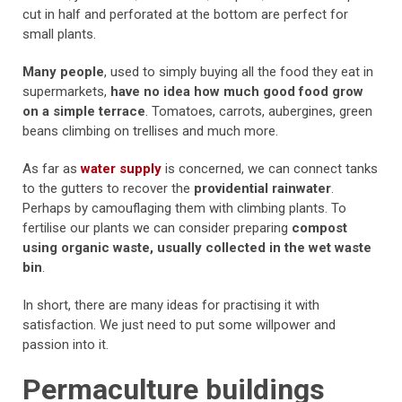
cut in half and perforated at the bottom are perfect for
small plants.
Many people
, used to simply buying all the food they eat in
supermarkets,
have no idea how much good food grow
on a simple terrace
. Tomatoes, carrots, aubergines, green
beans climbing on trellises and much more.
As far as
water supply
is concerned, we can connect tanks
to the gutters to recover the
providential rainwater
.
Perhaps by camouflaging them with climbing plants. To
fertilise our plants we can consider preparing
compost
using organic waste, usually collected in the wet waste
bin
.
In short, there are many ideas for practising it with
satisfaction. We just need to put some willpower and
passion into it.
Permaculture buildings