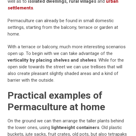
well as to
isolated dwellings, rural villages
and
urban
settlements
.
Permaculture can already be found in small domestic
settings, starting from the balcony, terrace or garden at
home.
With a terrace or balcony, much more interesting scenarios
open up. To begin with we can take advantage of the
verticality by placing shelves and shelves
. While for the
open side towards the street we can use trellises that will
also create pleasant slightly shaded areas and a kind of
barrier with the outside.
Practical examples of
Permaculture at home
On the ground we can then arrange the taller plants behind
the lower ones, using
lightweight containers
. Old plastic
buckets, jute sacks, fruit crates, old pots, but also tetrapaks