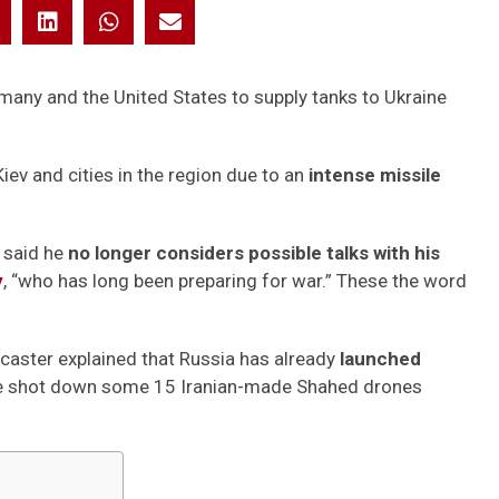
many and the United States to supply tanks to Ukraine
iev and cities in the region due to an
intense missile
 said he
no longer considers possible talks with his
y
, “who has long been preparing for war.” These the word
dcaster explained that Russia has already
launched
nse shot down some 15 Iranian-made Shahed drones