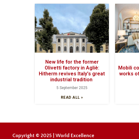
New life for the former
Olivetti factory in Agliè:
Mobili c
Hitherm revives Italy’s great
works of
industrial tradition
5 September 2025
READ ALL »
Copyright © 2025 | World Excellence