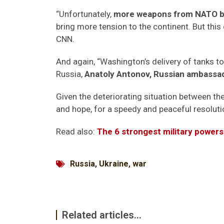
“Unfortunately,
more weapons from NATO bri
bring more tension to the continent. But this
CNN.
And again, “Washington’s delivery of tanks to
Russia,
Anatoly Antonov, Russian ambassa
Given the deteriorating situation between the 
and hope, for a speedy and peaceful resolutio
Read also:
The 6 strongest military powers
Russia
,
Ukraine
,
war
Related articles...