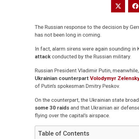
The Russian response to the decision by Ger
has not been long in coming.
In fact, alarm sirens were again sounding in K
attack
conducted by the Russian military.
Russian President Vladimir Putin, meanwhile,
Ukrainian counterpart
Volodymyr Zelensk
of Putin’s spokesman Dmitry Peskov.
On the counterpart, the Ukrainian state broa
some 30 raids
and that Ukrainian air defe
flying over the capital’s airspace.
Table of Contents