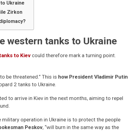
 to Ukraine
ile Zirkon
r diplomacy?
he western tanks to Ukraine
tanks to Kiev
could therefore mark a turning point.
 to be threatened.” This is
how President Vladimir Putin
opard 2 tanks to Ukraine.
d to arrive in Kiev in the next months, aiming to repel
ound.
 military operation in Ukraine is to protect the people
spokesman Peskov
, “will burn in the same way as the