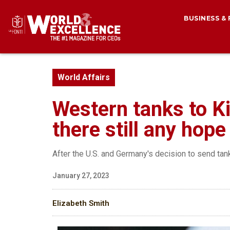
BUSINESS &
World Affairs
Western tanks to K
there still any hop
After the U.S. and Germany's decision to send tan
January 27, 2023
Elizabeth Smith