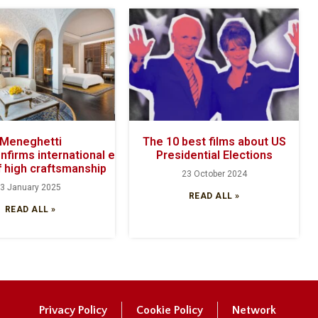
Meneghetti
The 10 best films about US
onfirms international excellence with its
Presidential Elections
 high craftsmanship
23 October 2024
3 January 2025
READ ALL »
READ ALL »
Privacy Policy
Cookie Policy
Network