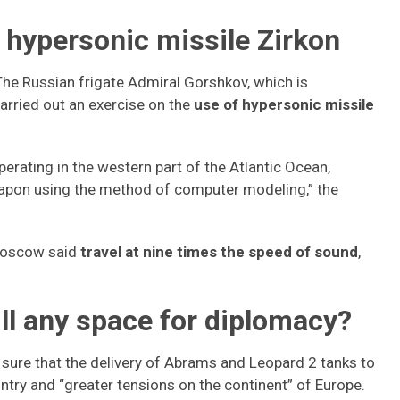
 hypersonic missile Zirkon
The Russian frigate Admiral Gorshkov, which is
arried out an exercise on the
use of hypersonic missile
erating in the western part of the Atlantic Ocean,
weapon using the method of computer modeling,” the
 Moscow said
travel at nine times the speed of sound
,
till any space for diplomacy?
sure that the delivery of Abrams and Leopard 2 tanks to
untry and “greater tensions on the continent” of Europe.