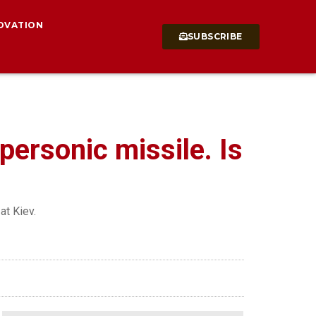
OVATION
SUBSCRIBE
ersonic missile. Is
at Kiev.