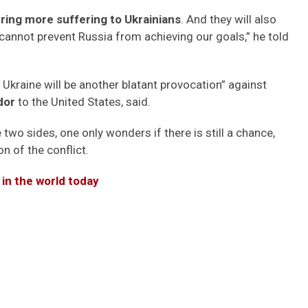
ng more suffering to Ukrainians
. And they will also
 cannot prevent Russia from achieving our goals,” he told
 Ukraine will be another blatant provocation” against
dor
to the United States, said.
two sides, one only wonders if there is still a chance,
n of the conflict.
 in the world today