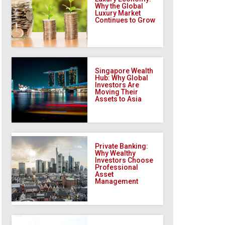
Why the Global
Luxury Market
Continues to Grow
Singapore Wealth
Hub: Why Global
Investors Are
Moving Their
Assets to Asia
Private Banking:
Why Wealthy
Investors Choose
Professional
Asset
Management