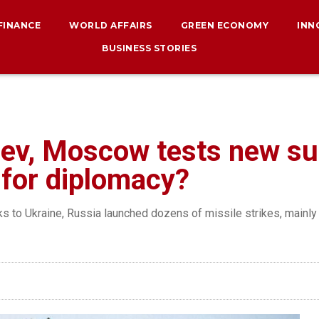
 FINANCE
WORLD AFFAIRS
GREEN ECONOMY
INN
BUSINESS STORIES
iev, Moscow tests new sup
e for diplomacy?
ks to Ukraine, Russia launched dozens of missile strikes, mainly 