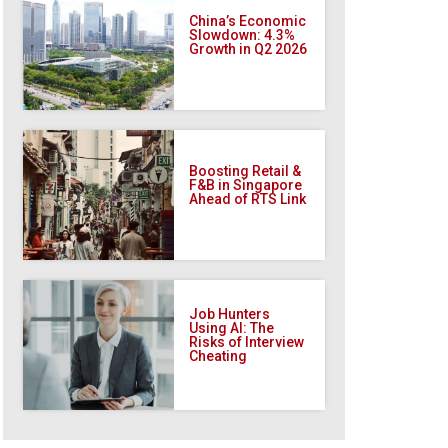
China’s Economic
Slowdown: 4.3%
Growth in Q2 2026
Boosting Retail &
F&B in Singapore
Ahead of RTS Link
Job Hunters
Using AI: The
Risks of Interview
Cheating