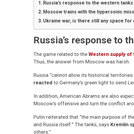
Russia’s response to the western tanks
Moscow trains with the hypersonic miss
Ukraine war, is there still any space fo
Russia’s response to t
The game related to the
Western supply of 
Thus, the answer from Moscow was harsh.
Russia “cannot allow its historical territories
reacted
to Germany’s green light to send Le
In addition, American Abrams are also expecte
Moscow’s offensive and turn the conflict ar
Putin reiterated that “the main purpose of the
and Russia itself.” The tanks, says
Kremlin 
others.”