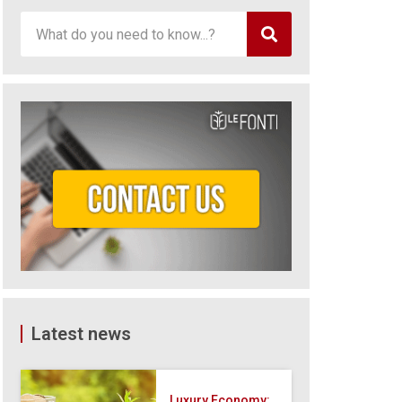
Latest news
Luxury Economy: