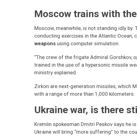
Moscow trains with the
Moscow, meanwhile, is not standing idly by. 
conducting exercises in the Atlantic Ocean, c
weapons
using computer simulation.
“The crew of the frigate Admiral Gorshkov, op
trained in the use of a hypersonic missile 
ministry explained.
Zirkon are next-generation missiles, which
with a range of more than 1,000 kilometers.
Ukraine war, is there s
Kremlin spokesman Dmitri Peskov says he is 
Ukraine will bring “more suffering” to the co