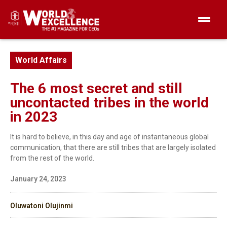
World Affairs
The 6 most secret and still
uncontacted tribes in the world
in 2023
It is hard to believe, in this day and age of instantaneous global
communication, that there are still tribes that are largely isolated
from the rest of the world.
January 24, 2023
Oluwatoni Olujinmi