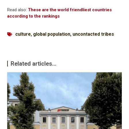
Read also:
These are the world friendliest countries
according to the rankings
culture
,
global population
,
uncontacted tribes
Related articles...