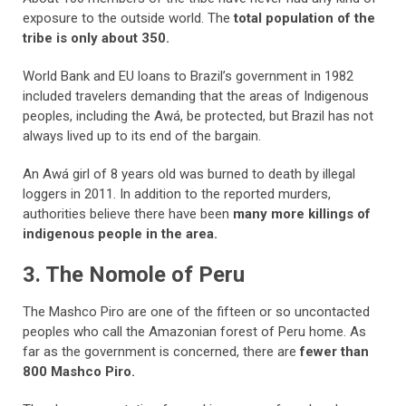
exposure to the outside world. The
total population of the
tribe is only about 350.
World Bank and EU loans to Brazil’s government in 1982
included travelers demanding that the areas of Indigenous
peoples, including the Awá, be protected, but Brazil has not
always lived up to its end of the bargain.
An Awá girl of 8 years old was burned to death by illegal
loggers in 2011. In addition to the reported murders,
authorities believe there have been
many more killings of
indigenous people in the area.
3. The Nomole of Peru
The Mashco Piro are one of the fifteen or so uncontacted
peoples who call the
Amazonian forest of Peru home. As
far as the government is concerned, there are
fewer than
800 Mashco Piro.