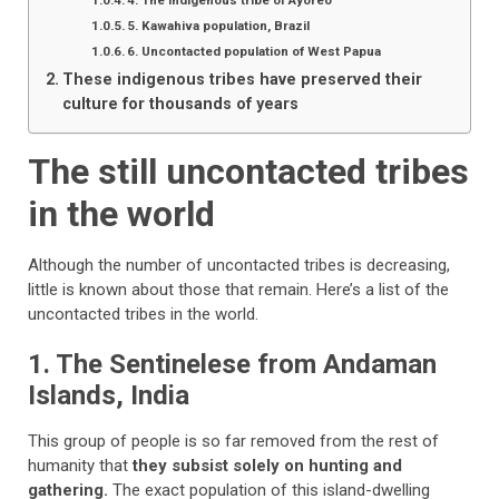
4. The indigenous tribe of Ayoreo
5. Kawahiva population, Brazil
6. Uncontacted population of West Papua
These indigenous tribes have preserved their
culture for thousands of years
The still uncontacted tribes
in the world
Although the
number of uncontacted tribes is decreasing,
little is known about those that remain. Here’s a list of the
uncontacted tribes in the world.
1. The Sentinelese from Andaman
Islands, India
This group of people is so far removed from the rest of
humanity that
they subsist solely on hunting and
gathering.
The exact population of this island-dwelling