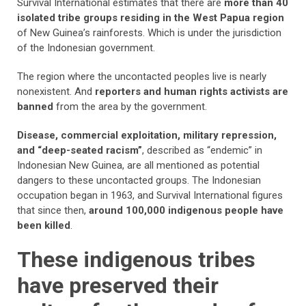
Survival International estimates that there are
more than 40
isolated tribe groups residing in the West Papua region
of New Guinea’s rainforests. Which is under the jurisdiction
of the Indonesian government.
The region where the uncontacted peoples live is nearly
nonexistent. And
reporters and human rights activists are
banned
from the area by the government.
Disease, commercial exploitation, military repression,
and “deep-seated racism”
, described as “endemic” in
Indonesian New Guinea, are all mentioned as potential
dangers to these uncontacted groups. The Indonesian
occupation began in 1963, and Survival International figures
that since then,
around 100,000 indigenous people have
been killed
.
These indigenous tribes
have preserved their