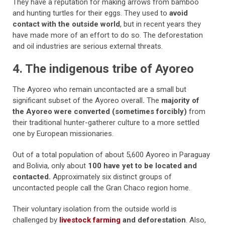
They have a reputation for making arrows from bamboo
and hunting turtles for their eggs. They used to
avoid
contact with the outside world
, but in recent years they
have made more of an effort to do so. The deforestation
and oil industries are serious external threats.
4. The indigenous tribe of Ayoreo
The Ayoreo who remain uncontacted are a small but
significant subset of the Ayoreo overall
.
The
majority of
the Ayoreo were converted (sometimes forcibly)
from
their traditional hunter-gatherer culture to a more settled
one by European missionaries.
Out of a total population of about 5,600 Ayoreo in Paraguay
and Bolivia, only about
100 have yet to be located and
contacted.
Approximately six distinct groups of
uncontacted people call the Gran Chaco region home.
Their voluntary isolation from the outside world is
challenged by
livestock farming
and deforestation
.
Also,