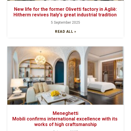
New life for the former Olivetti factory in Agliè:
Hitherm revives Italy’s great industrial tradition
5 September 2025
READ ALL »
Meneghetti
Mobili confirms international excellence with its
works of high craftsmanship