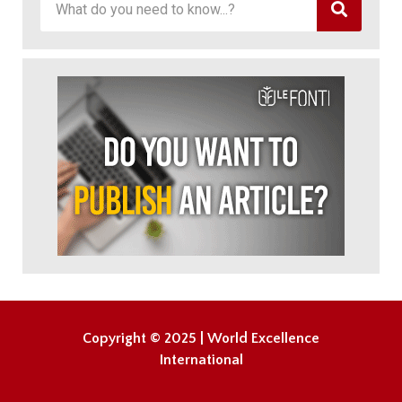
Copyright © 2025 | World Excellence
International