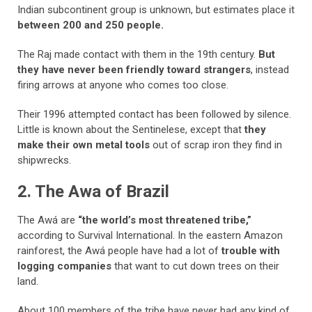
Indian subcontinent group is unknown, but estimates place it
between 200 and 250 people.
The Raj made contact with them in the 19th century.
But
they have never been friendly toward strangers
, instead
firing arrows at anyone who comes too close.
Their 1996 attempted contact has been followed by silence.
Little is known about the Sentinelese, except that
they
make their own metal tools
out of scrap iron they find in
shipwrecks.
2. The Awa of Brazil
The Awá are
“the world’s most threatened tribe,”
according to Survival International. In the eastern Amazon
rainforest, the Awá people have had a lot of
trouble with
logging companies
that want to cut down trees on their
land.
About 100 members of the tribe have never had any kind of