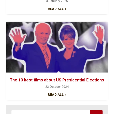
3 January 2025
READ ALL »
The 10 best films about US Presidential Elections
23 October 2024
READ ALL »