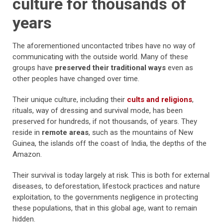
culture for thousands of
years
The aforementioned uncontacted tribes have
no way of
communicating with the outside world. Many of these
groups have
preserved their traditional ways
even as
other peoples have changed over time.
Their
unique culture, including their
cults and religions
,
rituals, way of dressing and survival mode, has been
preserved for hundreds, if not thousands, of years. They
reside in
remote areas
, such as the mountains of New
Guinea, the islands off the coast of India, the depths of the
Amazon.
Their survival is today largely at risk. This is both for external
diseases, to deforestation, lifestock practices and nature
exploitation, to the governments negligence in protecting
these populations, that in this global age, want to remain
hidden.