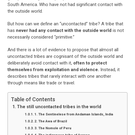
South America. Who have not had significant contact with
the outside world.
But how can we define an “uncontacted” tribe? A tribe that
has
never had any contact with the outside world
is not
necessarily considered “primitive.”
And there is a lot of evidence to propose that almost all
uncontacted tribes are cognisant of the outside world and
deliberately avoid contact with it,
often to protect
themselves from exploitation and violence.
Instead, it
describes tribes that rarely interact with one another
through means like trade or travel.
Table of Contents
The still uncontacted tribes in the world
1. The Sentinelese from Andaman Islands, India
2. The Awa of Brazil
3. The Nomole of Peru