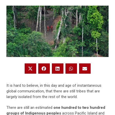
It is hard to believe, in this day and age of instantaneous
global communication, that there are still tribes that are
largely isolated from the rest of the world.
There are still an estimated
one hundred to two hundred
groups of Indigenous peoples
across Pacific Island and