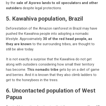
by the
sale of Ayoreo lands to oil speculators and other
outsiders
despite legal protections.
5. Kawahiva population, Brazil
Deforestation of the Amazon rainforest in Brazil may have
pushed the Kawahiva people into adopting a nomadic
lifestyle. Approximately
30 of the red head people, as
they are known
to the surrounding tribes, are thought to
still be alive today.
It is not exactly a surprise that the Kawahiva do not get
along with outsiders considering how small their territory
has become.
This nomadic tribe
gets by on a diet of game
and berries. And it is known that they also climb ladders to
get to the honeybees in the trees.
6. Uncontacted population of West
Papua