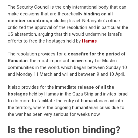
The Security Council is the only international body that can
make decisions that are theoretically
binding on all
member countries
, including Israel. Netanyahu’s office
criticized the approval of the resolution and in particular the
US abstention, arguing that this would undermine Israel’s
efforts to free the hostages held by
Hamas
.
The resolution provides for a
ceasefire for the period of
Ramadan
, the most important anniversary for Muslim
communities in the world, which began between Sunday 10
and Monday 11 March and will end between 9 and 10 April.
It also provides for the immediate
release of all the
hostages
held by Hamas in the Gaza Strip and invites Israel
to do more to facilitate the entry of humanitarian aid into
the territory, where the ongoing humanitarian crisis due to
the war has been very serious for weeks now.
Is the resolution binding?