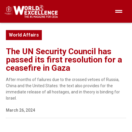
World Affairs
The UN Security Council has
passed its first resolution for a
ceasefire in Gaza
After months of failures due to the crossed vetoes of Russia,
China and the United States: the text also provides for the
immediate release of all hostages, and in theory is binding for
Israel.
March 26, 2024