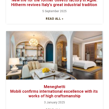
New life for the former Olivetti factory in Agliè:
Hitherm revives Italy’s great industrial tradition
5 September 2025
READ ALL »
Meneghetti
Mobili confirms international excellence with its
works of high craftsmanship
3 January 2025