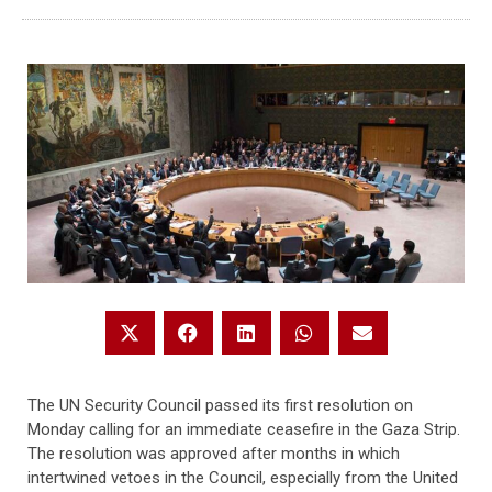
The UN Security Council passed its first resolution on
Monday calling for an immediate ceasefire in the Gaza Strip.
The resolution was approved after months in which
intertwined vetoes in the Council, especially from the United