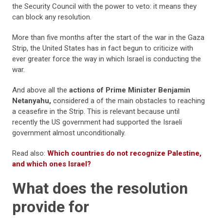
the Security Council with the power to veto: it means they
can block any resolution.
More than five months after the start of the war in the Gaza
Strip, the United States has in fact begun to criticize with
ever greater force the way in which Israel is conducting the
war.
And above all the
actions of Prime Minister Benjamin
Netanyahu,
considered a of the main obstacles to reaching
a ceasefire in the Strip. This is relevant because until
recently the US government had supported the Israeli
government almost unconditionally.
Read also:
Which countries do not recognize Palestine,
and which ones Israel?
What does the resolution
provide for