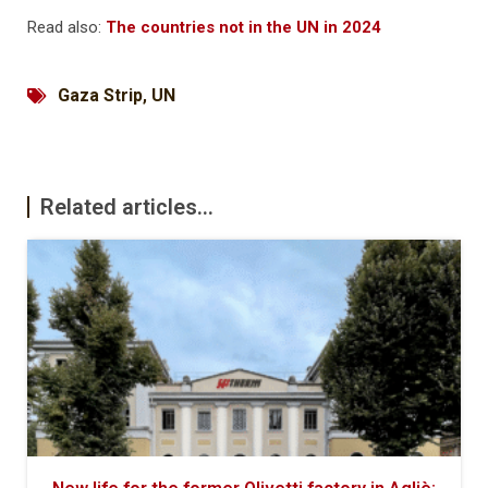
Read also:
The countries not in the UN in 2024
Gaza Strip
,
UN
Related articles...