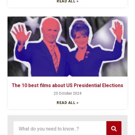
READ ALL »
The 10 best films about US Presidential Elections
23 October 2024
READ ALL »