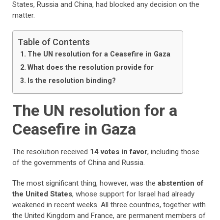
States, Russia and China, had blocked any decision on the
matter.
Table of Contents
The UN resolution for a Ceasefire in Gaza
What does the resolution provide for
Is the resolution binding?
The UN resolution for a
Ceasefire in Gaza
The resolution received
14 votes in favor
, including those
of the governments of China and Russia.
The most significant thing, however, was the
abstention of
the United States
, whose support for Israel had already
weakened in recent weeks. All three countries, together with
the United Kingdom and France, are permanent members of