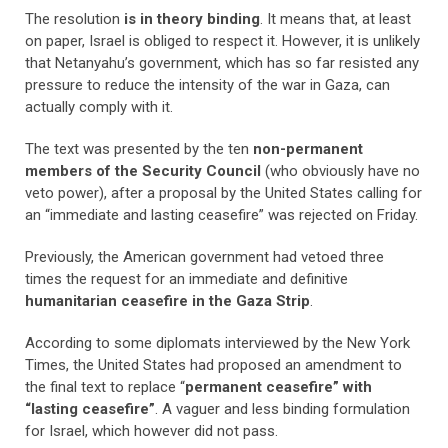
The resolution
is in theory binding
. It means that, at least
on paper, Israel is obliged to respect it. However, it is unlikely
that Netanyahu’s government, which has so far resisted any
pressure to reduce the intensity of the war in Gaza, can
actually comply with it.
The text was presented by the ten
non-permanent
members of the Security Council
(who obviously have no
veto power), after a proposal by the United States calling for
an “immediate and lasting ceasefire” was rejected on Friday.
Previously, the American government had vetoed three
times the request for an immediate and definitive
humanitarian ceasefire in the Gaza Strip
.
According to some diplomats interviewed by the New York
Times, the United States had proposed an amendment to
the final text to replace “
permanent ceasefire” with
“lasting ceasefire”
. A vaguer and less binding formulation
for Israel, which however did not pass.