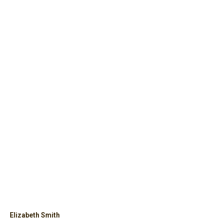
Elizabeth Smith