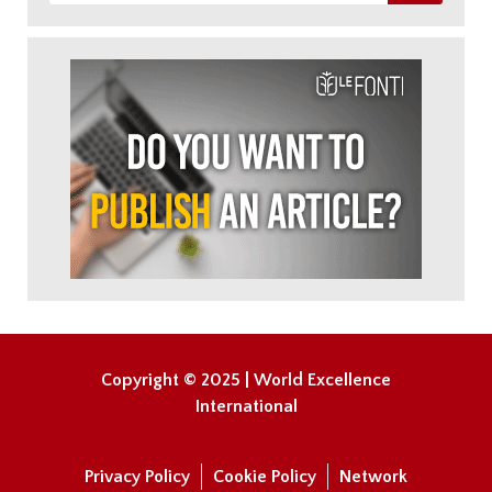
Copyright © 2025 | World Excellence
International
Privacy Policy
Cookie Policy
Network