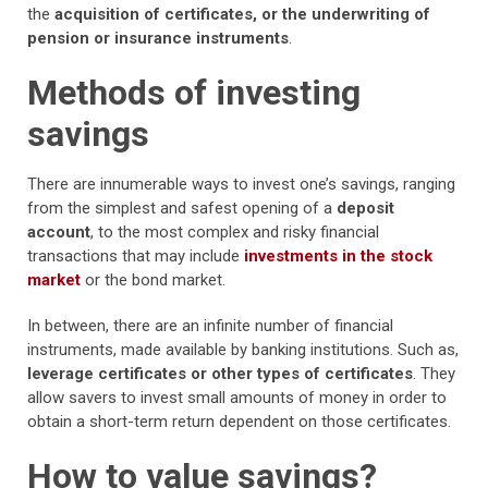
the
acquisition of certificates, or the underwriting of
pension or insurance instruments
.
Methods of investing
savings
There are innumerable ways to invest one’s savings, ranging
from the simplest and safest opening of a
deposit
account
, to the most complex and risky financial
transactions that may include
investments in the stock
market
or the bond market.
In between, there are an infinite number of financial
instruments, made available by banking institutions. Such as,
leverage certificates or other types of certificates
. They
allow savers to invest small amounts of money in order to
obtain a short-term return dependent on those certificates.
How to value savings?