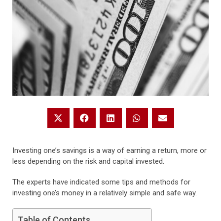
Investing one’s savings is a way of earning a return, more or
less depending on the risk and capital invested.
The experts have indicated some tips and methods for
investing one’s money in a relatively simple and safe way.
Table of Contents