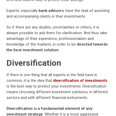
Experts, especially
bank advisors
, have the task of assisting
and accompanying clients in their investments.
So if there are any doubts, uncertainties or others, it is
always possible to ask them for clarification. And thus take
advantage of their experience, professionalism and
knowledge of the markets, in order to be
directed towards
the best investment solution
.
Diversification
If there is one thing that all experts in the field have in
common, it is the idea that
diversification of investments
is the best way to protect your investments. Diversification
means choosing different investment solutions, in different
sectors and with different financial instruments.
Diversification is a fundamental element of any
investment strategy
. Whether it is a more aggressive