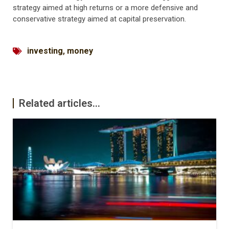
strategy aimed at high returns or a more defensive and
conservative strategy aimed at capital preservation.
investing
,
money
Related articles...