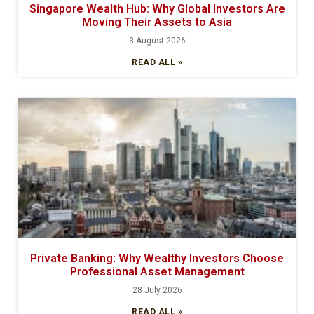
Singapore Wealth Hub: Why Global Investors Are
Moving Their Assets to Asia
3 August 2026
READ ALL »
Private Banking: Why Wealthy Investors Choose
Professional Asset Management
28 July 2026
READ ALL »