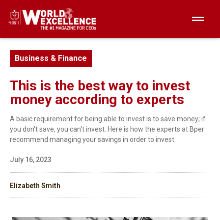
Business & Finance
This is the best way to invest
money according to experts
A basic requirement for being able to invest is to save money; if
you don't save, you can't invest. Here is how the experts at Bper
recommend managing your savings in order to invest.
July 16, 2023
Elizabeth Smith