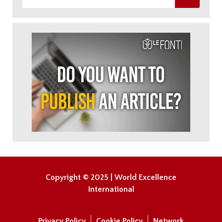
Copyright © 2025 | World Excellence
International
Privacy Policy
Cookie Policy
Network