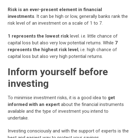
Risk is an
ever-present element in financial
investments
. It can be high or low, generally banks rank the
risk level of an investment on a scale of 1 to 7.
1 represents the lowest risk
level. i.e. little chance of
capital loss but also very low potential returns. While
7
represents the highest risk level
, i.e. high chance of
capital loss but also very high potential returns.
Inform yourself before
investing
To minimise investment risks, it is a good idea to
get
informed with an expert
about the financial instruments
available and the type of investment you intend to
undertake.
Investing consciously and with the support of experts is the
best and easiest way to protect your savings.