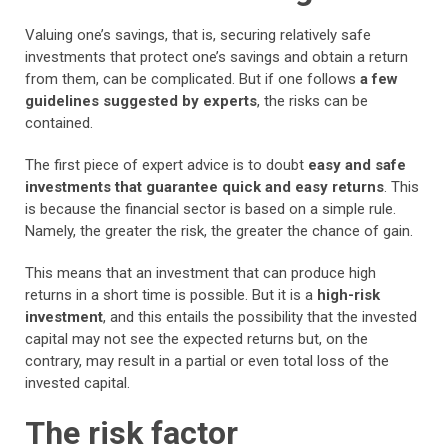
Valuing one’s savings, that is, securing relatively safe
investments that protect one’s savings and obtain a return
from them, can be complicated. But if one follows
a few
guidelines suggested by experts
, the risks can be
contained.
The first piece of expert advice is to doubt
easy and safe
investments that guarantee quick and easy returns
. This
is because the financial sector is based on a simple rule.
Namely, the greater the risk, the greater the chance of gain.
This means that an investment that can produce high
returns in a short time is possible. But it is a
high-risk
investment
, and this entails the possibility that the invested
capital may not see the expected returns but, on the
contrary, may result in a partial or even total loss of the
invested capital.
The risk factor