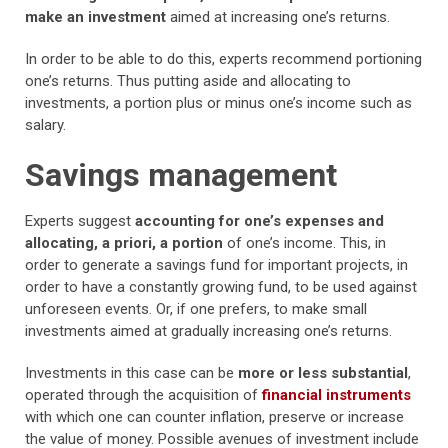
make an investment
aimed at increasing one’s returns.
In order to be able to do this, experts recommend portioning
one’s returns. Thus putting aside and allocating to
investments, a portion plus or minus one’s income such as
salary.
Savings management
Experts suggest
accounting for one’s expenses and
allocating, a priori, a portion
of one’s income. This, in
order to generate a savings fund for important projects, in
order to have a constantly growing fund, to be used against
unforeseen events. Or, if one prefers, to make small
investments aimed at gradually increasing one’s returns.
Investments in this case can be
more or less substantial
,
operated through the acquisition of
financial instruments
with which one can counter inflation, preserve or increase
the value of money. Possible avenues of investment include