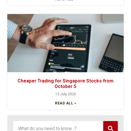
Cheaper Trading for Singapore Stocks from
October 5
13 July 2026
READ ALL »