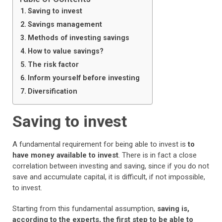
Saving to invest
Savings management
Methods of investing savings
How to value savings?
The risk factor
Inform yourself before investing
Diversification
Saving to invest
A fundamental requirement for being able to invest is
to
have money available to invest
. There is in fact a close
correlation between investing and saving, since if you do not
save and accumulate capital, it is difficult, if not impossible,
to invest.
Starting from this fundamental assumption,
saving is,
according to the experts, the first step to be able to