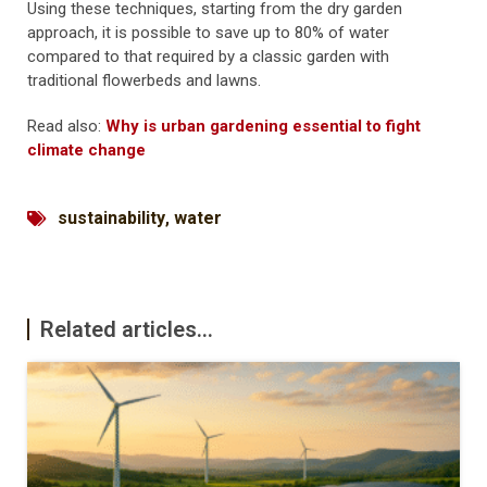
Using these techniques, starting from the dry garden
approach, it is possible to save up to 80% of water
compared to that required by a classic garden with
traditional flowerbeds and lawns.
Read also:
Why is urban gardening essential to fight
climate change
sustainability
,
water
Related articles...