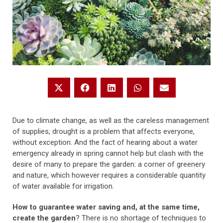
Due to climate change, as well as the careless management
of supplies, drought is a problem that affects everyone,
without exception. And the fact of hearing about a water
emergency already in spring cannot help but clash with the
desire of many to prepare the garden: a corner of greenery
and nature, which however requires a considerable quantity
of water available for irrigation.
How to guarantee water saving and, at the same time,
create the garden
? There is no shortage of techniques to