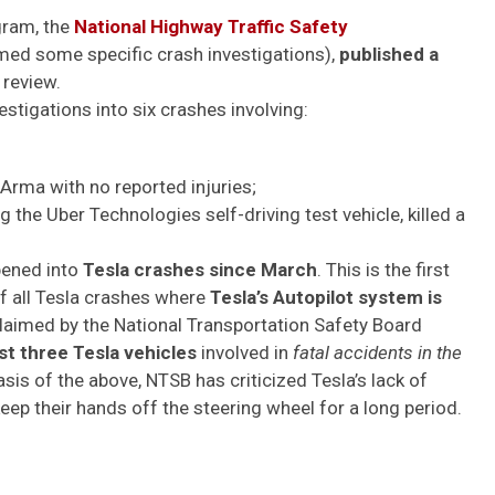
gram, the
National Highway Traffic Safety
med some specific crash investigations),
published a
 review.
tigations into six crashes involving:
ma with no reported injuries;
the Uber Technologies self-driving test vehicle, killed a
ened into
Tesla crashes since March
. This is the
first
f all Tesla crashes where
Tesla’s Autopilot system is
claimed by the National Transportation Safety Board
ast three Tesla vehicles
involved in
fatal accidents in the
asis of the above, NTSB has criticized Tesla’s lack of
keep their hands off the steering wheel for a long period.