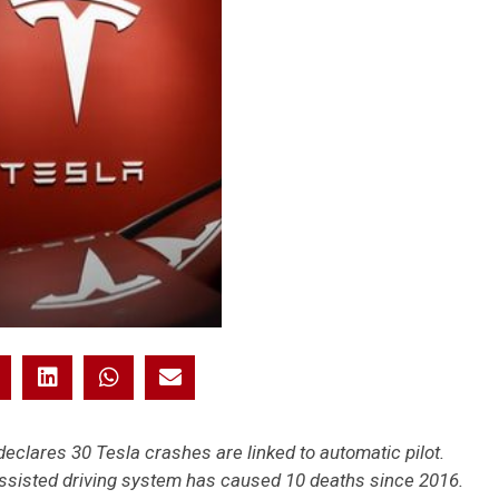
eclares 30 Tesla crashes are linked to automatic pilot.
assisted driving system has caused 10 deaths since 2016.