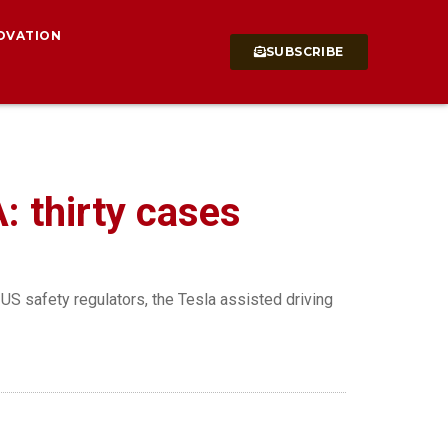
OVATION
SUBSCRIBE
: thirty cases
US safety regulators, the Tesla assisted driving