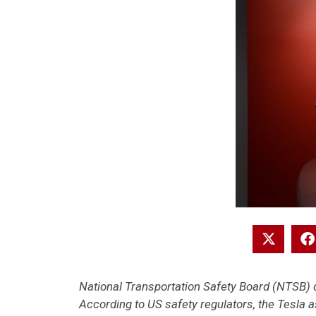
National Transportation Safety Board (NTSB) d
According to US safety regulators, the Tesla 