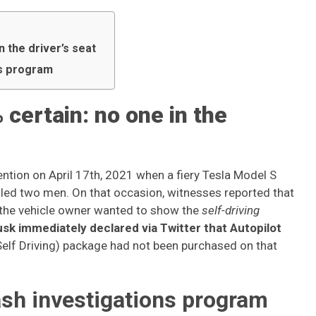
n the driver’s seat
ns program
 certain: no one in the
ntion on April 17th, 2021 when a fiery Tesla Model S
led two men. On that occasion, witnesses reported that
 the vehicle owner wanted to show the
self-driving
sk immediately declared via Twitter that Autopilot
Self Driving) package had not been purchased on that
sh investigations program