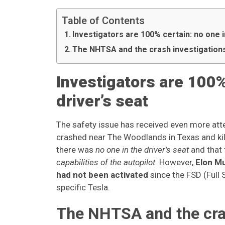
Table of Contents
Investigators are 100% certain: no one i
The NHTSA and the crash investigatio
Investigators are 100%
driver’s seat
The safety issue has received even more atte
crashed near The Woodlands in Texas and kil
there was
no one in the driver’s seat
and that
capabilities of the autopilot
. However,
Elon Mu
had not been activated
since the FSD (Full 
specific Tesla.
The NHTSA and the cra