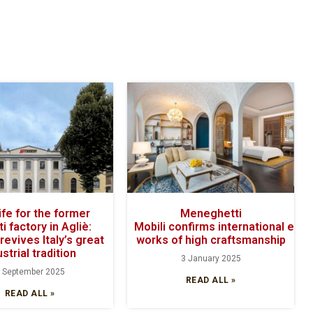
ife for the former
Meneghetti
ti factory in Agliè:
Mobili confirms international exce
revives Italy’s great
works of high craftsmanship
ustrial tradition
3 January 2025
 September 2025
READ ALL »
READ ALL »