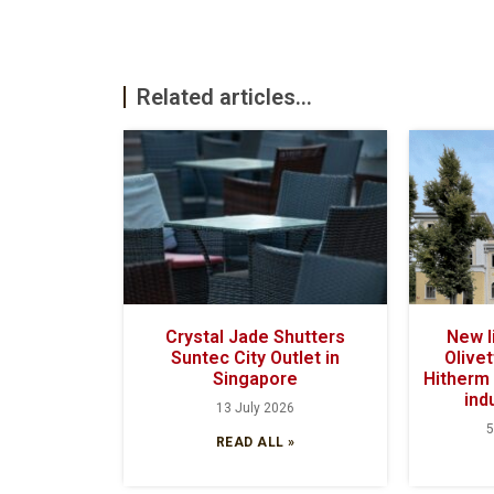
Related articles...
Crystal Jade Shutters
New l
Suntec City Outlet in
Olivet
Singapore
Hitherm 
ind
13 July 2026
5
READ ALL »