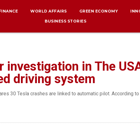
 FINANCE
WORLD AFFAIRS
GREEN ECONOMY
INN
BUSINESS STORIES
 investigation in The USA
ted driving system
res 30 Tesla crashes are linked to automatic pilot. According to 