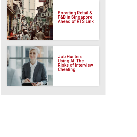
Boosting Retail &
F&B in Singapore
Ahead of RTS Link
Job Hunters
Using AI: The
Risks of Interview
Cheating