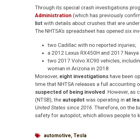
Through its special crash investigations pro
Administration
(which has previously confir
list
with details about crushes that are under
The NHTSA’s spreadsheet has opened six inves
two Cadillac with no reported injuries;
a 2012 Lexus RX450H and 2017 Navya Ar
two 2017 Volvo XC90 vehicles, including 
woman in Arizona in 2018.
Moreover,
eight investigations
have been op
time that NHTSA releases a full accounting o
suspected of being involved
. However, as 
(NTSB), the
autopilot
was operating in
at le
United States since 2016
. Therefore, on the b
safety for autopilot, which allows people to 
automotive
,
Tesla