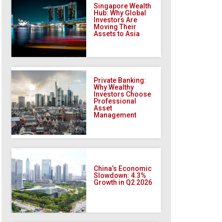
Singapore Wealth
Hub: Why Global
Investors Are
Moving Their
Assets to Asia
Private Banking:
Why Wealthy
Investors Choose
Professional
Asset
Management
China’s Economic
Slowdown: 4.3%
Growth in Q2 2026