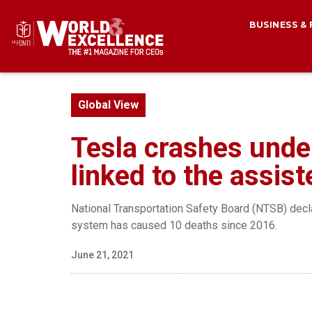
BUSINESS &
Global View
Tesla crashes under
linked to the assis
National Transportation Safety Board (NTSB) decla
system has caused 10 deaths since 2016.
June 21, 2021