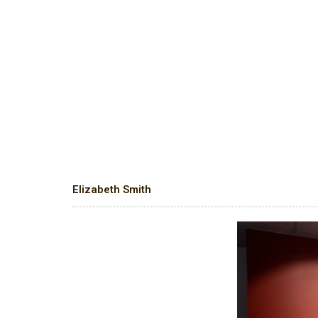
Elizabeth Smith