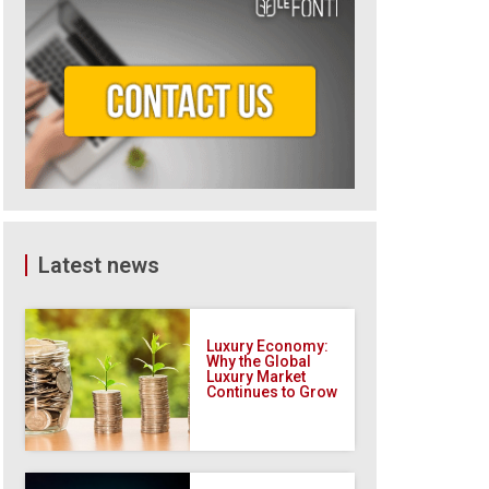
Latest news
Luxury Economy:
Why the Global
Luxury Market
Continues to Grow