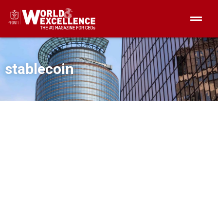
stablecoin