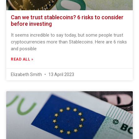
Can we trust stablecoins? 6 risks to consider
before investing
It seems incredible to say today, but some people trust
cryptocurrencies more than Stablecoins. Here are 6 risks
and possible
READ ALL »
Elizabeth Smith
13 April 2023