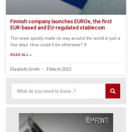
Finnish company launches EUROe, the first
EUR-based and EU-regulated stablecoin
The news quickly made its way around the world in just a
few days. How could it be otherwise? It
READ ALL »
Elizabeth Smith
3 March 2023