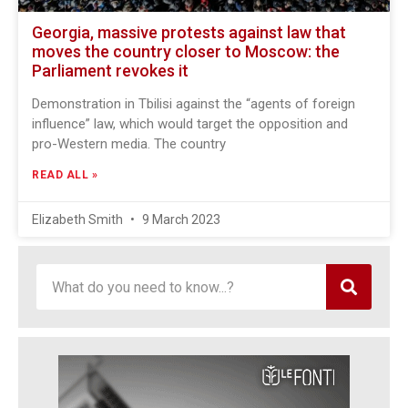
Georgia, massive protests against law that
moves the country closer to Moscow: the
Parliament revokes it
Demonstration in Tbilisi against the “agents of foreign
influence” law, which would target the opposition and
pro-Western media. The country
READ ALL »
Elizabeth Smith
9 March 2023