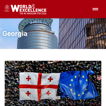
Georgia