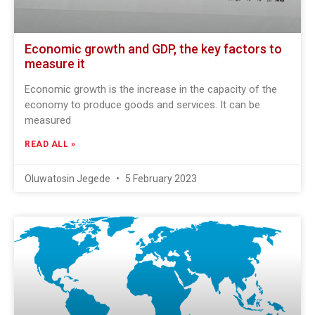
Economic growth and GDP, the key factors to
measure it
Economic growth is the increase in the capacity of the
economy to produce goods and services. It can be
measured
READ ALL »
Oluwatosin Jegede
5 February 2023