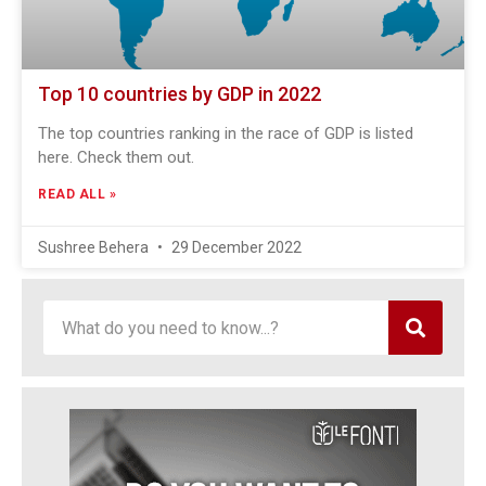
Top 10 countries by GDP in 2022
The top countries ranking in the race of GDP is listed
here. Check them out.
READ ALL »
Sushree Behera
29 December 2022