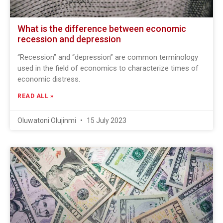
What is the difference between economic
recession and depression
“Recession” and “depression” are common terminology
used in the field of economics to characterize times of
economic distress.
READ ALL »
Oluwatoni Olujinmi
15 July 2023