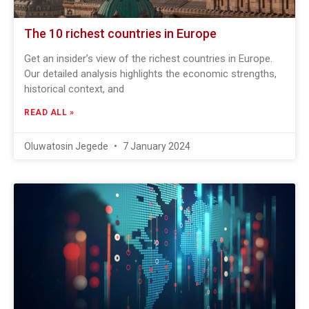
The 10 richest countries in Europe
Get an insider’s view of the richest countries in Europe.
Our detailed analysis highlights the economic strengths,
historical context, and
READ ALL »
Oluwatosin Jegede
7 January 2024