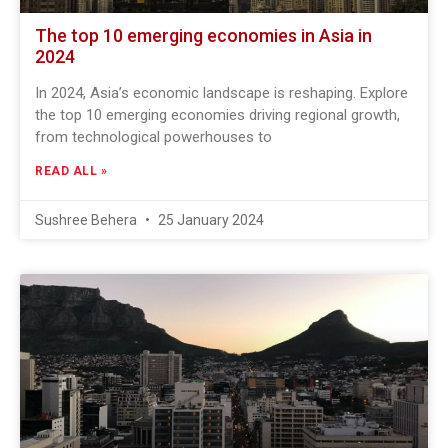
The top 10 emerging economies in Asia in
2024
In 2024, Asia’s economic landscape is reshaping. Explore
the top 10 emerging economies driving regional growth,
from technological powerhouses to
READ ALL »
Sushree Behera
25 January 2024