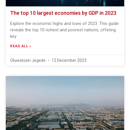
The top 10 largest economies by GDP in 2023
Explore the economic highs and lows of 2023. This guide
reveals the top 10 richest and poorest nations, offering
key
READ ALL »
Oluwatosin Jegede
12 December 2023