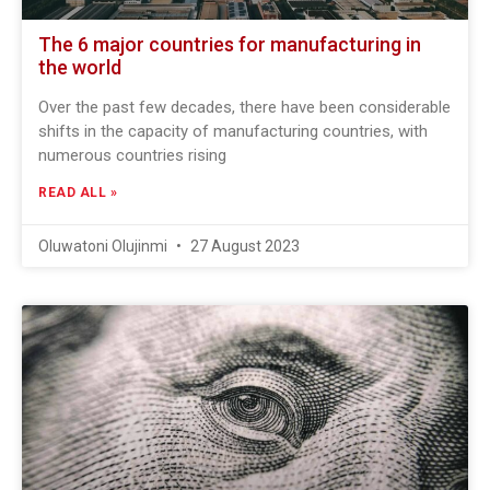
The 6 major countries for manufacturing in
the world
Over the past few decades, there have been considerable
shifts in the capacity of manufacturing countries, with
numerous countries rising
READ ALL »
Oluwatoni Olujinmi
27 August 2023