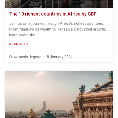
The 10 richest countries in Africa by GDP
Join us on a journey through Africa’s richest countries.
From Nigeria’s oil wealth to Tanzania’s industrial growth,
learn about the
READ ALL »
Oluwatosin Jegede
8 January 2024