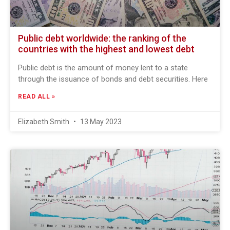
Public debt worldwide: the ranking of the
countries with the highest and lowest debt
Public debt is the amount of money lent to a state
through the issuance of bonds and debt securities. Here
READ ALL »
Elizabeth Smith
13 May 2023