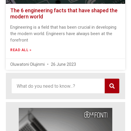
The 6 engineering facts that have shaped the
modern world
Engineering is a field that has been crucial in developing
the modern world. Engineers have always been at the
forefront
READ ALL »
Oluwatoni Olujinmi
26 June 2023