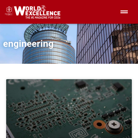
engineering