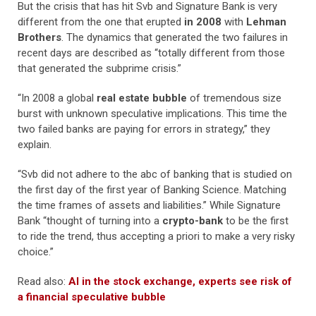
But the crisis that has hit Svb and Signature Bank is very
different from the one that erupted
in 2008
with
Lehman
Brothers
. The dynamics that generated the two failures in
recent days are described as “totally different from those
that generated the subprime crisis.”
“In 2008 a global
real estate bubble
of tremendous size
burst with unknown speculative implications. This time the
two failed banks are paying for errors in strategy,” they
explain.
“Svb did not adhere to the abc of banking that is studied on
the first day of the first year of Banking Science. Matching
the time frames of assets and liabilities.” While Signature
Bank “thought of turning into a
crypto-bank
to be the first
to ride the trend, thus accepting a priori to make a very risky
choice.”
Read also:
AI in the stock exchange, experts see risk of
a financial speculative bubble