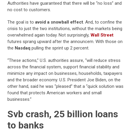
Authorities have guaranteed that there will be “no loss” and
no cost to customers.
The goal is to
avoid a snowball effect
. And, to confine the
crisis to just the two institutions, without the markets being
overwhelmed again today. Not surprisingly,
Wall Street
futures sprang upward after the announcem. With those on
the
Nasdaq
pulling the sprint up 2 percent.
“These actions,” U.S. authorities assure, “will reduce stress
across the financial system, support financial stability and
minimize any impact on businesses, households, taxpayers
and the broader economy. U.S. President Joe Biden, on the
other hand, said he was “pleased” that a “quick solution was
found that protects American workers and small
businesses.”
Svb crash, 25 billion loans
to banks