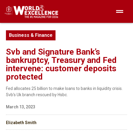
Business & Finance
Svb and Signature Bank’s
bankruptcy, Treasury and Fed
intervene: customer deposits
protected
Fed allocates 25 billion to make loans to banks in liquidity crisis.
Svb's Uk branch rescued by Hsbc.
March 13, 2023
Elizabeth Smith