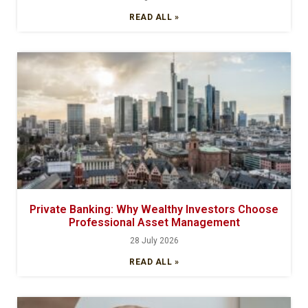
READ ALL »
Private Banking: Why Wealthy Investors Choose
Professional Asset Management
28 July 2026
READ ALL »