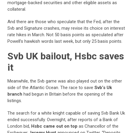
mortgage-backed securities and other eligible assets as
collateral.
And there are those who speculate that the Fed, after the
Svb and Signature crashes, may revise its choice on interest
rate hikes in March. Not 50 basis points as speculated after
Powell’s hawkish words last week, but only 25 basis points.
Svb UK bailout, Hsbc saves
it
Meanwhile, the Svb game was also played out on the other
side of the Atlantic Ocean. The race to save
Svb’s Uk
branch
had begun in Britain before the opening of the
listings.
The search for a white knight capable of saving Svb Bank Uk
ended successfully. Overnight, after reports of a Bank of
London bid,
Hsbc came out on top
as Chancellor of the
Exchequer
Jeremy Hunt
announced on Twitter. “Deposits