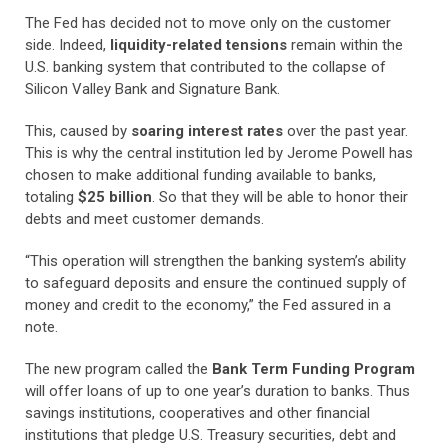
The Fed has decided not to move only on the customer
side. Indeed,
liquidity-related tensions
remain within the
U.S. banking system that contributed to the collapse of
Silicon Valley Bank and Signature Bank.
This, caused by
soaring interest rates
over the past year.
This is why the central institution led by Jerome Powell has
chosen to make additional funding available to banks,
totaling
$25 billion
. So that they will be able to honor their
debts and meet customer demands.
“This operation will strengthen the banking system’s ability
to safeguard deposits and ensure the continued supply of
money and credit to the economy,” the Fed assured in a
note.
The new program called the
Bank Term Funding Program
will offer loans of up to one year’s duration to banks. Thus
savings institutions, cooperatives and other financial
institutions that pledge U.S. Treasury securities, debt and