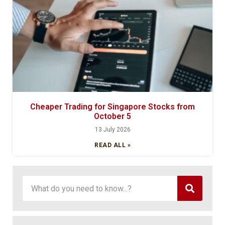
Cheaper Trading for Singapore Stocks from
October 5
13 July 2026
READ ALL »