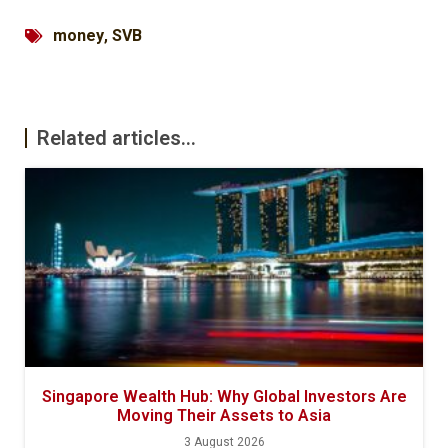
money
,
SVB
Related articles...
Singapore Wealth Hub: Why Global Investors Are
Moving Their Assets to Asia
3 August 2026