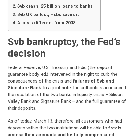
Svb crash, 25 billion loans to banks
Svb UK bailout, Hsbc saves it
A crisis different from 2008
Svb bankruptcy, the Fed’s
decision
Federal Reserve, U.S. Treasury and Fdic (the deposit
guarantee body, ed.) intervened in the night to curb the
consequences of the crisis and
failures of Svb and
Signature Bank
. In a joint note, the authorities announced
the resolution of the two banks in liquidity crisis – Silicon
Valley Bank and Signature Bank – and the full guarantee of
their deposits.
As of today, March 13, therefore, all customers who had
deposits within the two institutions will be able to
freely
access their accounts and be fully compensated
.