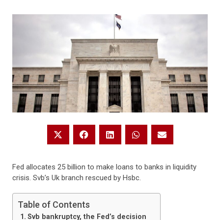
Fed allocates 25 billion to make loans to banks in liquidity
crisis. Svb’s Uk branch rescued by Hsbc.
Table of Contents
Svb bankruptcy, the Fed’s decision