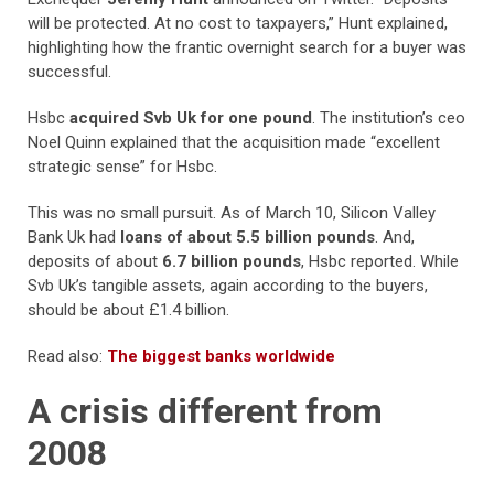
will be protected. At no cost to taxpayers,” Hunt explained,
highlighting how the frantic overnight search for a buyer was
successful.
Hsbc
acquired Svb Uk for one pound
. The institution’s ceo
Noel Quinn explained that the acquisition made “excellent
strategic sense” for Hsbc.
This was no small pursuit. As of March 10, Silicon Valley
Bank Uk had
loans of about 5.5 billion pounds
. And,
deposits of about
6.7 billion pounds
, Hsbc reported. While
Svb Uk’s tangible assets, again according to the buyers,
should be about £1.4 billion.
Read also:
The biggest banks worldwide
A crisis different from
2008