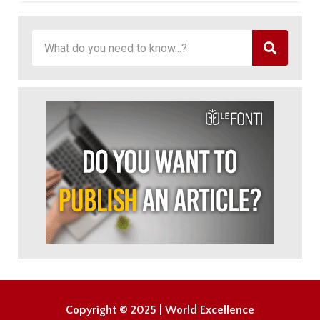
Copyright © 2025 | World Excellence