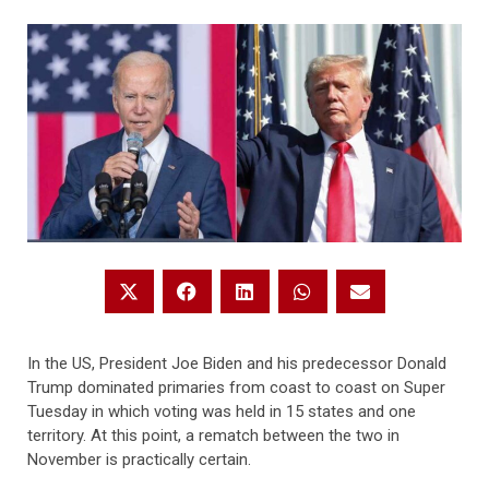
In the US, President Joe Biden and his predecessor Donald
Trump dominated primaries from coast to coast on Super
Tuesday in which voting was held in 15 states and one
territory. At this point, a rematch between the two in
November is practically certain.