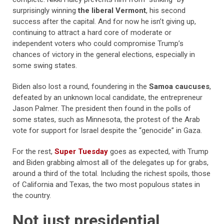
surprisingly winning
the liberal Vermont
, his second
success after the capital. And for now he isn’t giving up,
continuing to attract a hard core of moderate or
independent voters who could compromise Trump’s
chances of victory in the general elections, especially in
some swing states.
Biden also lost a round, foundering in the
Samoa caucuses
,
defeated by an unknown local candidate, the entrepreneur
Jason Palmer. The president then found in the polls of
some states, such as Minnesota, the protest of the Arab
vote for support for Israel despite the “genocide” in Gaza.
For the rest,
Super Tuesday
goes as expected, with Trump
and Biden grabbing almost all of the delegates up for grabs,
around a third of the total. Including the richest spoils, those
of California and Texas, the two most populous states in
the country.
Not just presidential