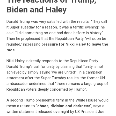
Biden and Haley
Donald Trump was very satisfied with the results. “They call
it Super Tuesday for a reason, it was a terrific evening,” he
said. “I did something no one had done before in history.”
Then he prophesied that the Republican Party “will soon be
reunited,” increasing
pressure for Nikki Haley to leave the
race.
Nikki Haley indirectly responds to the Republican Party
Donald Trump’s call for unity by claiming that “unity is not
achieved by simply saying ‘we are united'”. In a campaign
statement after the Super Tuesday results, the former UN
ambassador underlines that “there remains a large group of
Republican voters deeply concerned by Trump”.
A second Trump presidential term in the White House would
mean a return to “
chaos, division and darkness
“, says a
written statement released overnight by US President Joe