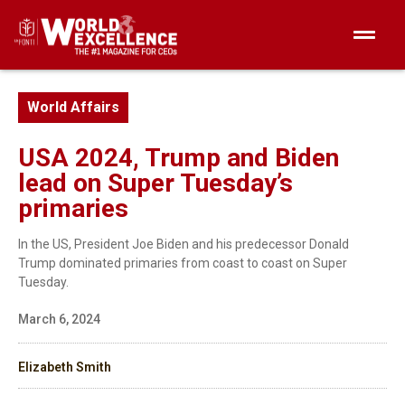
World Affairs
USA 2024, Trump and Biden
lead on Super Tuesday’s
primaries
In the US, President Joe Biden and his predecessor Donald
Trump dominated primaries from coast to coast on Super
Tuesday.
March 6, 2024
Elizabeth Smith