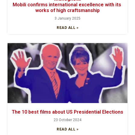
Mobili confirms international excellence with its
works of high craftsmanship
3 January 2025
READ ALL »
The 10 best films about US Presidential Elections
23 October 2024
READ ALL »