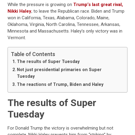
While the pressure is growing on
Trump’s last great rival,
Nikki Haley
, to leave the Republican race. Biden and Trump
won in California, Texas, Alabama, Colorado, Maine,
Oklahoma, Virginia, North Carolina, Tennessee, Arkansas,
Minnesota and Massachusetts. Haley’s only victory was in
Vermont.
Table of Contents
The results of Super Tuesday
Not just presidential primaries on Super
Tuesday
The reactions of Trump, Biden and Haley
The results of Super
Tuesday
For Donald Trump the victory is overwhelming but not
complete. Nikki Haley prevents him from “striking” by