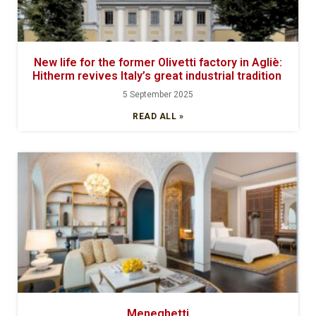
New life for the former Olivetti factory in Agliè:
Hitherm revives Italy’s great industrial tradition
5 September 2025
READ ALL »
Meneghetti