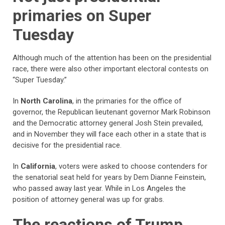
primaries on Super
Tuesday
Although much of the attention has been on the presidential
race, there were also other important electoral contests on
“Super Tuesday.”
In
North Carolina
, in the primaries for the office of
governor, the Republican lieutenant governor Mark Robinson
and the Democratic attorney general Josh Stein prevailed,
and in November they will face each other in a state that is
decisive for the presidential race.
In
California
, voters were asked to choose contenders for
the senatorial seat held for years by Dem Dianne Feinstein,
who passed away last year. While in Los Angeles the
position of attorney general was up for grabs.
The reactions of Trump,