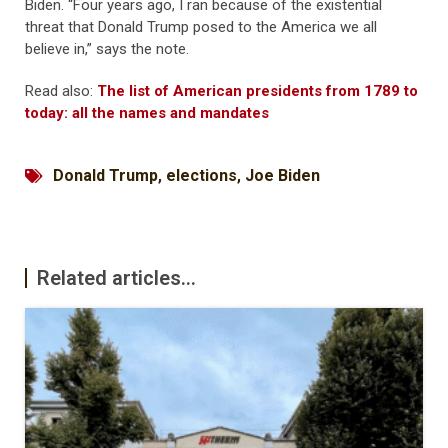
Biden. “Four years ago, I ran because of the existential
threat that Donald Trump posed to the America we all
believe in,” says the note.
Read also:
The list of American presidents from 1789 to
today: all the names and mandates
Donald Trump
,
elections
,
Joe Biden
Related articles...