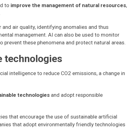
ed to
improve the management of natural resources
,
.
and air quality, identifying anomalies and thus
nmental management. AI can also be used to monitor
 to prevent these phenomena and protect natural areas.
e technologies
ificial intelligence to reduce CO2 emissions, a change in
tainable technologies
and adopt responsible
es that encourage the use of sustainable artificial
panies that adopt environmentally friendly technologies