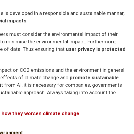
igence is developed in a responsible and sustainable manner,
ial impacts
.
opers must consider the environmental impact of their
 to minimise the environmental impact. Furthermore,
e of data. Thus ensuring that
user privacy is protected
t impact on CO2 emissions and the environment in general.
e effects of climate change and
promote sustainable
t from AI, it is necessary for companies, governments
stainable approach. Always taking into account the
 how they worsen climate change
vironment