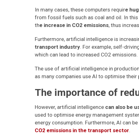
In many cases, these computers requir
e hug
from fossil fuels such as coal and oil. In this
th
e increase in CO2 emissions
, thus increa
Furthermore, artificial intelligence is increa
transport industry
. For example, self-drivi
which can lead to increased CO2 emissions.
The use of artificial intelligence in product
as many companies use AI to optimise their
The importance of red
However, artificial intelligence
can also be 
used to optimise energy management systems
energy consumption. Furthermore, AI can be 
CO2 emissions in the transport sector
.