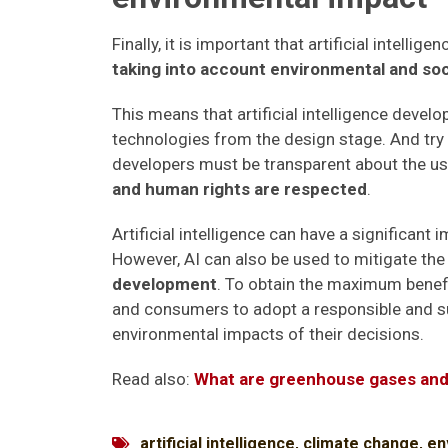
Finally, it is important that artificial intell
taking into account environmental and soc
This means that artificial intelligence devel
technologies from the design stage. And try
developers must be transparent about the us
and human rights are respected
.
Artificial intelligence can have a significan
However, AI can also be used to mitigate th
development
. To obtain the maximum benefi
and consumers to adopt a responsible and su
environmental impacts of their decisions.
Read also:
What are greenhouse gases and
artificial intelligence
,
climate change
,
en