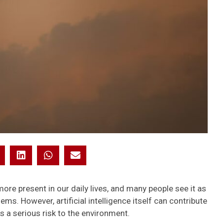
more present in our daily lives, and many people see it as
ems. However, artificial intelligence itself can contribute
s a serious risk to the environment.