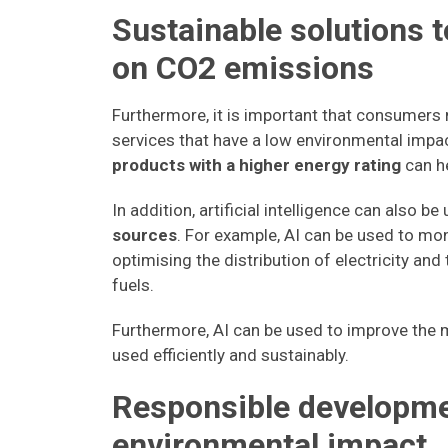
Sustainable solutions t
on CO2 emissions
Furthermore, it is important that consumer
services that have a low environmental impa
products with a higher energy rating
can h
In addition, artificial intelligence can also be
sources
. For example, AI can be used to mo
optimising the distribution of electricity a
fuels.
Furthermore, AI can be used to improve the m
used efficiently and sustainably.
Responsible developme
environmental impact