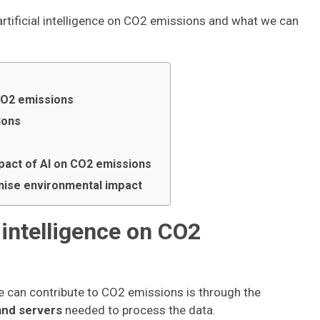
f artificial intelligence on CO2 emissions and what we can
 CO2 emissions
ions
mpact of AI on CO2 emissions
mise environmental impact
l intelligence on CO2
nce can contribute to CO2 emissions is through the
and servers
needed to process the data.