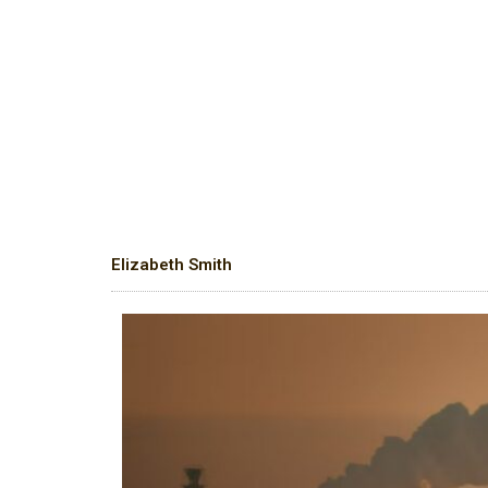
Elizabeth Smith