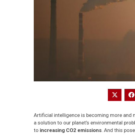
Artificial intelligence is becoming more and 
a solution to our planet’s environmental probl
to
increasing CO2 emissions
. And this pose