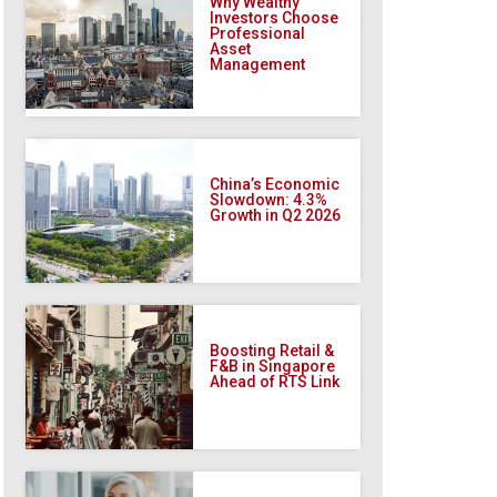
Why Wealthy
Investors Choose
Professional
Asset
Management
China’s Economic
Slowdown: 4.3%
Growth in Q2 2026
Boosting Retail &
F&B in Singapore
Ahead of RTS Link