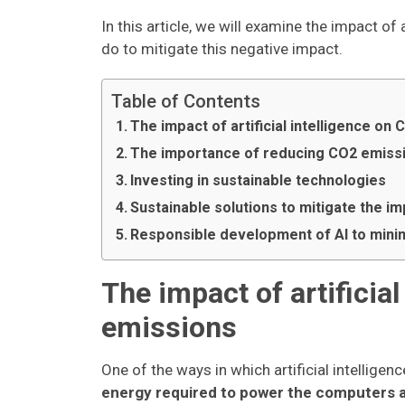
In this article, we will examine the impact o
do to mitigate this negative impact.
Table of Contents
The impact of artificial intelligence on
The importance of reducing CO2 emiss
Investing in sustainable technologies
Sustainable solutions to mitigate the i
Responsible development of AI to mini
The impact of artificia
emissions
One of the ways in which artificial intellige
energy required to power the computers 