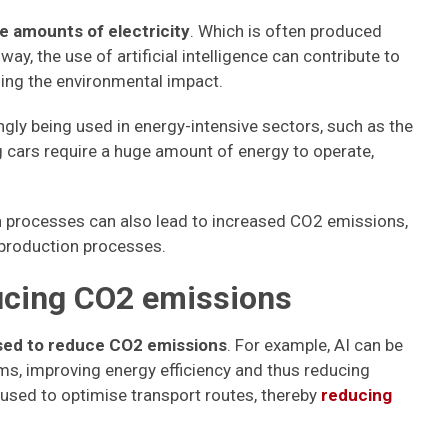
e amounts of electricity
. Which is often produced
 way, the use of artificial intelligence can contribute to
sing the environmental impact.
singly being used in energy-intensive sectors, such as the
ng cars require a huge amount of energy to operate,
ion processes can also lead to increased CO2 emissions,
 production processes.
ucing CO2 emissions
used to reduce CO2 emissions
. For example, AI can be
, improving energy efficiency and thus reducing
used to optimise transport routes, thereby
reducing