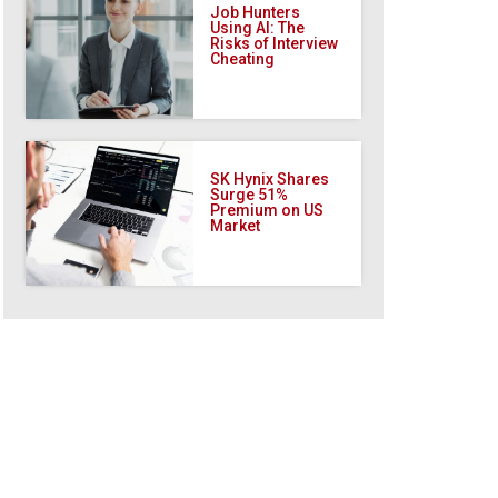
Job Hunters
Using AI: The
Risks of Interview
Cheating
SK Hynix Shares
Surge 51%
Premium on US
Market