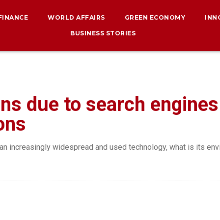
 FINANCE
WORLD AFFAIRS
GREEN ECONOMY
INN
BUSINESS STORIES
ns due to search engines 
ons
me an increasingly widespread and used technology, what is its e