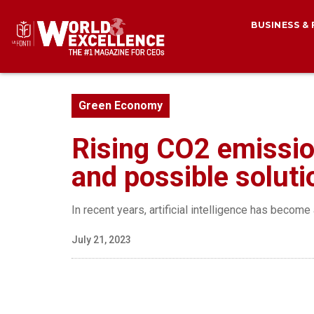
BUSINESS &
Green Economy
Rising CO2 emissio
and possible soluti
In recent years, artificial intelligence has beco
July 21, 2023