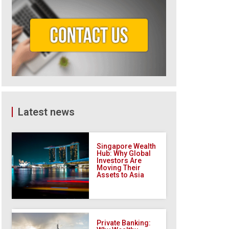
Latest news
Singapore Wealth
Hub: Why Global
Investors Are
Moving Their
Assets to Asia
Private Banking: