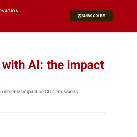
OVATION
SUBSCRIBE
with AI: the impact
nvironmental impact on CO2 emissions.