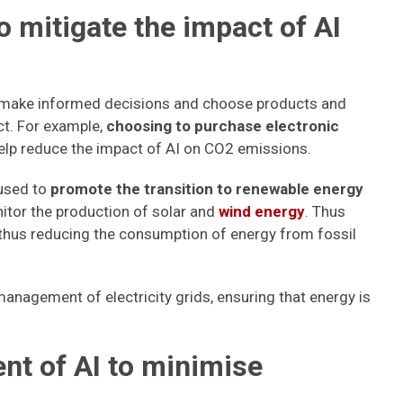
o mitigate the impact of AI
s make informed decisions and choose products and
ct. For example,
choosing to purchase electronic
elp reduce the impact of AI on CO2 emissions.
 used to
promote the transition to renewable energy
nitor the production of solar and
wind energy
. Thus
nd thus reducing the consumption of energy from fossil
anagement of electricity grids, ensuring that energy is
nt of AI to minimise