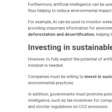
Furthermore, artificial intelligence can be us
thus helping to reduce environmental impact
For example, AI can be used to monitor water 
providing important information for enviro
deforestation and desertification
, helping
Investing in sustainabl
However, to fully exploit the potential of art
mindset is needed.
Companies must be willing to
invest in sus
environmental practices.
In addition, governments must promote polici
intelligence, such as tax incentives for com
and stricter regulations on CO2 emissions.