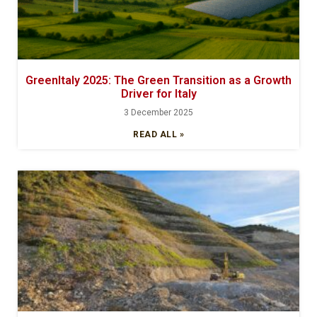
GreenItaly 2025: The Green Transition as a Growth
Driver for Italy
3 December 2025
READ ALL »