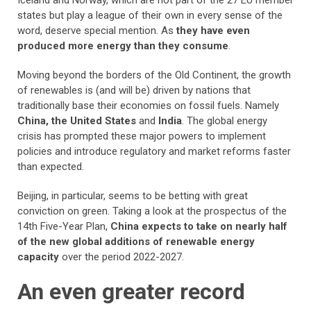
Iceland and Norway, which are not part of the 27 EU member
states but play a league of their own in every sense of the
word, deserve special mention. As
they have even
produced more energy than they consume
.
Moving beyond the borders of the Old Continent, the growth
of renewables is (and will be) driven by nations that
traditionally base their economies on fossil fuels. Namely
China, the United States
and
India
. The global energy
crisis has prompted these major powers to implement
policies and introduce regulatory and market reforms faster
than expected.
Beijing, in particular, seems to be betting with great
conviction on green. Taking a look at the prospectus of the
14th Five-Year Plan,
China expects to take on nearly half
of the new global additions of renewable energy
capacity
over the period 2022-2027.
An even greater record