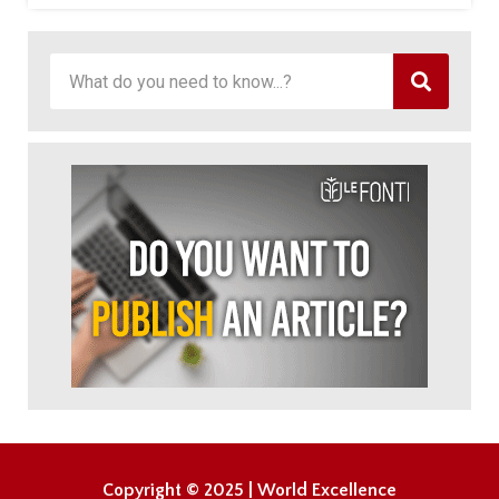
Copyright © 2025 | World Excellence