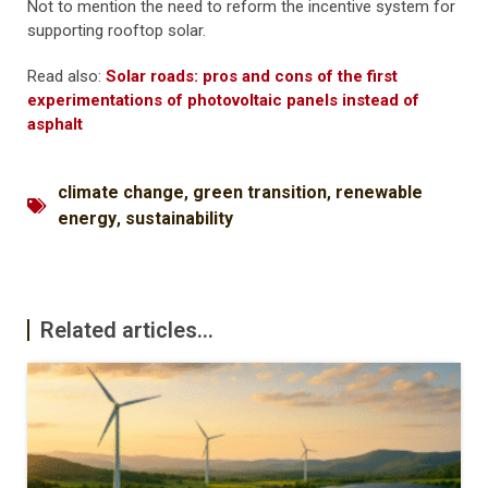
Not to mention the need to reform the incentive system for
supporting rooftop solar.
Read also:
Solar roads: pros and cons of the first
experimentations of photovoltaic panels instead of
asphalt
climate change
,
green transition
,
renewable
energy
,
sustainability
Related articles...