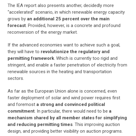
The IEA report also presents another, decidedly more
“accelerated” scenario, in which renewable energy capacity
grows by
an additional 25 percent over the main
forecast
. Provided, however, is a concrete and profound
reconversion of the energy market.
If the advanced economies want to achieve such a goal,
they will have to
revolutionize the regulatory and
permitting framework
. Which is currently too rigid and
stringent, and enable a faster penetration of electricity from
renewable sources in the heating and transportation
sectors.
As far as the European Union alone is concerned, even
faster deployment of solar and wind power requires first
and foremost
a strong and convinced political
commitment
. In particular, there would need to be
a
mechanism shared by all member states for simplifying
and reducing permitting times
. This improving auction
design, and providing better visibility on auction programs.