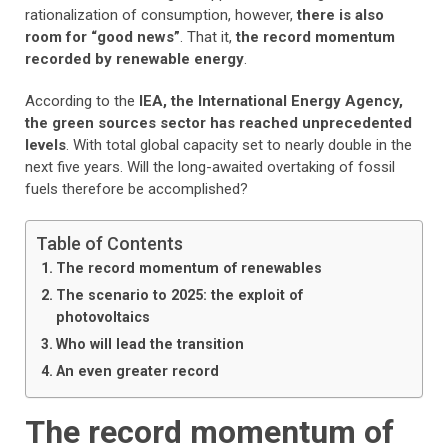
rationalization of consumption, however,
there is also
room for “good news”
.
That it,
the record momentum
recorded by renewable energy
.
According to the
IEA, the International Energy Agency,
the green sources sector has reached unprecedented
levels
. With total global capacity set to nearly double in the
next five years. Will the long-awaited overtaking of fossil
fuels therefore be accomplished?
Table of Contents
The record momentum of renewables
The scenario to 2025: the exploit of
photovoltaics
Who will lead the transition
An even greater record
The record momentum of