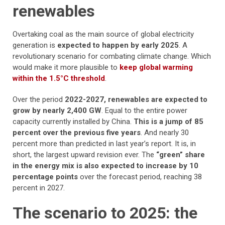
renewables
Overtaking coal as the main source of global electricity
generation is
expected to happen by early 2025
. A
revolutionary scenario for combating climate change. Which
would make it more plausible to
keep global warming
within the 1.5°C threshold
.
Over the period
2022-2027, renewables are expected to
grow by nearly 2,400 GW
. Equal to the entire power
capacity currently installed by China.
This is a jump of 85
percent over the previous five years
. And nearly 30
percent more than predicted in last year’s report. It is, in
short, the largest upward revision ever. The
“green” share
in the energy mix is also expected to increase by 10
percentage points
over the forecast period, reaching 38
percent in 2027.
The scenario to 2025: the