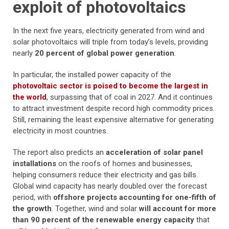
exploit of photovoltaics
In the next five years, electricity generated from wind and
solar photovoltaics will triple from today’s levels, providing
nearly
20 percent of global power generation
.
In particular, the installed power capacity of the
photovoltaic sector is poised to become the largest in
the world
, surpassing that of coal in 2027. And it continues
to attract investment despite record high commodity prices.
Still, remaining the least expensive alternative for generating
electricity in most countries.
The report also predicts an
acceleration of solar panel
installations
on the roofs of homes and businesses,
helping consumers reduce their electricity and gas bills.
Global wind capacity has nearly doubled over the forecast
period, with
offshore projects accounting for one-fifth of
the growth
. Together, wind and solar
will account for more
than 90 percent of the renewable energy capacity
that