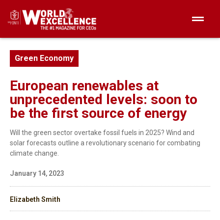
Green Economy
European renewables at
unprecedented levels: soon to
be the first source of energy
Will the green sector overtake fossil fuels in 2025? Wind and
solar forecasts outline a revolutionary scenario for combating
climate change.
January 14, 2023
Elizabeth Smith