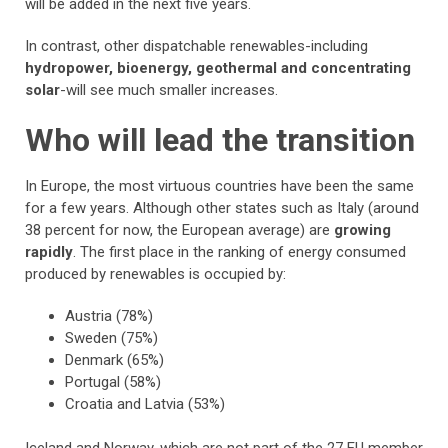
will be added in the next five years.
In contrast, other dispatchable renewables-including
hydropower, bioenergy, geothermal and concentrating
solar
-will see much smaller increases.
Who will lead the transition
In Europe, the most virtuous countries have been the same
for a few years. Although other states such as Italy (around
38 percent for now, the European average) are
growing
rapidly
. The first place in the ranking of energy consumed
produced by renewables is occupied by:
Austria (78%)
Sweden (75%)
Denmark (65%)
Portugal (58%)
Croatia and Latvia (53%)