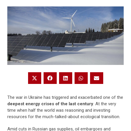
The war in Ukraine has triggered and exacerbated one of the
deepest energy crises of the last century
. At the very
time when half the world was reasoning and investing
resources for the much-talked-about ecological transition.
Amid cuts in Russian gas supplies, oil embargoes and