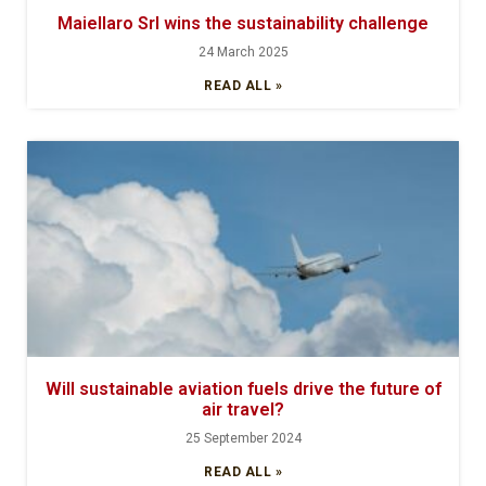
Maiellaro Srl wins the sustainability challenge
24 March 2025
READ ALL »
Will sustainable aviation fuels drive the future of
air travel?
25 September 2024
READ ALL »