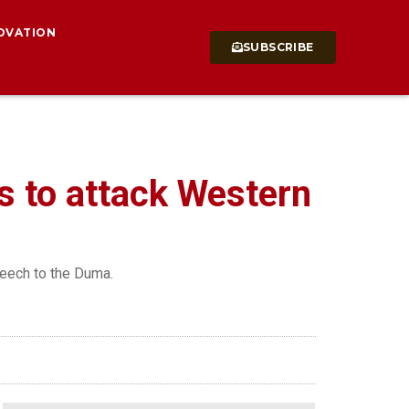
OVATION
SUBSCRIBE
s to attack Western
peech to the Duma.