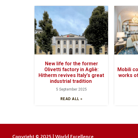
New life for the former
Olivetti factory in Agliè:
Mobili c
Hitherm revives Italy’s great
works of
industrial tradition
5 September 2025
READ ALL »
Copyright © 2025 | World Excellence