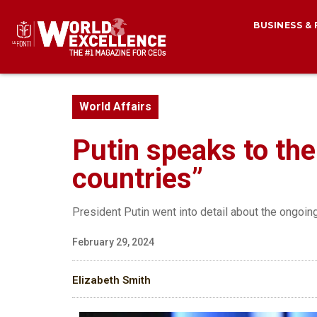
BUSINESS &
World Affairs
Putin speaks to th
countries”
President Putin went into detail about the ongoin
February 29, 2024
Elizabeth Smith