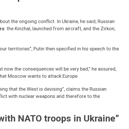
bout the ongoing conflict. In Ukraine, he said, Russian
es
: the Kinzhal, launched from aircraft, and the Zirkon,
 territories”, Putin then specified in his speech to the
 but now the consequences will be very bad,” he assured,
 that Moscow wants to attack Europe.
hing that the West is devising”, claims the Russian
nflict with nuclear weapons and therefore to the
with NATO troops in Ukraine”