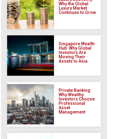
Why the Global
Luxury Market
Continues to Grow
Singapore Wealth
Hub: Why Global
Investors Are
Moving Their
Assets to Asia
Private Banking:
Why Wealthy
Investors Choose
Professional
Asset
Management