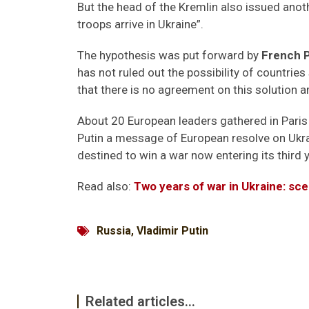
But the head of the Kremlin also issued anot
troops arrive in Ukraine”.
The hypothesis was put forward by
French 
has not ruled out the possibility of countrie
that there is no agreement on this solution 
About 20 European leaders gathered in Paris
Putin a message of European resolve on Ukrai
destined to win a war now entering its third y
Read also:
Two years of war in Ukraine: sce
Russia
,
Vladimir Putin
Related articles...