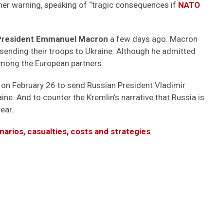
her warning, speaking of “tragic consequences if
NATO
President Emmanuel Macron
a few days ago. Macron
s sending their troops to Ukraine. Although he admitted
among the European partners.
 on February 26 to send Russian President Vladimir
ne. And to counter the Kremlin’s narrative that Russia is
ear.
narios, casualties, costs and strategies