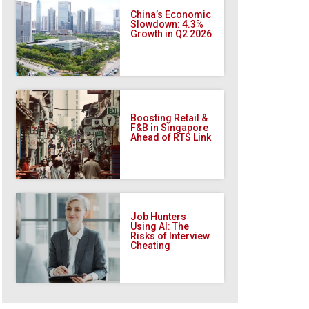
China’s Economic
Slowdown: 4.3%
Growth in Q2 2026
Boosting Retail &
F&B in Singapore
Ahead of RTS Link
Job Hunters
Using AI: The
Risks of Interview
Cheating