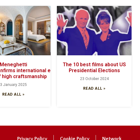
Meneghetti
The 10 best films about US
onfirms international excellence with its
Presidential Elections
 high craftsmanship
23 October 2024
3 January 2025
READ ALL »
READ ALL »
Privacy Policy
Cookie Policy
Network