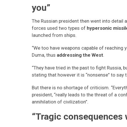
you”
The Russian president then went into detail a
forces used two types of
hypersonic missil
launched from ships.
“We too have weapons capable of reaching your
Duma, thus
addressing the West
.
“They have tried in the past to fight Russia,
stating that however it is “nonsense” to say
But there is no shortage of criticism. “Everyt
president, “really leads to the threat of a co
annihilation of civilization”.
“Tragic consequences 