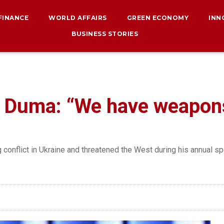
 FINANCE
WORLD AFFAIRS
GREEN ECONOMY
INN
BUSINESS STORIES
e Duma: “We have weapon
g conflict in Ukraine and threatened the West during his annual s