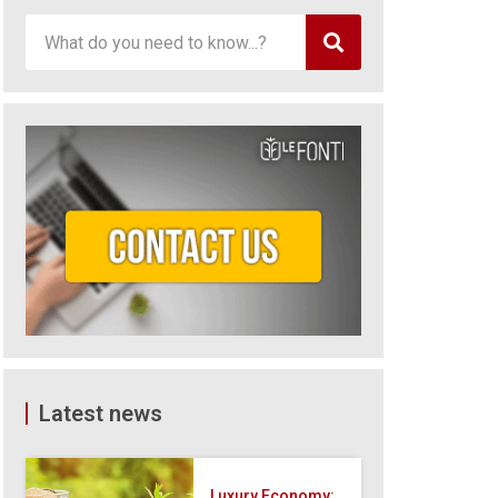
Latest news
Luxury Economy: