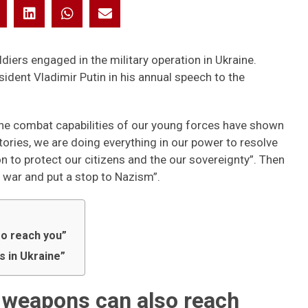
iers engaged in the military operation in Ukraine.
ident Vladimir Putin in his annual speech to the
he combat capabilities of our young forces have shown
ritories, we are doing everything in our power to resolve
on to protect our citizens and the our sovereignty”. Then
e war and put a stop to Nazism”.
so reach you”
 in Ukraine”
r weapons can also reach