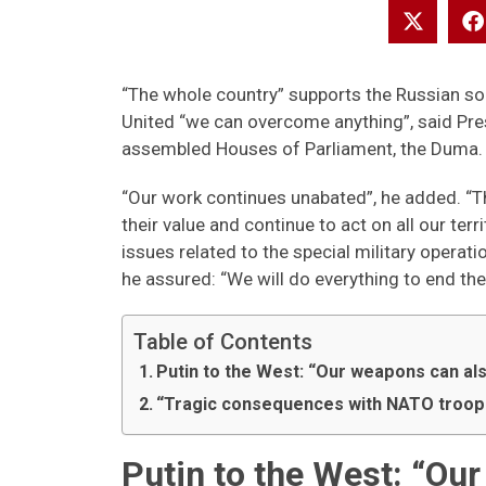
“The whole country” supports the Russian sold
United “we can overcome anything”, said Pres
assembled Houses of Parliament, the Duma.
“Our work continues unabated”, he added. “T
their value and continue to act on all our ter
issues related to the special military operati
he assured: “We will do everything to end th
Table of Contents
Putin to the West: “Our weapons can al
“Tragic consequences with NATO troops
Putin to the West: “Ou