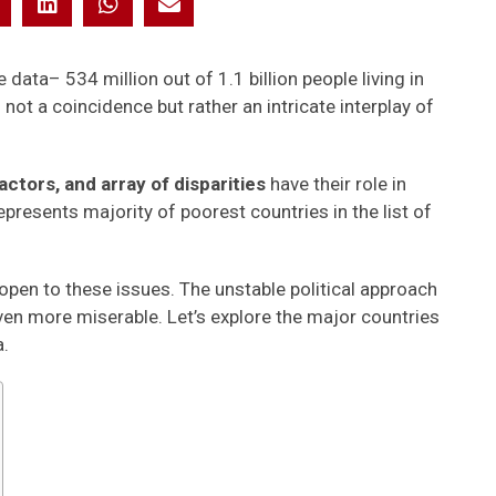
data– 534 million out of 1.1 billion people living in
not a coincidence but rather an intricate interplay of
ctors, and array of disparities
have their role in
epresents majority of poorest countries in the list of
pen to these issues. The unstable political approach
ven more miserable. Let’s explore the major countries
a.