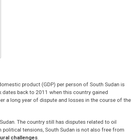
 domestic product (GDP) per person of South Sudan is
ck dates back to 2011 when this country gained
 a long year of dispute and losses in the course of the
Sudan. The country still has disputes related to oil
 political tensions, South Sudan is not also free from
ural challenges
.