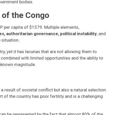
government bodies.
 of the Congo
 per capita of $1579. Multiple elements,
s, authoritarian governance, political instability
, and
e situation.
, yet it has lacunas that are not allowing them to
combined with limited opportunities and the ability to
 unknown magnitude.
a result of societal conflict but also a natural selection.
t of the country has poor fertility and is a challenging
 can be represented by the fact that almost 80% of the