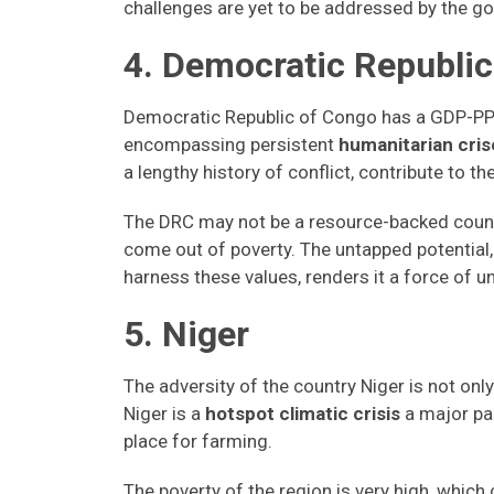
challenges are yet to be addressed by the 
4. Democratic Republic
Democratic Republic of Congo has a GDP-PPP
encompassing persistent
humanitarian crise
a lengthy history of conflict, contribute to th
The DRC may not be a resource-backed country
come out of poverty. The untapped potential, 
harness these values, renders it a force of
5. Niger
The adversity of the country Niger is not only 
Niger is a
hotspot climatic crisis
a major par
place for farming.
The poverty of the region is very high, which