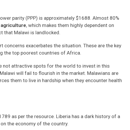
 power parity (PPP) is approximately $1688. Almost 80%
agriculture
, which makes them highly dependent on
t that Malawi is landlocked.
t concerns exacerbates the situation. These are the key
g the top poorest countries of Africa.
not attractive spots for the world to invest in this
alawi will fail to flourish in the market. Malawians are
orces them to live in hardship when they encounter health
789 as per the resource. Liberia has a dark history of a
t on the economy of the country.