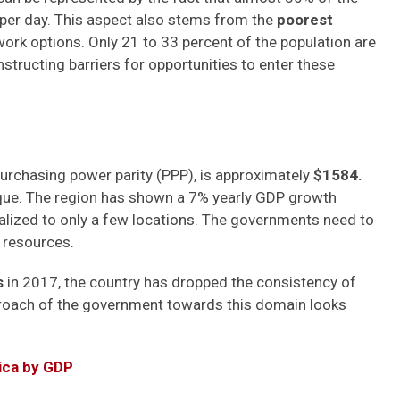
2 per day. This aspect also stems from the
poorest
 work options. Only 21 to 33 percent of the population are
onstructing barriers for opportunities to enter these
rchasing power parity (PPP), is approximately
$1584.
que. The region has shown a 7% yearly GDP growth
alized to only a few locations. The governments need to
d resources.
s
in 2017, the country has dropped the consistency of
proach of the government towards this domain looks
rica by GDP