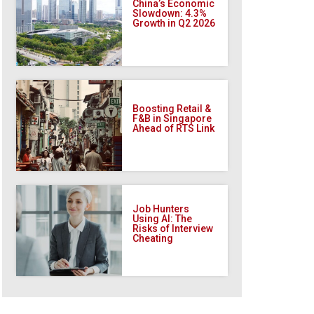
China’s Economic
Slowdown: 4.3%
Growth in Q2 2026
Boosting Retail &
F&B in Singapore
Ahead of RTS Link
Job Hunters
Using AI: The
Risks of Interview
Cheating