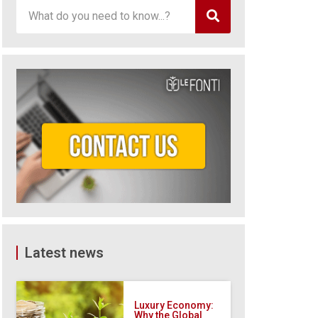
Latest news
Luxury Economy:
Why the Global