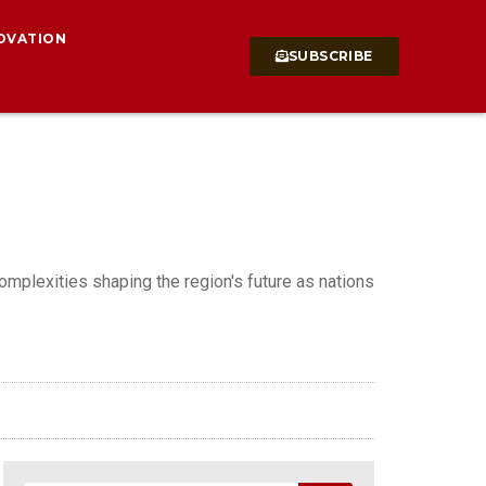
OVATION
SUBSCRIBE
omplexities shaping the region's future as nations