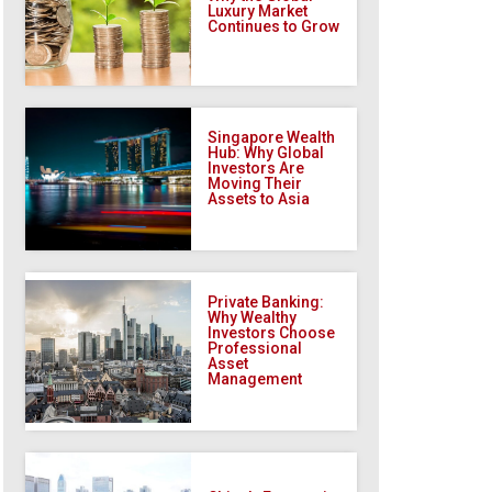
Luxury Market
Continues to Grow
Singapore Wealth
Hub: Why Global
Investors Are
Moving Their
Assets to Asia
Private Banking:
Why Wealthy
Investors Choose
Professional
Asset
Management