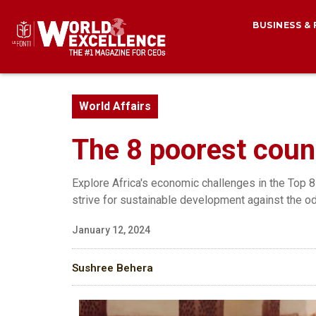
BUSINESS &
World Affairs
The 8 poorest count
Explore Africa's economic challenges in the Top 8
strive for sustainable development against the o
January 12, 2024
Sushree Behera