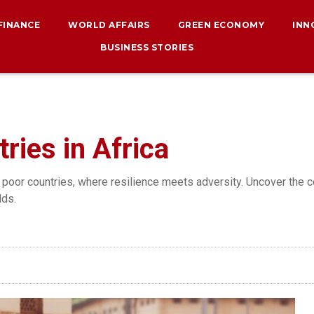
 FINANCE
WORLD AFFAIRS
GREEN ECONOMY
INN
BUSINESS STORIES
ries in Africa
 poor countries, where resilience meets adversity. Uncover the c
dds.