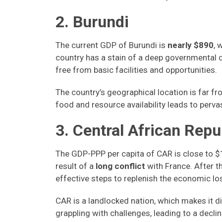
2. Burundi
The current GDP of Burundi is
nearly $890
, 
country has a stain of a deep governmental c
free from basic facilities and opportunities.
The country’s geographical location is far fr
food and resource availability leads to perv
3. Central African Repu
The GDP-PPP per capita of CAR is close to $
result of a
long conflict
with France. After 
effective steps to replenish the economic l
CAR is a landlocked nation, which makes it dif
grappling with challenges, leading to a decli