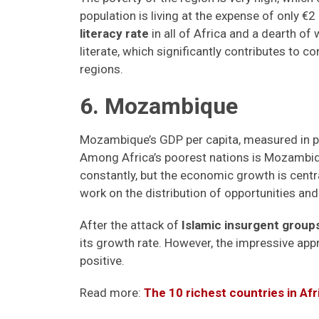
population is living at the expense of only €
literacy rate
in all of Africa and a dearth of
literate, which significantly contributes to c
regions.
6. Mozambique
Mozambique’s GDP per capita, measured in pu
Among Africa’s poorest nations is Mozambi
constantly, but the economic growth is centr
work on the distribution of opportunities an
After the attack of
Islamic insurgent group
its growth rate. However, the impressive ap
positive.
Read more:
The 10 richest countries in Af