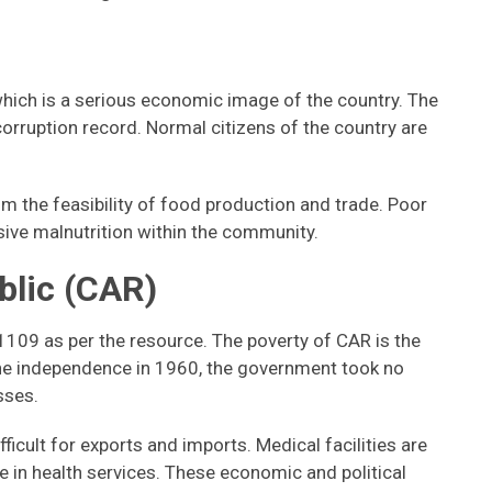
which is a serious economic image of the country. The
orruption record. Normal citizens of the country are
om the feasibility of food production and trade. Poor
asive malnutrition within the community.
blic (CAR)
1109 as per the resource. The poverty of CAR is the
the independence in 1960, the government took no
osses.
ficult for exports and imports. Medical facilities are
ne in health services. These economic and political