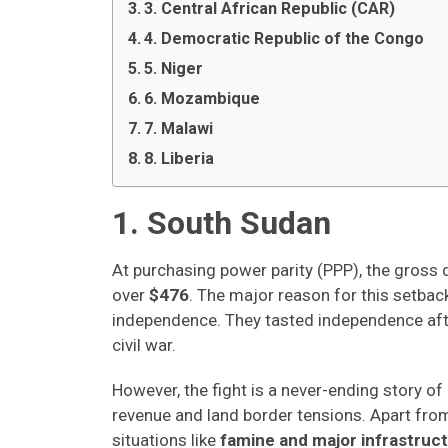
3. Central African Republic (CAR)
4. Democratic Republic of the Congo
5. Niger
6. Mozambique
7. Malawi
8. Liberia
1. South Sudan
At purchasing power parity (PPP), the gross
over
$476
. The major reason for this setba
independence. They tasted independence after
civil war.
However, the fight is a never-ending story of 
revenue and land border tensions. Apart from
situations like
famine and major infrastruct