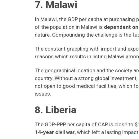
7. Malawi
In Malawi, the GDP per capita at purchasing
of the population in Malawi is
dependent on 
nature. Compounding the challenge is the fac
The constant grappling with import and expor
reasons which results in listing Malawi amon
The geographical location and the society are 
country. Without a strong global investment, M
not open to good medical facilities, which f
issues.
8. Liberia
The GDP-PPP per capita of CAR is close to $1
14-year civil war
, which left a lasting impac