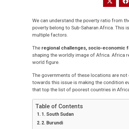
We can understand the poverty ratio from the 
poverty belong to Sub-Saharan Africa. This is 
multiple factors.
The
regional challenges, socio-economic fa
shaping the worldly image of Africa. Africa r
world figure.
The governments of these locations are not o
towards this issue is making the condition e
that top the list of poorest countries in Afric
Table of Contents
1. South Sudan
2. Burundi