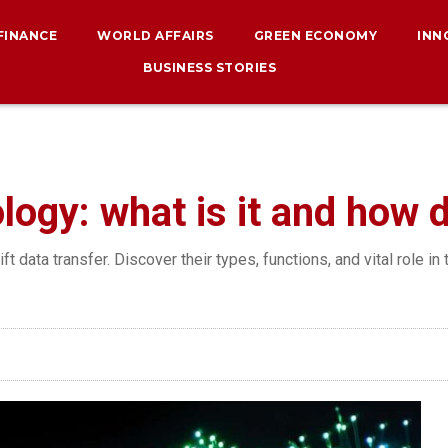
 FINANCE
WORLD AFFAIRS
GREEN ECONOMY
INN
BUSINESS STORIES
ology: what is it and how 
t data transfer. Discover their types, functions, and vital role in