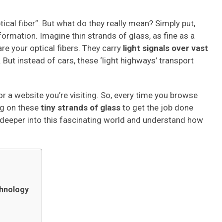
ptical fiber”. But what do they really mean? Simply put,
formation. Imagine thin strands of glass, as fine as a
re your optical fibers. They carry
light signals over vast
 But instead of cars, these ‘light highways’ transport
r a website you’re visiting. So, every time you browse
ing on these
tiny strands of glass
to get the job done
dive deeper into this fascinating world and understand how
chnology