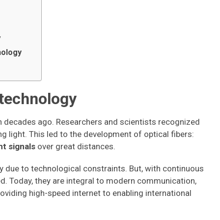
y
nology
r technology
an decades ago. Researchers and scientists recognized
g light. This led to the development of optical fibers:
ht signals
over great distances.
ly due to technological constraints. But, with continuous
ved. Today, they are integral to modern communication,
providing high-speed internet to enabling international