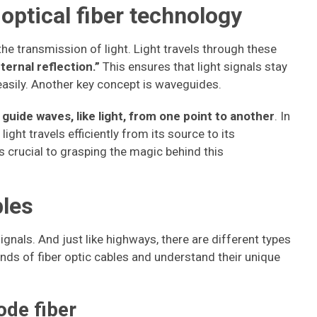
 optical fiber technology
s the transmission of light. Light travels through these
nternal reflection.”
This ensures that light signals stay
 easily. Another key concept is waveguides.
guide waves, like light, from one point to another
. In
light travels efficiently from its source to its
s crucial to grasping the magic behind this
bles
signals. And just like highways, there are different types
kinds of fiber optic cables and understand their unique
ode fiber