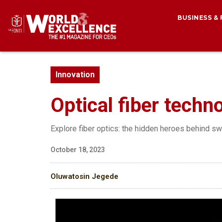
BUSINESS &
Innovation
Optical fiber techn
Explore fiber optics: the hidden heroes behind swif
October 18, 2023
Oluwatosin Jegede