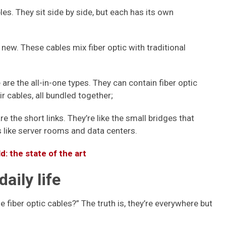
es. They sit side by side, but each has its own
new. These cables mix fiber optic with traditional
are the all-in-one types. They can contain fiber optic
r cables, all bundled together;
e the short links. They’re like the small bridges that
s like server rooms and data centers.
: the state of the art
daily life
fiber optic cables?” The truth is, they’re everywhere but