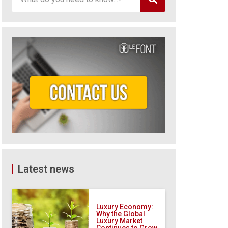
Latest news
Luxury Economy:
Why the Global
Luxury Market
Continues to Grow