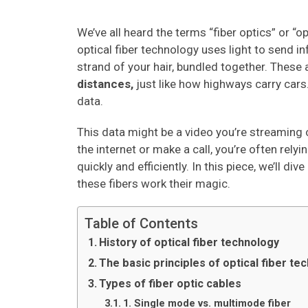
We’ve all heard the terms “fiber optics” or “o
optical fiber technology uses light to send in
strand of your hair, bundled together. These a
distances,
just like how highways carry cars.
data.
This data might be a video you’re streaming o
the internet or make a call, you’re often rely
quickly and efficiently. In this piece, we’ll 
these fibers work their magic.
Table of Contents
History of optical fiber technology
The basic principles of optical fiber te
Types of fiber optic cables
1. Single mode vs. multimode fiber