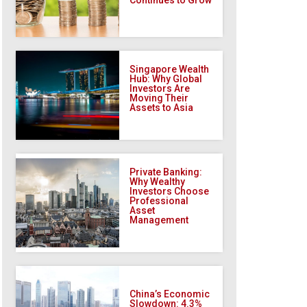
Singapore Wealth
Hub: Why Global
Investors Are
Moving Their
Assets to Asia
Private Banking:
Why Wealthy
Investors Choose
Professional
Asset
Management
China’s Economic
Slowdown: 4.3%