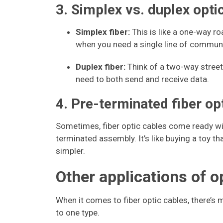
3. Simplex vs. duplex optic
Simplex fiber:
This is like a one-way ro
when you need a single line of communic
Duplex fiber:
Think of a two-way street
need to both send and receive data.
4. Pre-terminated fiber o
Sometimes, fiber optic cables come ready wit
terminated assembly. It’s like buying a toy t
simpler.
Other applications of o
When it comes to fiber optic cables, there’s 
to one type.