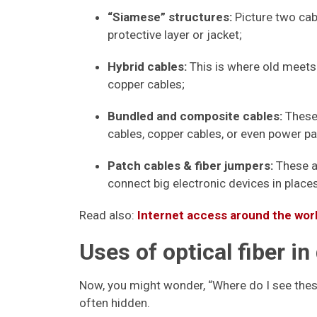
“Siamese” structures:
Picture two cabl
protective layer or jacket;
Hybrid cables:
This is where old meets 
copper cables;
Bundled and composite cables:
These 
cables, copper cables, or even power pai
Patch cables & fiber jumpers:
These ar
connect big electronic devices in place
Read also:
Internet access around the world
Uses of optical fiber in 
Now, you might wonder, “Where do I see these 
often hidden.