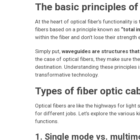
The basic principles of
At the heart of optical fiber’s functionality i
fibers based on a principle known as
“total i
within the fiber and don’t lose their strength
Simply put,
waveguides are structures that 
the case of optical fibers, they make sure the 
destination. Understanding these principles i
transformative technology.
Types of fiber optic ca
Optical fibers are like the highways for light 
for different jobs. Let’s explore the various 
functions.
1. Single mode vs. multim