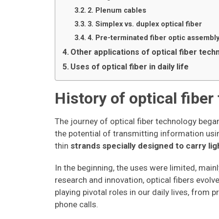
2. Plenum cables
3. Simplex vs. duplex optical fiber
4. Pre-terminated fiber optic assembl
Other applications of optical fiber tech
Uses of optical fiber in daily life
History of optical fibe
The journey of optical fiber technology beg
the potential of transmitting information usin
thin
strands specially designed to carry lig
In the beginning, the uses were limited, main
research and innovation, optical fibers evol
playing pivotal roles in our daily lives, from 
phone calls.