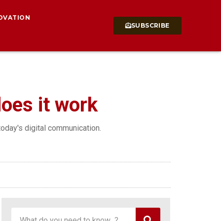
OVATION
SUBSCRIBE
does it work
 today's digital communication.