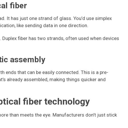
al fiber
ad. It has just one strand of glass. You’d use simplex
ation, like sending data in one direction.
. Duplex fiber has two strands, often used when devices
ptic assembly
h ends that can be easily connected. This is a pre-
hat’s already assembled, making things quicker and
ptical fiber technology
more than meets the eye. Manufacturers don’t just stick