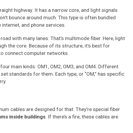
raight highway. It has a narrow core, and light signals
on’t bounce around much. This type is often bundled
e internet, and phone services.
road with many lanes. That’s multimode fiber. Here, light
h the core. Because of its structure, it’s best for
 to connect computer networks.
re four main kinds: OM1, OM2, OM3, and OM4. Different
 set standards for them. Each type, or “OM,” has specific
ry.
num cables are designed for that. They’re special fiber
ums inside buildings
. If there’s a fire, these cables are