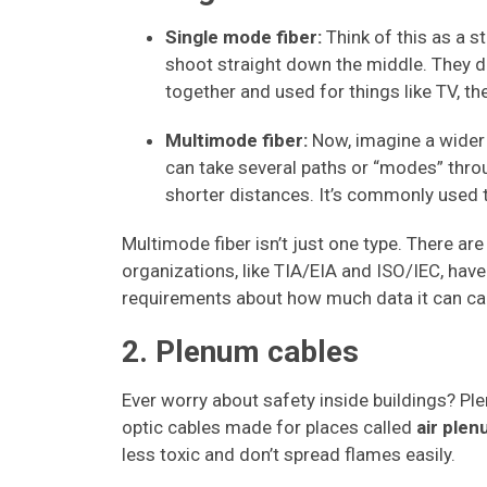
Single mode fiber:
Think of this as a st
shoot straight down the middle. They d
together and used for things like TV, th
Multimode fiber:
Now, imagine a wider 
can take several paths or “modes” throug
shorter distances. It’s commonly used
Multimode fiber isn’t just one type. There a
organizations, like TIA/EIA and ISO/IEC, have
requirements about how much data it can car
2. Plenum cables
Ever worry about safety inside buildings? Ple
optic cables made for places called
air plen
less toxic and don’t spread flames easily.