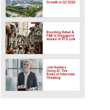
Growth in Q2 2026
Boosting Retail &
F&B in Singapore
Ahead of RTS Link
Job Hunters
Using AI: The
Risks of Interview
Cheating