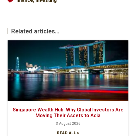
finance
,
investing
Related articles...
Singapore Wealth Hub: Why Global Investors Are
Moving Their Assets to Asia
3 August 2026
READ ALL »