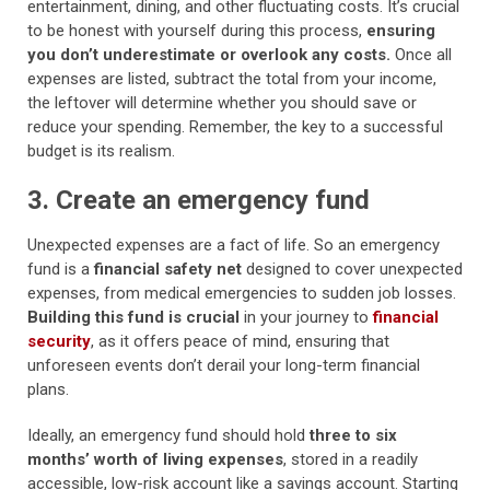
entertainment, dining, and other fluctuating costs. It’s crucial
to be honest with yourself during this process,
ensuring
you don’t underestimate or overlook any costs.
Once all
expenses are listed, subtract the total from your income,
the leftover will determine whether you should save or
reduce your spending. Remember, the key to a successful
budget is its realism.
3. Create an emergency fund
Unexpected expenses are a fact of life. So an emergency
fund is a
financial safety net
designed to cover unexpected
expenses, from medical emergencies to sudden job losses.
Building this fund is crucial
in your journey to
financial
security
, as it offers peace of mind, ensuring that
unforeseen events don’t derail your long-term financial
plans.
Ideally, an emergency fund should hold
three to six
months’ worth of living expenses
, stored in a readily
accessible, low-risk account like a savings account. Starting