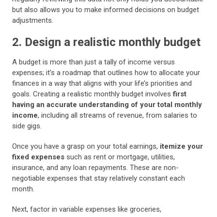
but also allows you to make informed decisions on budget
adjustments.
2. Design a realistic monthly budget
A budget is more than just a tally of income versus
expenses; it’s a roadmap that outlines how to allocate your
finances in a way that aligns with your life’s priorities and
goals. Creating a realistic monthly budget involves
first
having an accurate understanding of your total monthly
income
, including all streams of revenue, from salaries to
side gigs.
Once you have a grasp on your total earnings,
itemize your
fixed expenses
such as rent or mortgage, utilities,
insurance, and any loan repayments. These are non-
negotiable expenses that stay relatively constant each
month.
Next, factor in variable expenses like groceries,