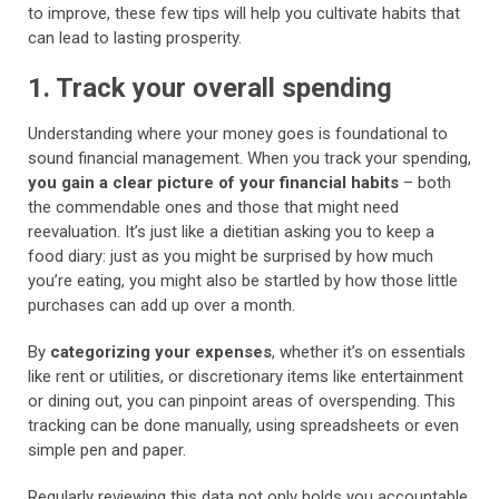
to improve, these few tips will help you cultivate habits that
can lead to lasting prosperity.
1. Track your overall spending
Understanding where your money goes is foundational to
sound financial management. When you track your spending,
you gain a clear picture of your financial habits
– both
the commendable ones and those that might need
reevaluation. It’s just like a dietitian asking you to keep a
food diary: just as you might be surprised by how much
you’re eating, you might also be startled by how those little
purchases can add up over a month.
By
categorizing your expenses
, whether it’s on essentials
like rent or utilities, or discretionary items like entertainment
or dining out, you can pinpoint areas of overspending. This
tracking can be done manually, using spreadsheets or even
simple pen and paper.
Regularly reviewing this data not only holds you accountable