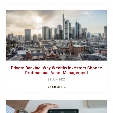
Private Banking: Why Wealthy Investors Choose
Professional Asset Management
28 July 2026
READ ALL »