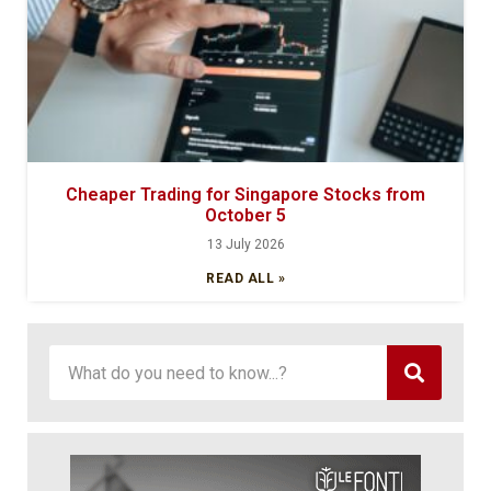
Cheaper Trading for Singapore Stocks from
October 5
13 July 2026
READ ALL »