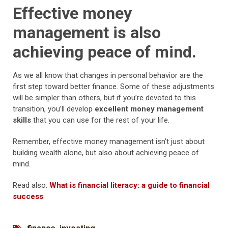
Effective money
management is also
achieving peace of mind.
As we all know that changes in personal behavior are the
first step toward better finance. Some of these adjustments
will be simpler than others, but if you’re devoted to this
transition, you’ll develop
excellent money management
skills
that you can use for the rest of your life.
Remember, effective money management isn’t just about
building wealth alone, but also about achieving peace of
mind.
Read also:
What is financial literacy: a guide to financial
success