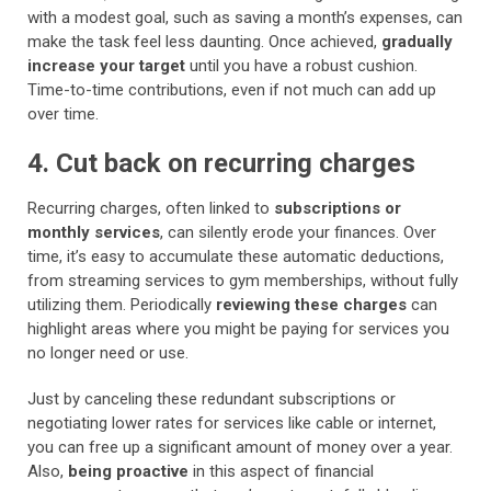
with a modest goal, such as saving a month’s expenses, can
make the task feel less daunting. Once achieved,
gradually
increase your target
until you have a robust cushion.
Time-to-time contributions, even if not much can add up
over time.
4. Cut back on recurring charges
Recurring charges, often linked to
subscriptions or
monthly services
, can silently erode your finances. Over
time, it’s easy to accumulate these automatic deductions,
from streaming services to gym memberships, without fully
utilizing them. Periodically
reviewing these charges
can
highlight areas where you might be paying for services you
no longer need or use.
Just by canceling these redundant subscriptions or
negotiating lower rates for services like cable or internet,
you can free up a significant amount of money over a year.
Also,
being proactive
in this aspect of financial