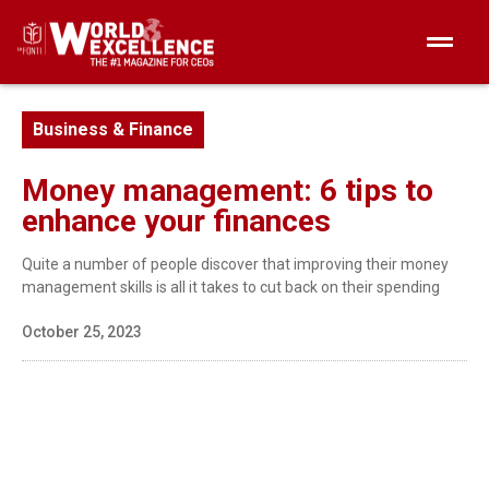
Business & Finance
Money management: 6 tips to
enhance your finances
Quite a number of people discover that improving their money
management skills is all it takes to cut back on their spending
October 25, 2023