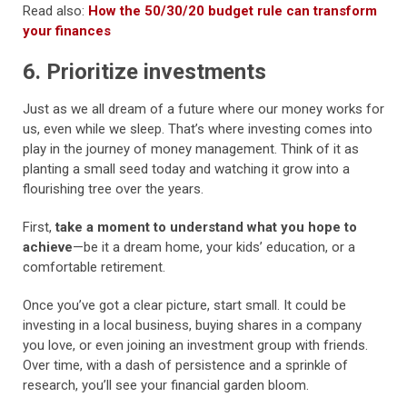
Read also:
How the 50/30/20 budget rule can transform
your finances
6. Prioritize investments
Just as we all dream of a future where our money works for
us, even while we sleep. That’s where investing comes into
play in the journey of money management. Think of it as
planting a small seed today and watching it grow into a
flourishing tree over the years.
First,
take a moment to understand what you hope to
achieve
—be it a dream home, your kids’ education, or a
comfortable retirement.
Once you’ve got a clear picture, start small. It could be
investing in a local business, buying shares in a company
you love, or even joining an investment group with friends.
Over time, with a dash of persistence and a sprinkle of
research, you’ll see your financial garden bloom.