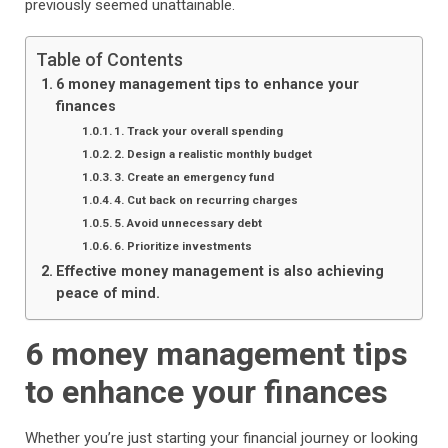
previously seemed unattainable.
Table of Contents
6 money management tips to enhance your
finances
1. Track your overall spending
2. Design a realistic monthly budget
3. Create an emergency fund
4. Cut back on recurring charges
5. Avoid unnecessary debt
6. Prioritize investments
Effective money management is also achieving
peace of mind.
6 money management tips
to enhance your finances
Whether you’re just starting your financial journey or looking