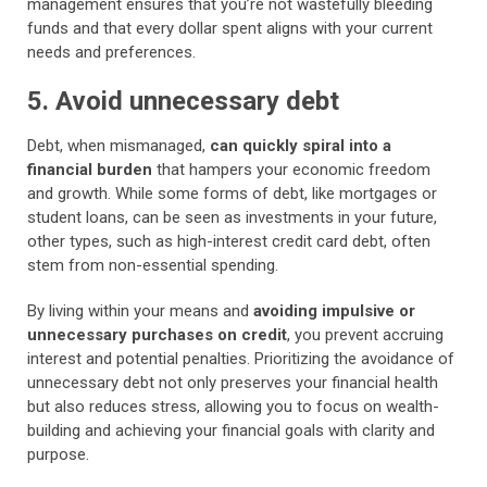
management ensures that you’re not wastefully bleeding
funds and that every dollar spent aligns with your current
needs and preferences.
5. Avoid unnecessary debt
Debt, when mismanaged,
can quickly spiral into a
financial burden
that hampers your economic freedom
and growth. While some forms of debt, like mortgages or
student loans, can be seen as investments in your future,
other types, such as high-interest credit card debt, often
stem from non-essential spending.
By living within your means and
avoiding impulsive or
unnecessary purchases on credit
, you prevent accruing
interest and potential penalties. Prioritizing the avoidance of
unnecessary debt not only preserves your financial health
but also reduces stress, allowing you to focus on wealth-
building and achieving your financial goals with clarity and
purpose.