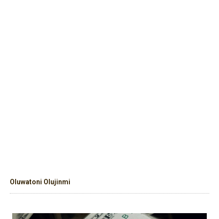
Oluwatoni Olujinmi