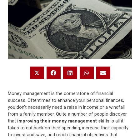
Money management is the cornerstone of financial
success. Oftentimes to enhance your personal finances,
you don’t necessarily need a raise in income or a windfall
from a family member. Quite a number of people discover
that
improving their money management skills
is all it
takes to cut back on their spending, increase their capacity
to invest and save, and reach financial objectives that