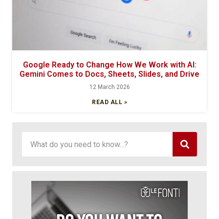
Google Ready to Change How We Work with AI:
Gemini Comes to Docs, Sheets, Slides, and Drive
12 March 2026
READ ALL »