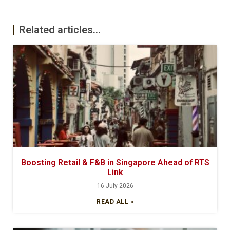
Related articles...
Boosting Retail & F&B in Singapore Ahead of RTS
Link
16 July 2026
READ ALL »