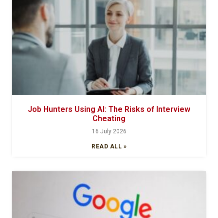
Job Hunters Using AI: The Risks of Interview
Cheating
16 July 2026
READ ALL »