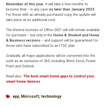
November of this year
. It will take a few months to
become final – in any case
no later than January 2023
.
For those with an already purchased copy, the update will
take place at no additional cost.
The lifetime licenses of Office 2021 will still remain available
for purchase – but only in the
Home & Student and Home
& Business versions
– and support will be guaranteed for
those who have subscribed to an LTSC plan.
Gradually, all major applications will be converted into the
suite as an exclusive of 365, including Word, Excel, Power
Point and Outlook.
Read also:
The best smart home apps to control your
smart home devices
app
,
Microsoft
,
technology