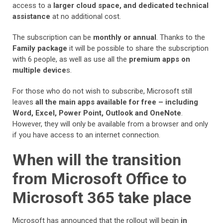
access to a
larger cloud space, and dedicated technical
assistance
at no additional cost.
The subscription can be
monthly or annual
. Thanks to the
Family package
it will be possible to share the subscription
with 6 people, as well as use all the
premium apps on
multiple device
s.
For those who do not wish to subscribe, Microsoft still
leaves
all the main apps available for free – including
Word, Excel, Power Point, Outlook and OneNote
.
However, they will only be available from a browser and only
if you have access to an internet connection.
When will the transition
from Microsoft Office to
Microsoft 365 take place
Microsoft has announced that the rollout will begin
in