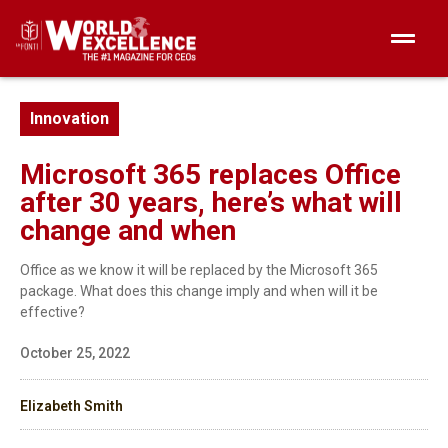
Innovation
Microsoft 365 replaces Office
after 30 years, here’s what will
change and when
Office as we know it will be replaced by the Microsoft 365
package. What does this change imply and when will it be
effective?
October 25, 2022
Elizabeth Smith