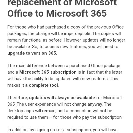
replacement of Microsoft
Office to Microsoft 365
For those who had purchased a copy of the previous Office
packages, the change will be imperceptible. The copies will
remain functional as before. However, updates will no longer
be available. So, to access new features, you will need to
upgrade to version 365
.
The main difference between a purchased Office package
and a
Microsoft 365 subscription
is in fact that the latter
will have the ability to be updated with new features. This
makes it
a complete tool
.
Therefore,
updates will always be available
for Microsoft
365. The user experience will not change anyway. The
desktop apps will remain, and a connection will not be
required to use them – for those who pay the subscription.
In addition, by signing up for a subscription, you will have