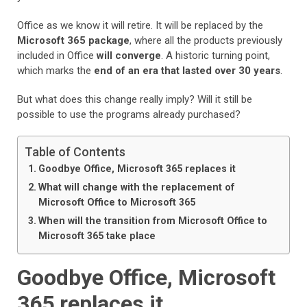
Office as we know it will retire. It will be replaced by the
Microsoft 365 package
, where all the products previously
included in Office
will converge
. A historic turning point,
which marks the
end of an era that lasted over 30 years
.
But what does this change really imply? Will it still be
possible to use the programs already purchased?
Table of Contents
Goodbye Office, Microsoft 365 replaces it
What will change with the replacement of
Microsoft Office to Microsoft 365
When will the transition from Microsoft Office to
Microsoft 365 take place
Goodbye Office, Microsoft
365 replaces it