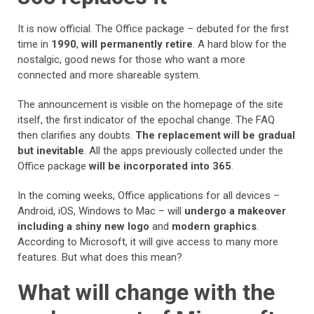
It is now official. The Office package – debuted for the first
time in
1990
,
will permanently retire
. A hard blow for the
nostalgic, good news for those who want a more
connected and more shareable system.
The announcement is visible on the homepage of the site
itself, the first indicator of the epochal change. The FAQ
then clarifies any doubts.
The replacement will be gradual
but inevitable
. All the apps previously collected under the
Office package
will be incorporated into 365
.
In the coming weeks, Office applications for all devices –
Android, iOS, Windows to Mac – will
undergo a makeover
including a shiny new logo
and
modern graphics
.
According to Microsoft, it will give access to many more
features. But what does this mean?
What will change with the