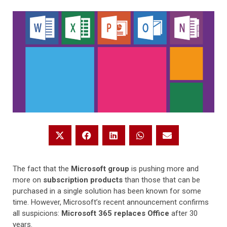
The fact that the
Microsoft group
is pushing more and
more on
subscription products
than those that can be
purchased in a single solution has been known for some
time. However, Microsoft’s recent announcement confirms
all suspicions:
Microsoft 365 replaces Office
after 30
years.