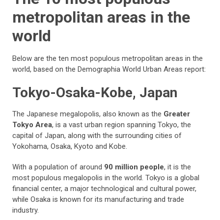
metropolitan areas in the
world
Below are the ten most populous metropolitan areas in the
world, based on the Demographia World Urban Areas report:
Tokyo-Osaka-Kobe, Japan
The Japanese megalopolis, also known as the
Greater
Tokyo Area
, is a vast urban region spanning Tokyo, the
capital of Japan, along with the surrounding cities of
Yokohama, Osaka, Kyoto and Kobe.
With a population of around
90 million people
, it is the
most populous megalopolis in the world. Tokyo is a global
financial center, a major technological and cultural power,
while Osaka is known for its manufacturing and trade
industry.