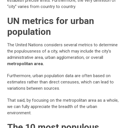
establish precise limits. Furthermore, the very definition of
“city” varies from country to country.
UN metrics for urban
population
The United Nations considers several metrics to determine
the populousness of a city, which may include the city’s
administrative area, urban agglomeration, or overall
metropolitan area.
Furthermore, urban population data are often based on
estimates rather than direct censuses, which can lead to
variations between sources.
That said, by focusing on the metropolitan area as a whole,
we can fully appreciate the breadth of the urban
environment.
The 10 most populous