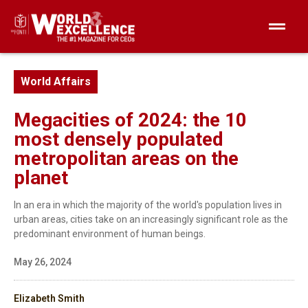
World Affairs
Megacities of 2024: the 10
most densely populated
metropolitan areas on the
planet
In an era in which the majority of the world's population lives in
urban areas, cities take on an increasingly significant role as the
predominant environment of human beings.
May 26, 2024
Elizabeth Smith