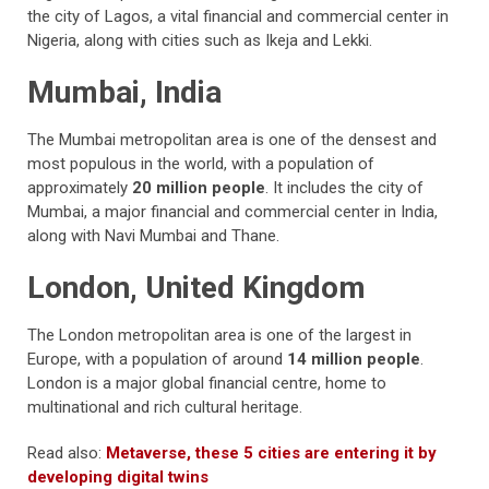
the city of Lagos, a vital financial and commercial center in
Nigeria, along with cities such as Ikeja and Lekki.
Mumbai, India
The Mumbai metropolitan area is one of the densest and
most populous in the world, with a population of
approximately
20 million people
. It includes the city of
Mumbai, a major financial and commercial center in India,
along with Navi Mumbai and Thane.
London, United Kingdom
The London metropolitan area is one of the largest in
Europe, with a population of around
14 million people
.
London is a major global financial centre, home to
multinational and rich cultural heritage.
Read also:
Metaverse, these 5 cities are entering it by
developing digital twins