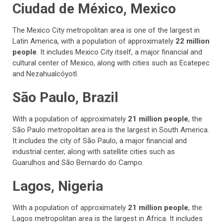
Ciudad de México, Mexico
The Mexico City metropolitan area is one of the largest in
Latin America, with a population of approximately
22 million
people
. It includes Mexico City itself, a major financial and
cultural center of Mexico, along with cities such as Ecatepec
and Nezahualcóyotl.
São Paulo, Brazil
With a population of approximately
21 million people
, the
São Paulo metropolitan area is the largest in South America.
It includes the city of São Paulo, a major financial and
industrial center, along with satellite cities such as
Guarulhos and São Bernardo do Campo.
Lagos, Nigeria
With a population of approximately
21 million people
, the
Lagos metropolitan area is the largest in Africa. It includes