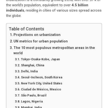
the world’s population, equivalent to over
4.5 billion
individuals
, residing in cities of various sizes spread across
the globe.
Table of Contents
Projections on urbanization
UN metrics for urban population
The 10 most populous metropolitan areas in the
world
Tokyo-Osaka-Kobe, Japan
Shanghai, China
Delhi, India
Seoul-Incheon, South Korea
New York City, United States
Ciudad de México, Mexico
São Paulo, Brazil
Lagos, Nigeria
Mumbai, India