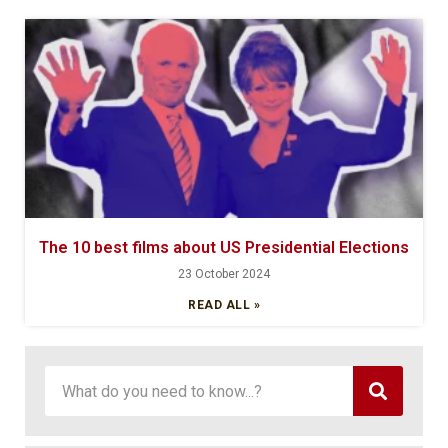
The 10 best films about US Presidential Elections
23 October 2024
READ ALL »