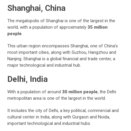
Shanghai, China
The megalopolis of Shanghai is one of the largest in the
world, with a population of approximately
35 million
people
.
This urban region encompasses Shanghai, one of China’s
most important cities, along with Suzhou, Hangzhou and
Nanjing. Shanghai is a global financial and trade center, a
major technological and industrial hub.
Delhi, India
With a population of around
30 million people
, the Delhi
metropolitan area is one of the largest in the world.
It includes the city of Delhi, a key political, commercial and
cultural center in India, along with Gurgaon and Noida,
important technological and industrial hubs.