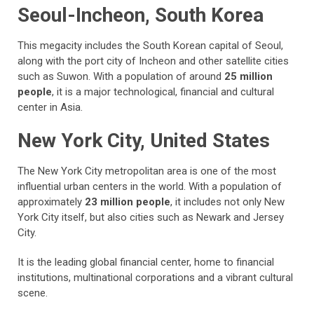
Seoul-Incheon, South Korea
This megacity includes the South Korean capital of Seoul,
along with the port city of Incheon and other satellite cities
such as Suwon. With a population of around
25 million
people
, it is a major technological, financial and cultural
center in Asia.
New York City, United States
The New York City metropolitan area is one of the most
influential urban centers in the world. With a population of
approximately
23 million people
, it includes not only New
York City itself, but also cities such as Newark and Jersey
City.
It is the leading global financial center, home to financial
institutions, multinational corporations and a vibrant cultural
scene.