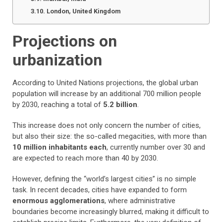
London, United Kingdom
Projections on
urbanization
According to United Nations projections, the global urban
population will increase by an additional 700 million people
by 2030, reaching a total of
5.2 billion
.
This increase does not only concern the number of cities,
but also their size: the so-called megacities, with more than
10 million inhabitants each
, currently number over 30 and
are expected to reach more than 40 by 2030.
However, defining the “world’s largest cities” is no simple
task. In recent decades, cities have expanded to form
enormous agglomerations
, where administrative
boundaries become increasingly blurred, making it difficult to