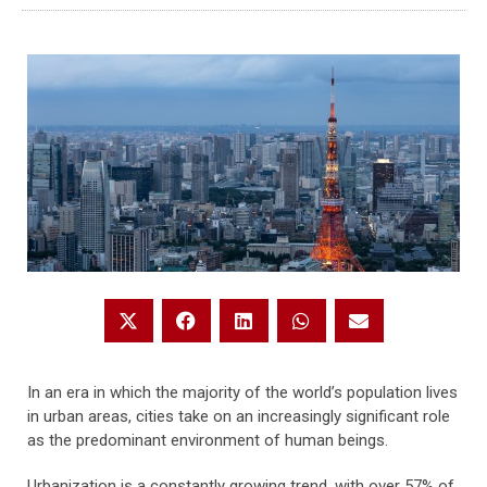
In an era in which the majority of the world’s population lives
in urban areas, cities take on an increasingly significant role
as the predominant environment of human beings.
Urbanization is a constantly growing trend, with over 57% of