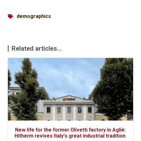
demographics
Related articles...
New life for the former Olivetti factory in Agliè:
Hitherm revives Italy’s great industrial tradition