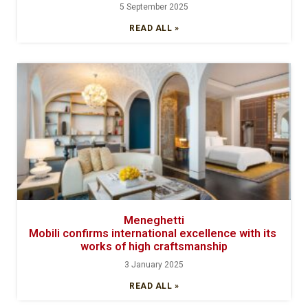
5 September 2025
READ ALL »
Meneghetti
Mobili confirms international excellence with its
works of high craftsmanship
3 January 2025
READ ALL »