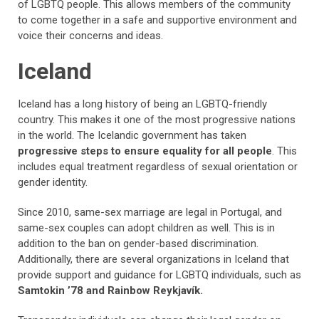
of LGBTQ people. This allows members of the community
to come together in a safe and supportive environment and
voice their concerns and ideas.
Iceland
Iceland has a long history of being an LGBTQ-friendly
country. This makes it one of the most progressive nations
in the world. The Icelandic government has taken
progressive steps to ensure equality for all people
. This
includes equal treatment regardless of sexual orientation or
gender identity.
Since 2010, same-sex marriage are legal in Portugal, and
same-sex couples can adopt children as well. This is in
addition to the ban on gender-based discrimination.
Additionally, there are several organizations in Iceland that
provide support and guidance for LGBTQ individuals, such as
Samtokin ’78 and Rainbow Reykjavík.