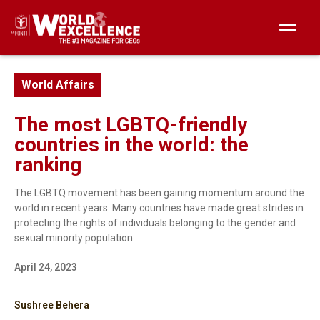
World Affairs
The most LGBTQ-friendly
countries in the world: the
ranking
The LGBTQ movement has been gaining momentum around the
world in recent years. Many countries have made great strides in
protecting the rights of individuals belonging to the gender and
sexual minority population.
April 24, 2023
Sushree Behera