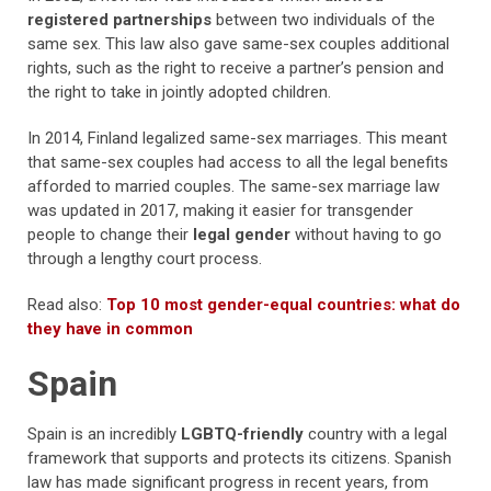
registered partnerships
between two individuals of the
same sex. This law also gave same-sex couples additional
rights, such as the right to receive a partner’s pension and
the right to take in jointly adopted children.
In 2014, Finland legalized same-sex marriages. This meant
that same-sex couples had access to all the legal benefits
afforded to married couples. The same-sex marriage law
was updated in 2017, making it easier for transgender
people to change their
legal gender
without having to go
through a lengthy court process.
Read also:
Top 10 most gender-equal countries: what do
they have in common
Spain
Spain is an incredibly
LGBTQ-friendly
country with a legal
framework that supports and protects its citizens. Spanish
law has made significant progress in recent years, from