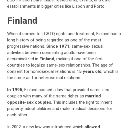
LGBT-friendly bars, clubs, restaurants, events, and other
establishments in bigger cities like Lisbon and Porto.
Finland
When it comes to LGBTQ rights and treatment, Finland has a
long history of being regarded as one of the most
progressive nations.
Since 1971
, same-sex sexual
activities between consenting adults have been
decriminalized in
Finland
, making it one of the first
countries to legalize same-sex relationships. The age of
consent for homosexual relations is
15 years old
, which is
the same as for heterosexual relations.
In 1995
, Finland passed a law that provided same-sex
couples with many of the same rights as
married
opposite-sex couples
. This includes the right to inherit
property, adopt children and make medical decisions for
each other.
In 2002, a new law was introduced which
allowed