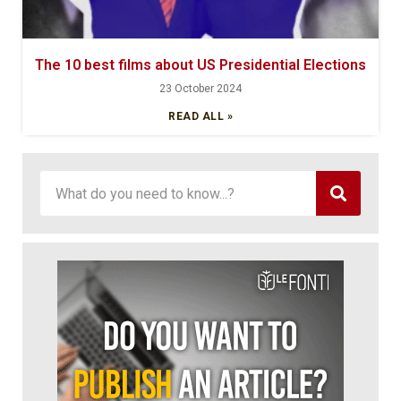
The 10 best films about US Presidential Elections
23 October 2024
READ ALL »