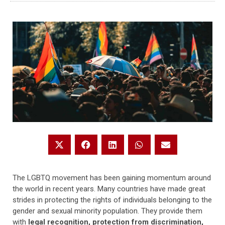
The LGBTQ movement has been gaining momentum around
the world in recent years. Many countries have made great
strides in protecting the rights of individuals belonging to the
gender and sexual minority population. They provide them
with
legal recognition, protection from discrimination,