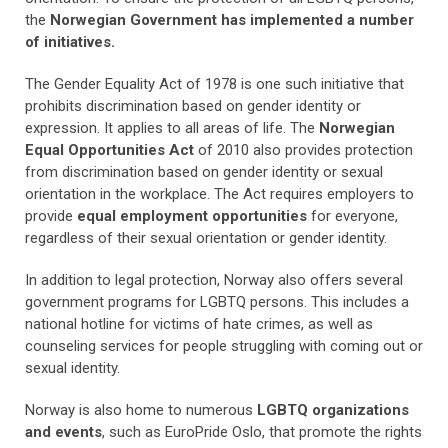
the
Norwegian Government has implemented a number
of initiatives.
The Gender Equality Act of 1978 is one such initiative that
prohibits discrimination based on gender identity or
expression. It applies to all areas of life. The
Norwegian
Equal Opportunities Act
of 2010 also provides protection
from discrimination based on gender identity or sexual
orientation in the workplace. The Act requires employers to
provide
equal employment opportunities
for everyone,
regardless of their sexual orientation or gender identity.
In addition to legal protection, Norway also offers several
government programs for LGBTQ persons. This includes a
national hotline for victims of hate crimes, as well as
counseling services for people struggling with coming out or
sexual identity.
Norway is also home to numerous
LGBTQ organizations
and events
, such as EuroPride Oslo, that promote the rights