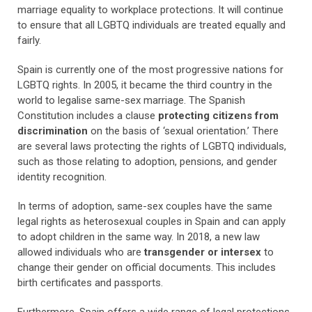
marriage equality to workplace protections. It will continue
to ensure that all LGBTQ individuals are treated equally and
fairly.
Spain is currently one of the most progressive nations for
LGBTQ rights. In 2005, it became the third country in the
world to legalise same-sex marriage. The Spanish
Constitution includes a clause
protecting citizens from
discrimination
on the basis of ‘sexual orientation.’ There
are several laws protecting the rights of LGBTQ individuals,
such as those relating to adoption, pensions, and gender
identity recognition.
In terms of adoption, same-sex couples have the same
legal rights as heterosexual couples in Spain and can apply
to adopt children in the same way. In 2018, a new law
allowed individuals who are
transgender or intersex
to
change their gender on official documents. This includes
birth certificates and passports.