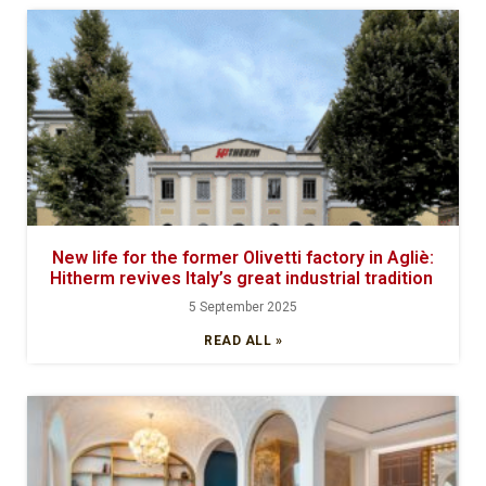
New life for the former Olivetti factory in Agliè:
Hitherm revives Italy’s great industrial tradition
5 September 2025
READ ALL »