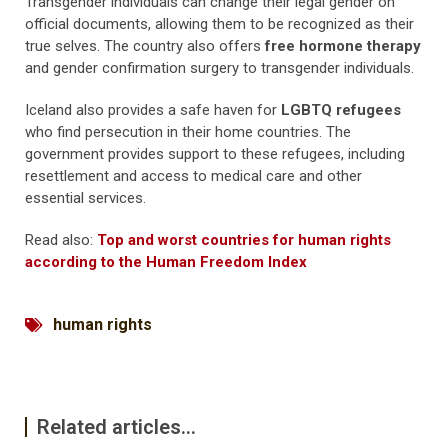
Transgender individuals can change their legal gender on
official documents, allowing them to be recognized as their
true selves. The country also offers
free hormone therapy
and gender confirmation surgery to transgender individuals.
Iceland also provides a safe haven for
LGBTQ refugees
who find persecution in their home countries. The
government provides support to these refugees, including
resettlement and access to medical care and other
essential services.
Read also:
Top and worst countries for human rights
according to the Human Freedom Index
human rights
Related articles...