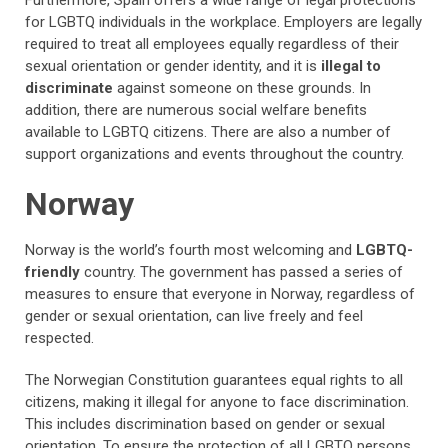
Furthermore, Spain offers a wide range of legal protections
for LGBTQ individuals in the workplace. Employers are legally
required to treat all employees equally regardless of their
sexual orientation or gender identity, and it is
illegal to
discriminate
against someone on these grounds. In
addition, there are numerous social welfare benefits
available to LGBTQ citizens. There are also a number of
support organizations and events throughout the country.
Norway
Norway is the world’s fourth most welcoming and
LGBTQ-
friendly
country. The government has passed a series of
measures to ensure that everyone in Norway, regardless of
gender or sexual orientation, can live freely and feel
respected.
The Norwegian Constitution guarantees equal rights to all
citizens, making it illegal for anyone to face discrimination.
This includes discrimination based on gender or sexual
orientation. To ensure the protection of all LGBTQ persons,