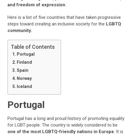
and freedom of expression
.
Here is a list of five countries that have taken progressive
steps toward creating an inclusive society for the
LGBTQ
community.
Table of Contents
Portugal
Finland
Spain
Norway
Iceland
Portugal
Portugal has a long and proud history of promoting equality
for LGBT people. The country is widely considered to be
one of the most LGBTQ-friendly nations in Europe
. It is