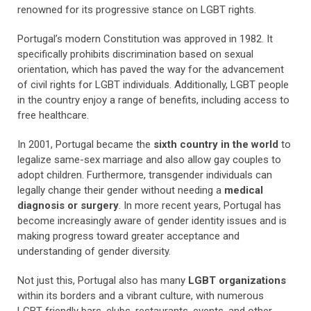
renowned for its progressive stance on LGBT rights.
Portugal’s modern Constitution was approved in 1982. It
specifically prohibits discrimination based on sexual
orientation, which has paved the way for the advancement
of civil rights for LGBT individuals.
Additionally, LGBT people
in the country enjoy a range of benefits, including access to
free healthcare.
In 2001, Portugal became the
sixth country in the world
to
legalize same-sex marriage and also allow gay couples to
adopt children. Furthermore, transgender individuals can
legally change their gender without needing a
medical
diagnosis or surgery
. In more recent years, Portugal has
become increasingly aware of gender identity issues and is
making progress toward greater acceptance and
understanding of gender diversity.
Not just this, Portugal also has many
LGBT organizations
within its borders and a vibrant culture, with numerous