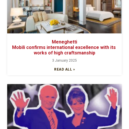
Meneghetti
Mobili confirms international excellence with its
works of high craftsmanship
3 January 2025
READ ALL »