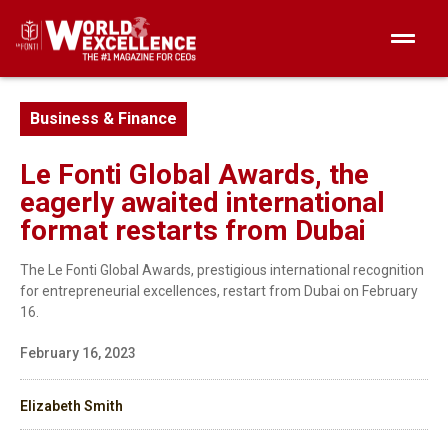
Business & Finance
Le Fonti Global Awards, the
eagerly awaited international
format restarts from Dubai
The Le Fonti Global Awards, prestigious international recognition
for entrepreneurial excellences, restart from Dubai on February
16.
February 16, 2023
Elizabeth Smith