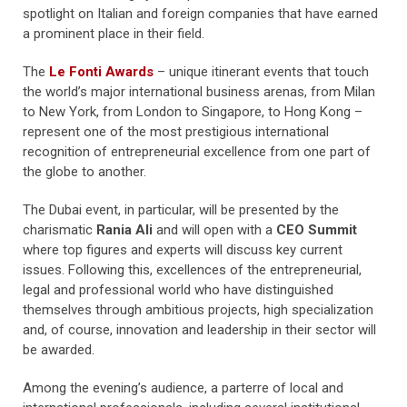
spotlight on Italian and foreign companies that have earned
a prominent place in their field.
The
Le Fonti Awards
– unique itinerant events that touch
the world’s major international business arenas, from Milan
to New York, from London to Singapore, to Hong Kong –
represent one of the most prestigious international
recognition of entrepreneurial excellence from one part of
the globe to another.
The Dubai event, in particular, will be presented by the
charismatic
Rania Ali
and will open with a
CEO Summit
where top figures and experts will discuss key current
issues. Following this, excellences of the entrepreneurial,
legal and professional world who have distinguished
themselves through ambitious projects, high specialization
and, of course, innovation and leadership in their sector will
be awarded.
Among the evening’s audience, a parterre of local and