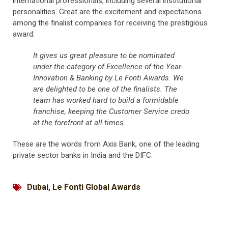
international professionals, including several institutional
personalities. Great are the excitement and expectations
among the finalist companies for receiving the prestigious
award:
It gives us great pleasure to be nominated
under the category of Excellence of the Year-
Innovation & Banking by Le Fonti Awards. We
are delighted to be one of the finalists. The
team has worked hard to build a formidable
franchise, keeping the Customer Service credo
at the forefront at all times.
These are the words from Axis Bank, one of the leading
private sector banks in India and the DIFC.
Dubai
,
Le Fonti Global Awards