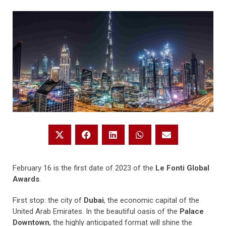
February 16 is the first date of 2023 of the
Le Fonti Global
Awards
.
First stop: the city of
Dubai
, the economic capital of the
United Arab Emirates. In the beautiful oasis of the
Palace
Downtown
, the highly anticipated format will shine the