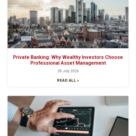
Private Banking: Why Wealthy Investors Choose
Professional Asset Management
28 July 2026
READ ALL »