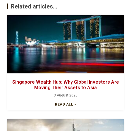
Related articles...
Singapore Wealth Hub: Why Global Investors Are
Moving Their Assets to Asia
3 August 2026
READ ALL »