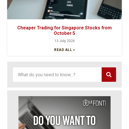
Cheaper Trading for Singapore Stocks from
October 5
13 July 2026
READ ALL »