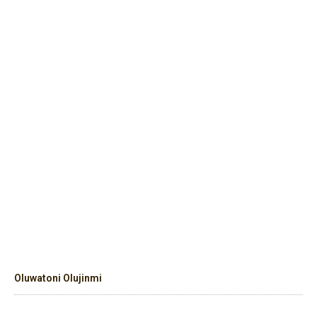
Oluwatoni Olujinmi