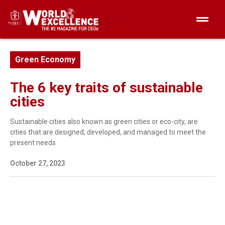
Green Economy
The 6 key traits of sustainable
cities
Sustainable cities also known as green cities or eco-city, are
cities that are designed, developed, and managed to meet the
present needs
October 27, 2023