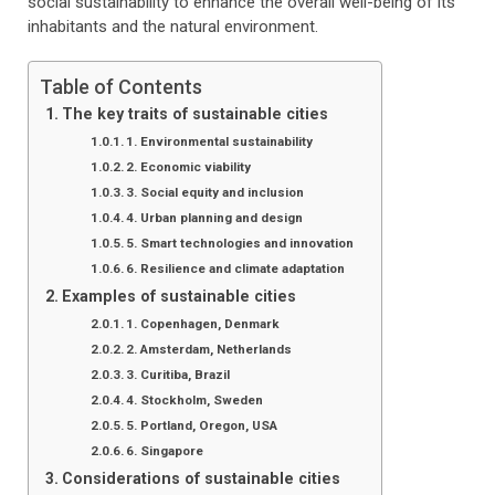
social sustainability to enhance the overall well-being of its
inhabitants and the natural environment.
Table of Contents
The key traits of sustainable cities
1. Environmental sustainability
2. Economic viability
3. Social equity and inclusion
4. Urban planning and design
5. Smart technologies and innovation
6. Resilience and climate adaptation
Examples of sustainable cities
1. Copenhagen, Denmark
2. Amsterdam, Netherlands
3. Curitiba, Brazil
4. Stockholm, Sweden
5. Portland, Oregon, USA
6. Singapore
Considerations of sustainable cities