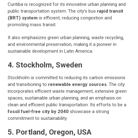
Curitiba is recognized for its innovative urban planning and
public transportation system. The city’s bus
rapid transit
(BRT) system
is efficient, reducing congestion and
promoting mass transit.
It also emphasizes green urban planning, waste recycling,
and environmental preservation, making it a pioneer in
sustainable development in Latin America.
4. Stockholm, Sweden
Stockholm is committed to reducing its carbon emissions
and
transitioning to
renewable energy sources
. The city
incorporates efficient waste management, extensive green
spaces, sustainable urban planning, and an emphasis on
clean and efficient public transportation. Its efforts to be a
fossil fuel-free city by 2040
showcase a strong
commitment to sustainability.
5. Portland, Oregon, USA