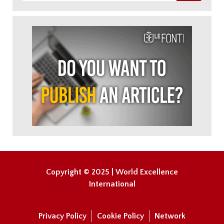
Copyright © 2025 | World Excellence
International
Privacy Policy
Cookie Policy
Network