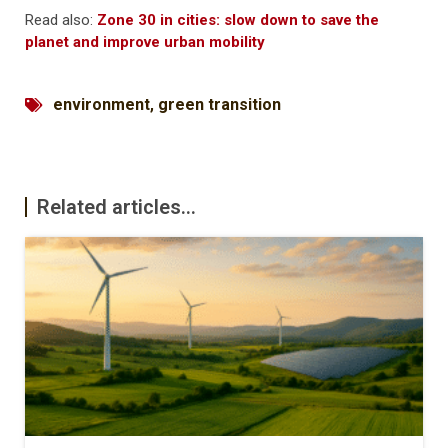
Read also:
Zone 30 in cities: slow down to save the
planet and improve urban mobility
environment
,
green transition
Related articles...