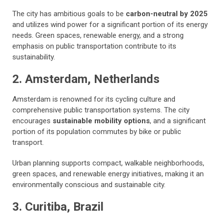
The city has ambitious goals to be
carbon-neutral by 2025
and utilizes wind power for a significant portion of its energy
needs. Green spaces, renewable energy, and a strong
emphasis on public transportation contribute to its
sustainability.
2. Amsterdam, Netherlands
Amsterdam is renowned for its cycling culture and
comprehensive public transportation systems. The city
encourages
sustainable mobility options
, and a significant
portion of its population commutes by bike or public
transport.
Urban planning supports compact, walkable neighborhoods,
green spaces, and renewable energy initiatives, making it an
environmentally conscious and sustainable city.
3. Curitiba, Brazil