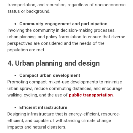
transportation, and recreation, regardless of socioeconomic
status or background.
Community engagement and participation
Involving the community in decision-making processes,
urban planning, and policy formulation to ensure that diverse
perspectives are considered and the needs of the
population are met.
4. Urban planning and design
Compact urban development
Promoting compact, mixed-use developments to minimize
urban sprawl, reduce commuting distances, and encourage
walking, cycling, and the use of
public transportation
.
Efficient infrastructure
Designing infrastructure that is energy-efficient, resource-
efficient, and capable of withstanding climate change
impacts and natural disasters.