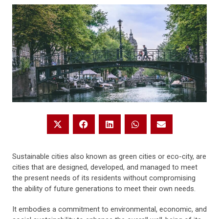
Sustainable cities also known as green cities or eco-city, are
cities that are designed, developed, and managed to meet
the present needs of its residents without compromising
the ability of future generations to meet their own needs.
It embodies a commitment to environmental, economic, and