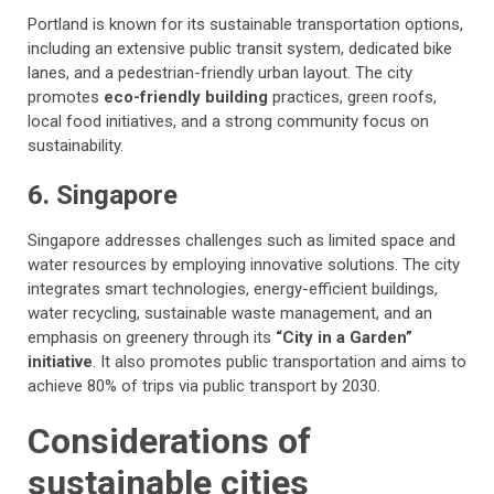
Portland is known for its sustainable transportation options,
including an extensive public transit system, dedicated bike
lanes, and a pedestrian-friendly urban layout. The city
promotes
eco-friendly building
practices, green roofs,
local food initiatives, and a strong community focus on
sustainability.
6. Singapore
Singapore addresses challenges such as limited space and
water resources by employing innovative solutions. The city
integrates smart technologies, energy-efficient buildings,
water recycling, sustainable waste management, and an
emphasis on greenery through its
“City in a Garden”
initiative
. It also promotes public transportation and aims to
achieve 80% of trips via public transport by 2030.
Considerations of
sustainable cities