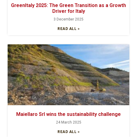
GreenItaly 2025: The Green Transition as a Growth
Driver for Italy
3 December 2025
READ ALL »
Maiellaro Srl wins the sustainability challenge
24 March 2025
READ ALL »