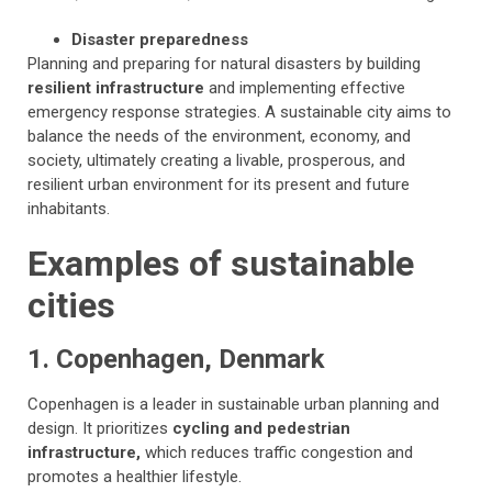
Disaster preparedness
Planning and preparing for natural disasters by building
resilient infrastructure
and implementing effective
emergency response strategies. A sustainable city aims to
balance the needs of the environment, economy, and
society, ultimately creating a livable, prosperous, and
resilient urban environment for its present and future
inhabitants.
Examples of sustainable
cities
1. Copenhagen, Denmark
Copenhagen is a leader in sustainable urban planning and
design. It prioritizes
cycling and pedestrian
infrastructure,
which reduces traffic congestion and
promotes a healthier lifestyle.