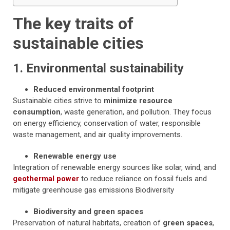
The key traits of
sustainable cities
1. Environmental sustainability
Reduced environmental footprint
Sustainable cities strive to
minimize resource
consumption
, waste generation, and pollution. They focus
on energy efficiency, conservation of water, responsible
waste management, and air quality improvements.
Renewable energy use
Integration of renewable energy sources like solar, wind, and
geothermal power
to reduce reliance on fossil fuels and
mitigate greenhouse gas emissions Biodiversity
Biodiversity and green spaces
Preservation of natural habitats, creation of
green spaces
,