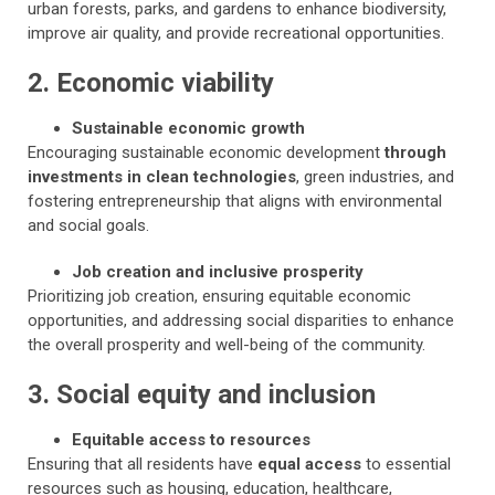
urban forests, parks, and gardens to enhance biodiversity,
improve air quality, and provide recreational opportunities.
2. Economic viability
Sustainable economic growth
Encouraging sustainable economic development
through
investments in clean technologies
, green industries, and
fostering entrepreneurship that aligns with environmental
and social goals.
Job creation and inclusive prosperity
Prioritizing job creation, ensuring equitable economic
opportunities, and addressing social disparities to enhance
the overall prosperity and well-being of the community.
3. Social equity and inclusion
Equitable access to resources
Ensuring that all residents have
equal access
to essential
resources such as housing, education, healthcare,