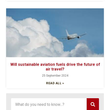
Will sustainable aviation fuels drive the future of
air travel?
25 September 2024
READ ALL »