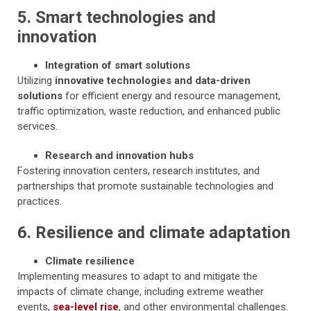
5. Smart technologies and
innovation
Integration of smart solutions
Utilizing
innovative technologies and data-driven
solutions
for efficient energy and resource management,
traffic optimization, waste reduction, and enhanced public
services.
Research and innovation hubs
Fostering innovation centers, research institutes, and
partnerships that promote sustainable technologies and
practices.
6. Resilience and climate adaptation
Climate resilience
Implementing measures to adapt to and mitigate the
impacts of climate change, including extreme weather
events,
sea-level rise
, and other environmental challenges.