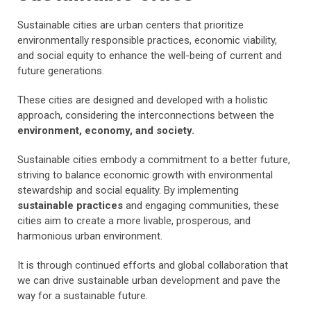
Sustainable cities are urban centers that prioritize
environmentally responsible practices, economic viability,
and social equity to enhance the well-being of current and
future generations.
These cities are designed and developed with a holistic
approach, considering the interconnections between the
environment, economy, and society.
Sustainable cities embody a commitment to a better future,
striving to balance economic growth with environmental
stewardship and social equality. By implementing
sustainable practices
and engaging communities, these
cities aim to create a more livable, prosperous, and
harmonious urban environment.
It is through continued efforts and global collaboration that
we can drive sustainable urban development and pave the
way for a sustainable future.