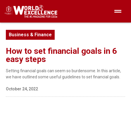
Business & Finance
How to set financial goals in 6
easy steps
Setting financial goals can seem so burdensome. In this article,
we have outlined some useful guidelines to set financial goals.
October 24, 2022