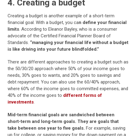
4. Creating a budget
Creating a budget is another example of a short-term
financial goal. With a budget, you ca
n define your financial
limits
. According to Eleanor Bayley, who is a consumer
advocate of the Certified Financial Planner Board of
Standards.
“managing your financial life without a budget
is like driving into your future blindfolded.”
There are different approaches to creating a budget such as
the 50/30/20 approach where 50% of your income goes to
needs, 30% goes to wants, and 20% goes to savings and
debt repayment. You can also use the 60/40% approach,
where 60% of the income goes to committed expenses, and
40% of the income goes to
different forms of
investments
.
Mid-term financial goals are sandwiched between
short-term and long-term goals. They are goals that
take between one year to five goals.
For example, saving
up for college, or saving money for the down payment on a