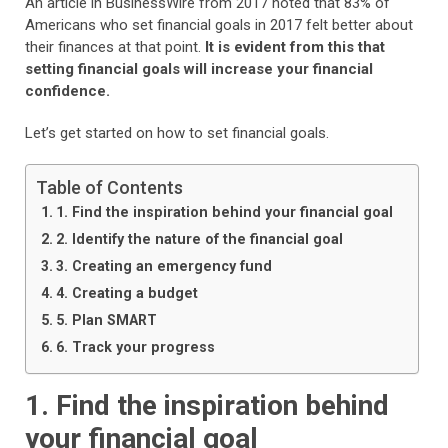
An article in BusinessWire from 2017 noted that 83% of
Americans who set financial goals in 2017 felt better about
their finances at that point.
It is evident from this that
setting financial goals will increase your financial
confidence.
Let’s get started on how to set financial goals.
Table of Contents
1. Find the inspiration behind your financial goal
2. Identify the nature of the financial goal
3. Creating an emergency fund
4. Creating a budget
5. Plan SMART
6. Track your progress
1. Find the inspiration behind
your financial goal