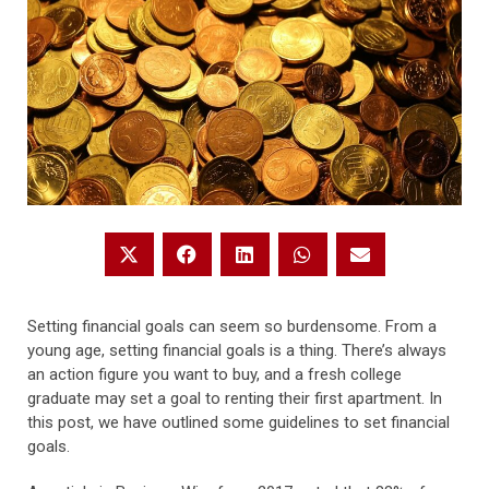
Setting financial goals can seem so burdensome. From a
young age, setting financial goals is a thing. There’s always
an action figure you want to buy, and a fresh college
graduate may set a goal to renting their first apartment. In
this post, we have outlined some guidelines to set financial
goals.