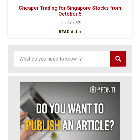
Cheaper Trading for Singapore Stocks from
October 5
13 July 2026
READ ALL »