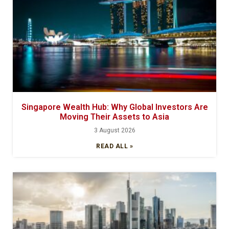
Singapore Wealth Hub: Why Global Investors Are
Moving Their Assets to Asia
3 August 2026
READ ALL »