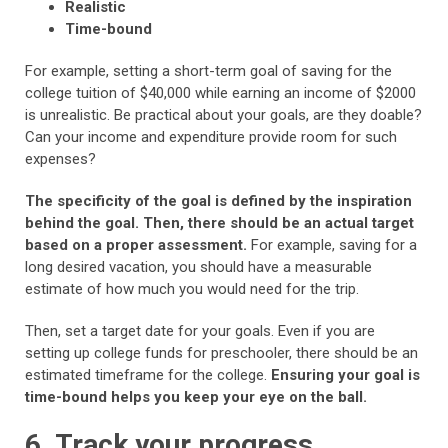
Realistic
Time-bound
For example, setting a short-term goal of saving for the
college tuition of $40,000 while earning an income of $2000
is unrealistic. Be practical about your goals, are they doable?
Can your income and expenditure provide room for such
expenses?
The specificity of the goal is defined by the inspiration
behind the goal. Then, there should be an actual target
based on a proper assessment.
For example, saving for a
long desired vacation, you should have a measurable
estimate of how much you would need for the trip.
Then, set a target date for your goals. Even if you are
setting up college funds for preschooler, there should be an
estimated timeframe for the college.
Ensuring your goal is
time-bound helps you keep your eye on the ball.
6. Track your progress