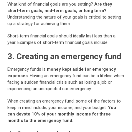
What kind of financial goals are you setting?
Are they
short-term goals, mid-term goals, or long term?
Understanding the nature of your goals is critical to setting
up a strategy for achieving them
Short-term financial goals should ideally last less than a
year. Examples of short-term financial goals include
3. Creating an emergency fund
Emergency funds is
money kept aside for emergency
expenses
. Having an emergency fund can be a lifeline when
facing a sudden financial crisis such as losing a job or
experiencing an unexpected car emergency.
When creating an emergency fund, some of the factors to
keep in mind include; your income, and your budget.
You
can devote 10% of your monthly income for three
months to the emergency fund.