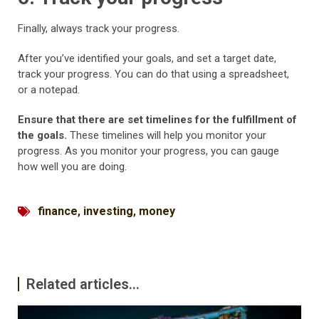
Finally, always track your progress.
After you’ve identified your goals, and set a target date,
track your progress. You can do that using a spreadsheet,
or a notepad.
Ensure that there are set timelines for the fulfillment of
the goals.
These timelines will help you monitor your
progress. As you monitor your progress, you can gauge
how well you are doing.
finance
,
investing
,
money
Related articles...