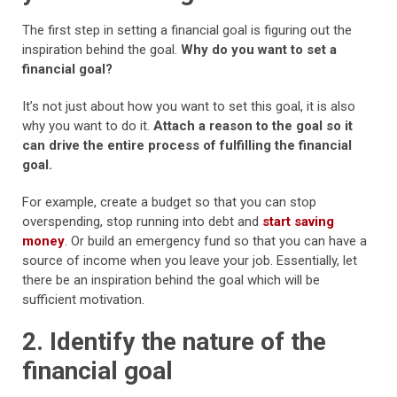
The first step in setting a financial goal is figuring out the
inspiration behind the goal.
Why do you want to set a
financial goal?
It’s not just about how you want to set this goal, it is also
why you want to do it.
Attach a reason to the goal so it
can drive the entire process of fulfilling the financial
goal.
For example, create a budget so that you can stop
overspending, stop running into debt and
start saving
money
. Or build an emergency fund so that you can have a
source of income when you leave your job. Essentially, let
there be an inspiration behind the goal which will be
sufficient motivation.
2. Identify the nature of the
financial goal