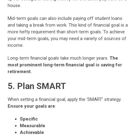
house.
Mid-term goals can also include paying off student loans
and taking a break from work. This kind of financial goal is a
more hefty requirement than short-term goals. To achieve
your mid-term goals, you may need a variety of sources of
income.
Long-term financial goals take much longer years.
The
most prominent long-term financial goal is saving for
retirement.
5. Plan SMART
When setting a financial goal, apply the ‘SMART’ strategy.
Ensure your goals are
:
Specific
Measurable
Achievable