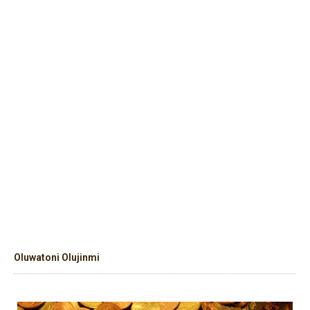
Oluwatoni Olujinmi