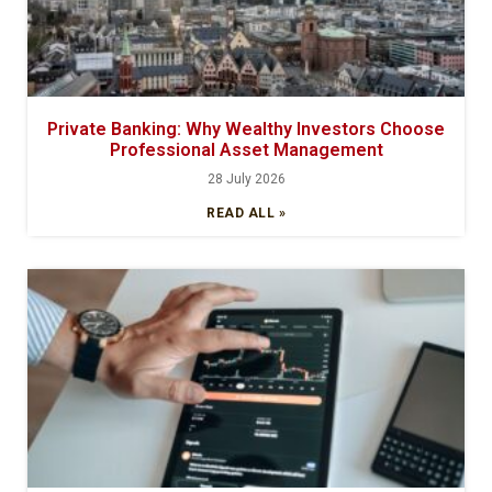
Private Banking: Why Wealthy Investors Choose
Professional Asset Management
28 July 2026
READ ALL »